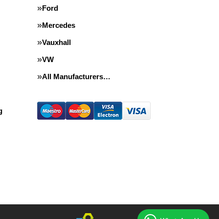
Ford
Mercedes
Vauxhall
VW
All Manufacturers…
g