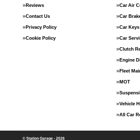
Reviews
Car Air C
Contact Us
Car Brak
Privacy Policy
Car Keys
Cookie Policy
Car Servi
Clutch R
Engine D
Fleet Ma
MOT
Suspens
Vehicle 
All Car 
© Station Garage - 2026