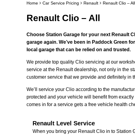
Home
Car Service Pricing
Renault
Renault Clio – All
Renault Clio – All
Choose Station Garage for your next Renault Cli
garage again. We’ve been in Paddock Green for 
local garage that can be relied on and trusted.
We provide top quality Clio servicing at our works
service at the Renault dealership, not only in the s
customer service that we provide and definitely in 
We’ll service your Clio according to the manufactu
protected and your vehicle will benefit from exactly
comes in for a service gets a free vehicle health ch
Renault Level Service
When you bring your Renault Clio in to Station