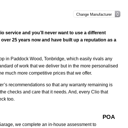
o service and you’ll never want to use a different
over 25 years now and have built up a reputation as a
hop in Paddock Wood, Tonbridge, which easily rivals any
tandard of work that we deliver but in the more personalised
the much more competitive prices that we offer.
rer’s recommendations so that any warranty remaining is
 the checks and care that it needs. And, every Clio that
eck too.
POA
 Garage, we complete an in-house assessment to