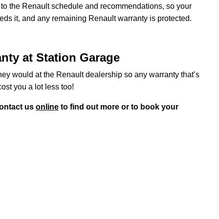
ng to the Renault schedule and recommendations, so your
eeds it, and any remaining Renault warranty is protected.
anty at Station Garage
hey would at the Renault dealership so any warranty that’s
cost you a lot less too!
ontact us
online
to find out more or to book your