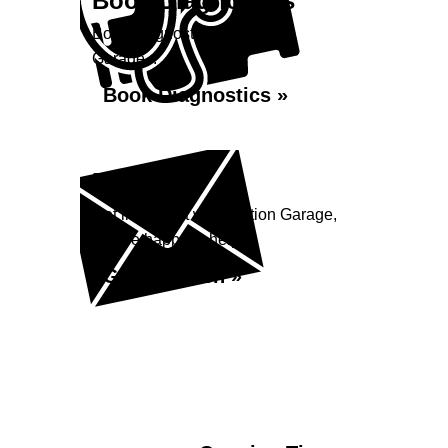
Book Diagnostics
Book diagnostics at Station
Garage...
Book Diagnostics »
Enquiry
Get in contact with Station Garage,
we are happy to help...
Get in Touch »