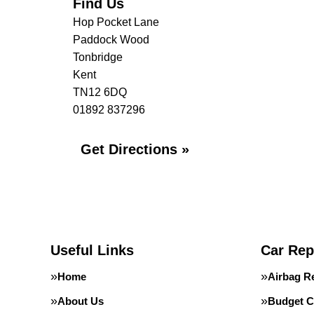
Find Us
Hop Pocket Lane
Paddock Wood
Tonbridge
Kent
TN12 6DQ
01892 837296
Get Directions »
Useful Links
Car Rep
Home
Airbag R
About Us
Budget C