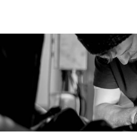
rvicing in