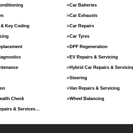
onditioning
Car Batteries
es
Car Exhausts
 & Key Coding
Car Repairs
cing
Car Tyres
eplacement
DPF Regeneration
iagnostics
EV Repairs & Servicing
intenance
Hybrid Car Repairs & Servicin
Steering
ion
Van Repairs & Servicing
Health Check
Wheel Balancing
Repairs & Services…