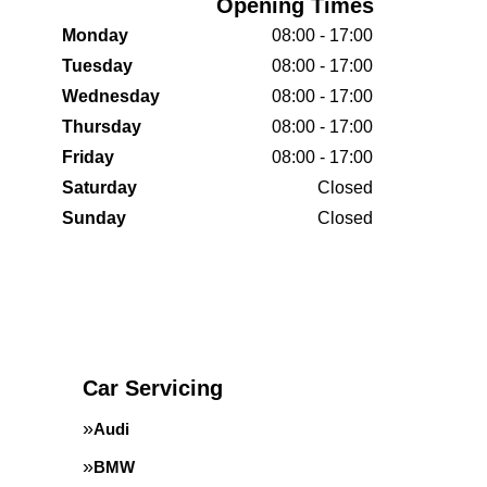
Opening Times
Monday
08:00 - 17:00
Tuesday
08:00 - 17:00
Wednesday
08:00 - 17:00
Thursday
08:00 - 17:00
Friday
08:00 - 17:00
Saturday
Closed
Sunday
Closed
Car Servicing
Audi
BMW