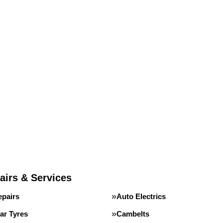
airs & Services
epairs
Auto Electrics
ar Tyres
Cambelts