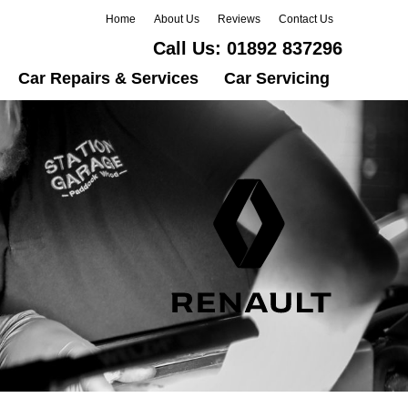
Home
About Us
Reviews
Contact Us
Call Us:
01892 837296
Car Repairs & Services
Car Servicing