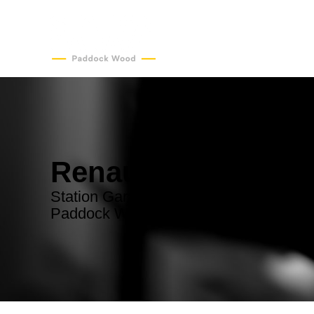
Renault Servicing
Station Garage - convenient Renault se
Paddock Wood