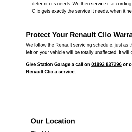
determin its needs. We then service it accordi
Clio gets exactly the service it needs, when it n
Protect Your Renault Clio Warr
We follow the Renault servicing schedule, just as t
left on your vehicle will be totally unaffected. It will 
Give Station Garage a call on
01892 837296
or c
Renault Clio a service.
Our Location