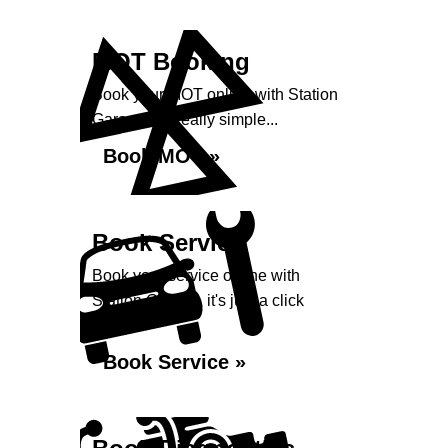
MOT Booking
Book your MOT online with Station
Garage, it's really simple...
Book MOT »
Book Service
Book your service online with
Station Garage, it's just a click
away...
Book Service »