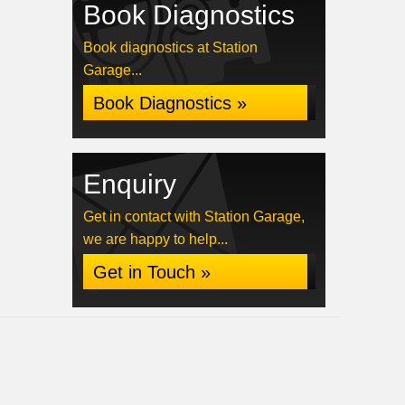
Book Diagnostics
Book diagnostics at Station
Garage...
Book Diagnostics »
Enquiry
Get in contact with Station Garage,
we are happy to help...
Get in Touch »