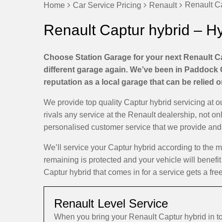
Renault Ca
Home
Car Service Pricing
Renault
Renault Captur hybrid – H
Choose Station Garage for your next Renault Ca
different garage again. We’ve been in Paddock 
reputation as a local garage that can be relied 
We provide top quality Captur hybrid servicing at
rivals any service at the Renault dealership, not on
personalised customer service that we provide and d
We’ll service your Captur hybrid according to the
remaining is protected and your vehicle will benefit
Captur hybrid that comes in for a service gets a fre
Renault Level Service
When you bring your Renault Captur hybrid in 