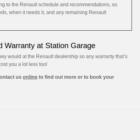
ding to the Renault schedule and recommendations, so
eeds, when it needs it, and any remaining Renault
d Warranty at Station Garage
hey would at the Renault dealership so any warranty that’s
cost you a lot less too!
ontact us
online
to find out more or to book your