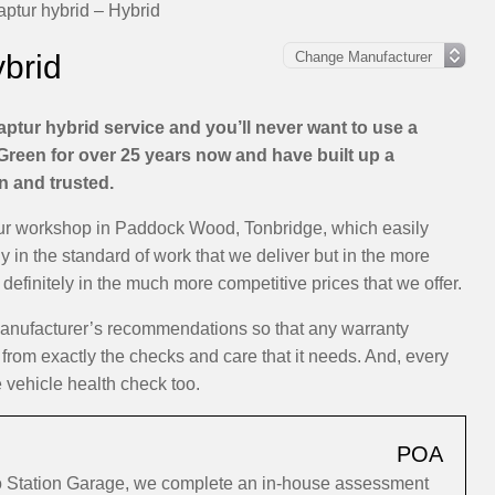
ptur hybrid – Hybrid
ybrid
ptur hybrid service and you’ll never want to use a
Green for over 25 years now and have built up a
on and trusted.
 our workshop in Paddock Wood, Tonbridge, which easily
ly in the standard of work that we deliver but in the more
efinitely in the much more competitive prices that we offer.
 manufacturer’s recommendations so that any warranty
 from exactly the checks and care that it needs. And, every
e vehicle health check too.
POA
to Station Garage, we complete an in-house assessment