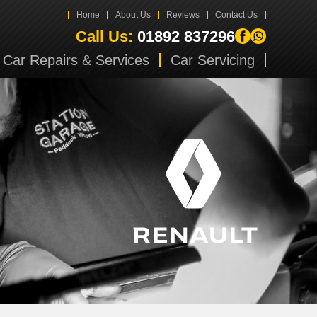
Home
About Us
Reviews
Contact Us
Call Us:
01892 837296
Car Repairs & Services
Car Servicing