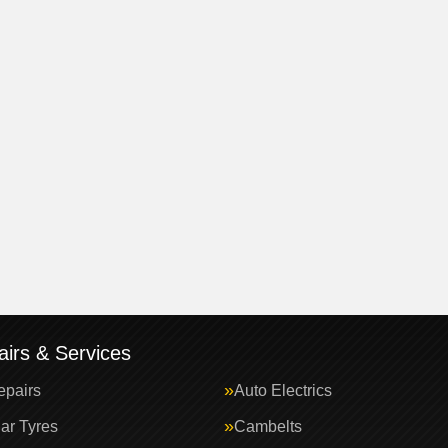
irs & Services
epairs
Auto Electrics
ar Tyres
Cambelts