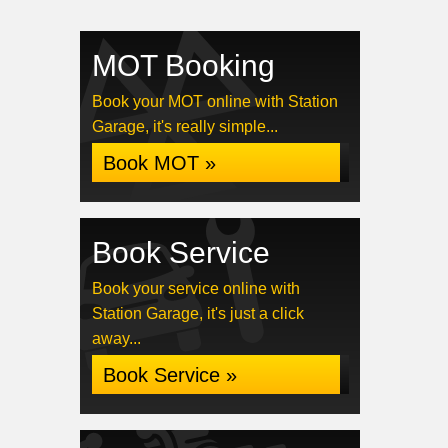
MOT Booking
Book your MOT online with Station
Garage, it's really simple...
Book MOT »
Book Service
Book your service online with
Station Garage, it's just a click
away...
Book Service »