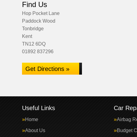
Find Us
Hop Pocket Lane
Paddock Wood
Tonbridge
Kent
TN12 6DQ
01892 837296
Get Directions »
Useful Links
Car Repa
Home
Airbag R
About Us
Budget C