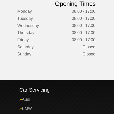
Opening Times
Monday
08:00 - 17:00
Tuesday
08:00 - 17:00
Wednesday
08:00 - 17:00
Thursday
08:00 - 17:00
Friday
08:00 - 17:00
Saturday
Closed
Sunday
Closed
Car Servicing
Audi
BMW