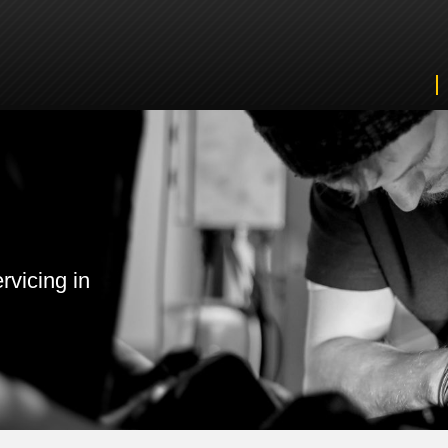
rvicing in