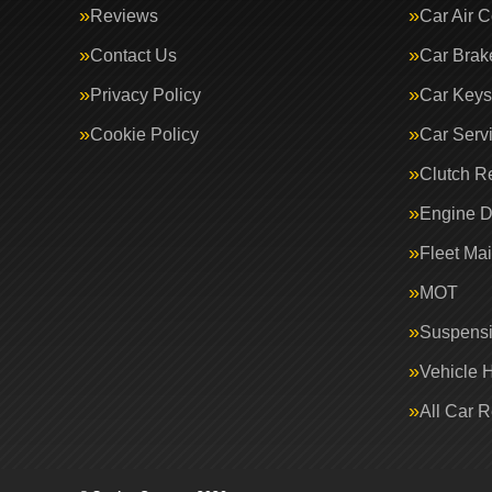
Reviews
Car Air C
Contact Us
Car Brak
Privacy Policy
Car Keys
Cookie Policy
Car Serv
Clutch R
Engine D
Fleet Ma
MOT
Suspens
Vehicle 
All Car 