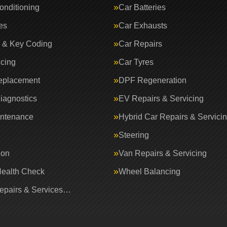
onditioning
Car Batteries
es
Car Exhausts
 & Key Coding
Car Repairs
icing
Car Tyres
eplacement
DPF Regeneration
iagnostics
EV Repairs & Servicing
intenance
Hybrid Car Repairs & Servici
Steering
ion
Van Repairs & Servicing
Health Check
Wheel Balancing
Repairs & Services…