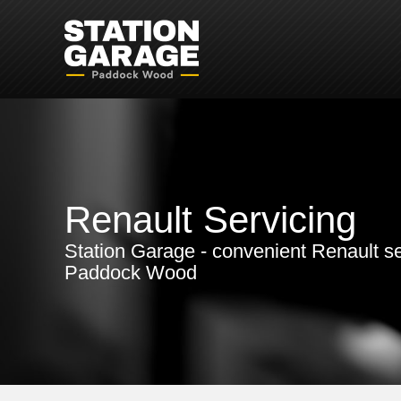
Renault Servicing
Station Garage - convenient Renault se
Paddock Wood