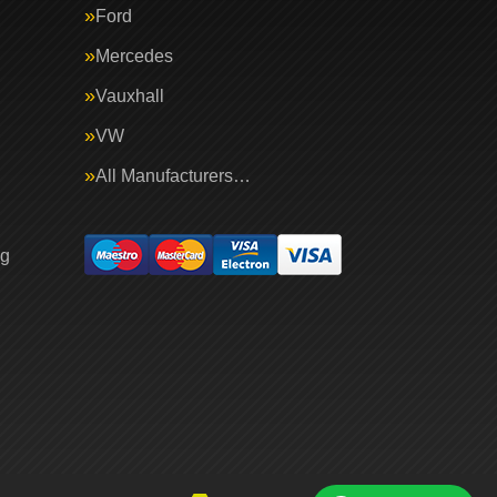
Ford
Mercedes
Vauxhall
VW
All Manufacturers…
ng