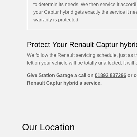
to determin its needs. We then service it accor
your Captur hybrid gets exactly the service it n
warranty is protected.
Protect Your Renault Captur hybri
We follow the Renault servicing schedule, just as t
left on your vehicle will be totally unaffected. It will 
Give Station Garage a call on
01892 837296
or c
Renault Captur hybrid a service.
Our Location