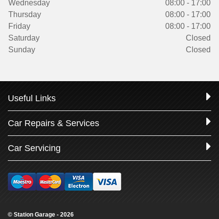
Wednesday
08:00 - 17:00
Thursday
08:00 - 17:00
Friday
08:00 - 17:00
Saturday
Closed
Sunday
Closed
Useful Links
Car Repairs & Services
Car Servicing
© Station Garage - 2026