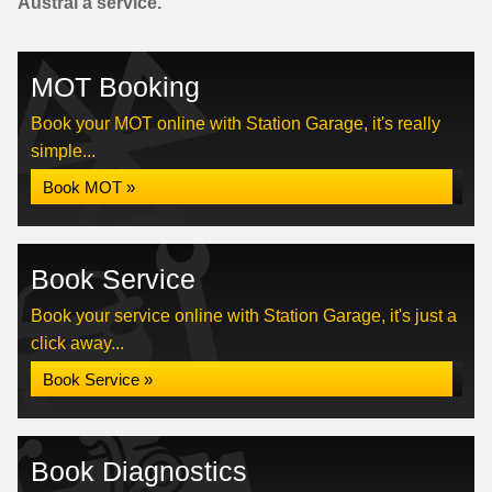
Austral a service.
MOT Booking
Book your MOT online with Station Garage, it's really
simple...
Book MOT »
Book Service
Book your service online with Station Garage, it's just a
click away...
Book Service »
Book Diagnostics