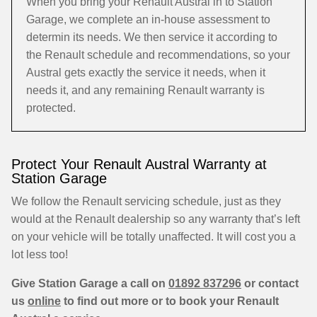
When you bring your Renault Austral in to Station
Garage, we complete an in-house assessment to
determin its needs. We then service it according to
the Renault schedule and recommendations, so your
Austral gets exactly the service it needs, when it
needs it, and any remaining Renault warranty is
protected.
Protect Your Renault Austral Warranty at
Station Garage
We follow the Renault servicing schedule, just as they
would at the Renault dealership so any warranty that’s left
on your vehicle will be totally unaffected. It will cost you a
lot less too!
Give Station Garage a call on
01892 837296
or contact
us
online
to find out more or to book your Renault