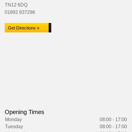
TN12 6DQ
01892 837296
Get Directions »
Opening Times
Monday
08:00 - 17:00
Tuesday
08:00 - 17:00