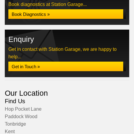
Book diagnostics at Station Garage...
Book Diagnostics »
Enquiry
Get in contact with Station Garage, we are happy to
help...
Get in Touch »
Our Location
Find Us
Hop Pocket Lane
Paddock Wood
Tonbridge
Kent