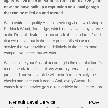
again. We’ve been in Paddock Green for over 25 years
now and have built up a reputation as a local garage
that can be relied on and trusted.
We provide top quality Austral servicing at our workshop in
Paddock Wood, Tonbridge, which easily rivals any service
at the Renault dealership, not only in the standard of work
that we deliver but in the more personalised customer
service that we provide and definitely in the much more
competitive prices that we offer.
We’ll service your Austral according to the manufacturer’s
recommendations so that any warranty remaining is
protected and your vehicle will benefit from exactly the
checks and care that it needs. And, every Austral that
comes in for a service gets a free vehicle health check too.
Renault Level Service
POA