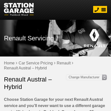
Renault Servicing
Home
Car Service Pricing
Renault
Renault Austral – Hybrid
Renault Austral –
Hybrid
Choose Station Garage for your next Renault Austral
service and you’ll never want to use a different garage