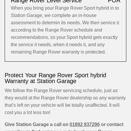
Range Rover Level Service
POA
When you bring your Range Rover Sport hybrid in to
Station Garage, we complete an in-house
assessment to determin its needs. We then service it
according to the Range Rover schedule and
recommendations, so your Sport hybrid gets exactly
the service it needs, when it needs it, and any
remaining Range Rover warranty is protected.
Protect Your Range Rover Sport hybrid
Warranty at Station Garage
We follow the Range Rover servicing schedule, just as
they would at the Range Rover dealership so any warranty
that’s left on your vehicle will be totally unaffected. It will
cost you a lot less too!
Give Station Garage a call on
01892 837296
or contact