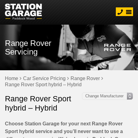
Range Rover
Servicing
Home
Car Service Pricing
Range Rover
Range Rover Sport hybrid – Hybrid
Range Rover Sport
hybrid – Hybrid
Choose Station Garage for your next Range Rover
Sport hybrid service and you’ll never want to use a