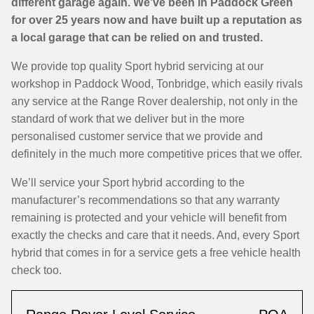
different garage again. We’ve been in Paddock Green
for over 25 years now and have built up a reputation as
a local garage that can be relied on and trusted.
We provide top quality Sport hybrid servicing at our
workshop in Paddock Wood, Tonbridge, which easily rivals
any service at the Range Rover dealership, not only in the
standard of work that we deliver but in the more
personalised customer service that we provide and
definitely in the much more competitive prices that we offer.
We’ll service your Sport hybrid according to the
manufacturer’s recommendations so that any warranty
remaining is protected and your vehicle will benefit from
exactly the checks and care that it needs. And, every Sport
hybrid that comes in for a service gets a free vehicle health
check too.