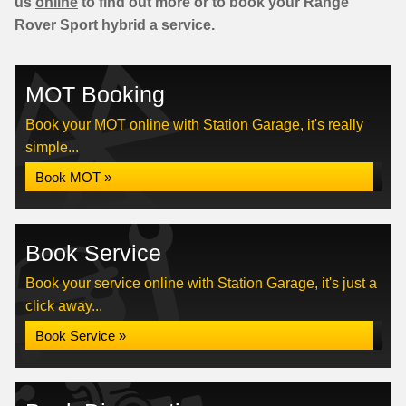
us
online
to find out more or to book your Range
Rover Sport hybrid a service.
MOT Booking
Book your MOT online with Station Garage, it's really
simple...
Book MOT »
Book Service
Book your service online with Station Garage, it's just a
click away...
Book Service »