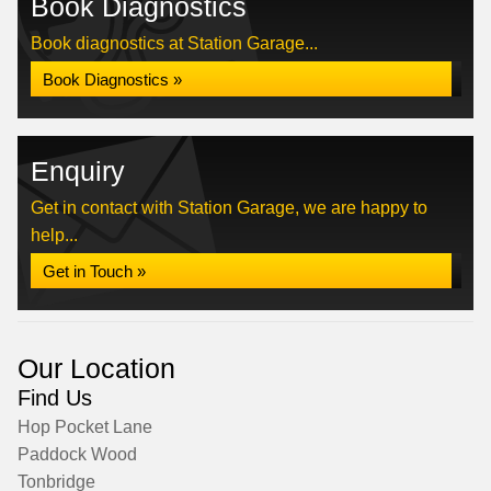
Book Diagnostics
Book diagnostics at Station Garage...
Book Diagnostics »
Enquiry
Get in contact with Station Garage, we are happy to
help...
Get in Touch »
Our Location
Find Us
Hop Pocket Lane
Paddock Wood
Tonbridge