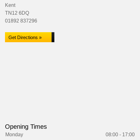
Kent
TN12 6DQ
01892 837296
Get Directions »
Opening Times
Monday
08:00 - 17:00