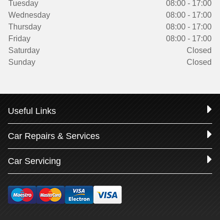
Tuesday
08:00 - 17:00
Wednesday
08:00 - 17:00
Thursday
08:00 - 17:00
Friday
08:00 - 17:00
Saturday
Closed
Sunday
Closed
Useful Links
Car Repairs & Services
Car Servicing