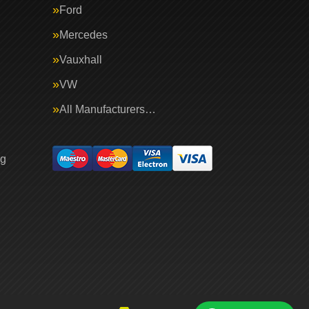
Ford
Mercedes
Vauxhall
VW
All Manufacturers…
ng