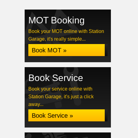
MOT Booking
Book your MOT online with Station
Garage, it's really simple...
Book MOT »
Book Service
Book your service online with
Station Garage, it's just a click
away...
Book Service »