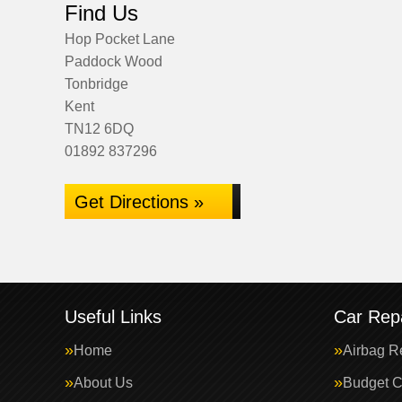
Find Us
Hop Pocket Lane
Paddock Wood
Tonbridge
Kent
TN12 6DQ
01892 837296
Get Directions »
Useful Links
Car Repa
Home
Airbag R
About Us
Budget C