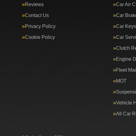
Reviews
Car Air C
Contact Us
Car Brak
Privacy Policy
Car Keys
Cookie Policy
Car Serv
Clutch R
Engine D
Fleet Ma
MOT
Suspens
Vehicle 
All Car 