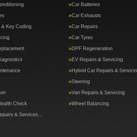
onditioning
Car Batteries
es
Car Exhausts
 & Key Coding
Car Repairs
icing
Car Tyres
eplacement
DPF Regeneration
iagnostics
EV Repairs & Servicing
intenance
Hybrid Car Repairs & Servici
Steering
ion
Van Repairs & Servicing
Health Check
Wheel Balancing
Repairs & Services…