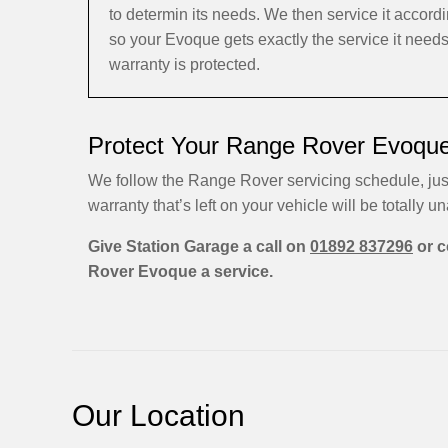
to determin its needs. We then service it acco
so your Evoque gets exactly the service it need
warranty is protected.
Protect Your Range Rover Evoque
We follow the Range Rover servicing schedule, jus
warranty that’s left on your vehicle will be totally una
Give Station Garage a call on
01892 837296
or c
Rover Evoque a service.
Our Location