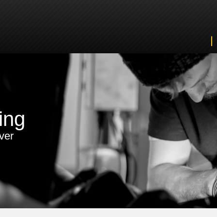
ing
ver