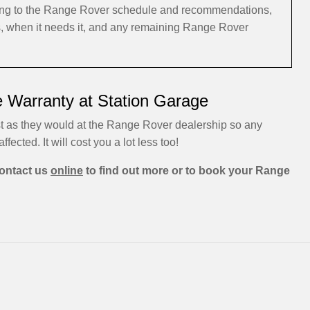
rding to the Range Rover schedule and recommendations,
s, when it needs it, and any remaining Range Rover
 Warranty at Station Garage
t as they would at the Range Rover dealership so any
ffected. It will cost you a lot less too!
ontact us
online
to find out more or to book your Range