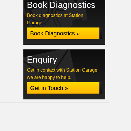
Book Diagnostics
Book diagnostics at Station
Garage...
Book Diagnostics »
Enquiry
Get in contact with Station Garage,
we are happy to help...
Get in Touch »