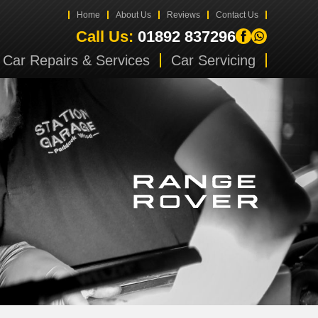
Home
About Us
Reviews
Contact Us
Call Us:
01892 837296
Car Repairs & Services
Car Servicing