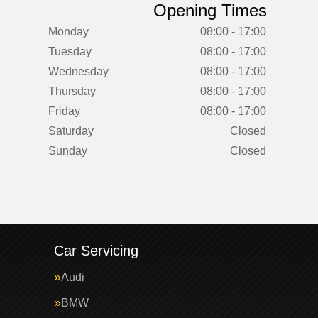
Opening Times
Monday
08:00 - 17:00
Tuesday
08:00 - 17:00
Wednesday
08:00 - 17:00
Thursday
08:00 - 17:00
Friday
08:00 - 17:00
Saturday
Closed
Sunday
Closed
Car Servicing
Audi
BMW