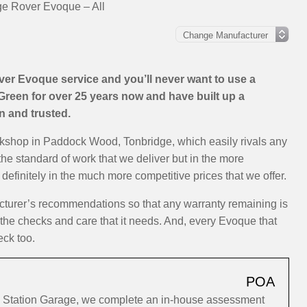
e Rover Evoque – All
er Evoque service and you’ll never want to use a
Green for over 25 years now and have built up a
on and trusted.
rkshop in Paddock Wood, Tonbridge, which easily rivals any
the standard of work that we deliver but in the more
efinitely in the much more competitive prices that we offer.
cturer’s recommendations so that any warranty remaining is
y the checks and care that it needs. And, every Evoque that
eck too.
POA
 Station Garage, we complete an in-house assessment