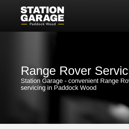
Range Rover Servic
Station Garage - convenient Range Ro
servicing in Paddock Wood