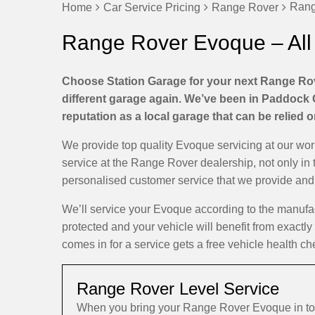
Rang
Home
Car Service Pricing
Range Rover
Range Rover Evoque – All
Choose Station Garage for your next Range Rov
different garage again. We’ve been in Paddock 
reputation as a local garage that can be relied 
We provide top quality Evoque servicing at our wo
service at the Range Rover dealership, not only in 
personalised customer service that we provide and d
We’ll service your Evoque according to the manufa
protected and your vehicle will benefit from exactl
comes in for a service gets a free vehicle health ch
Range Rover Level Service
When you bring your Range Rover Evoque in to