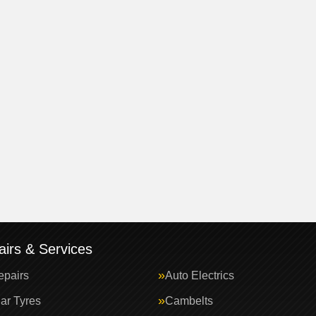
irs & Services
epairs
Auto Electrics
ar Tyres
Cambelts