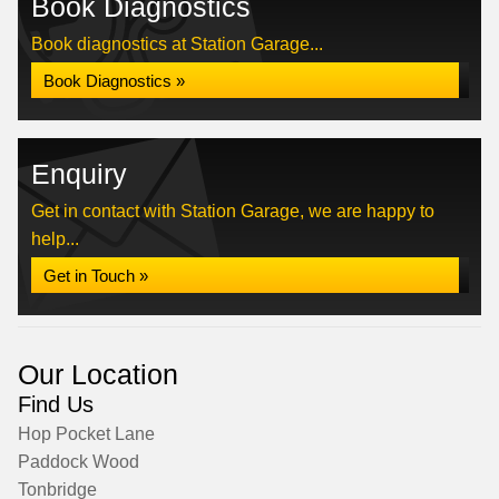
Book Diagnostics
Book diagnostics at Station Garage...
Book Diagnostics »
Enquiry
Get in contact with Station Garage, we are happy to
help...
Get in Touch »
Our Location
Find Us
Hop Pocket Lane
Paddock Wood
Tonbridge