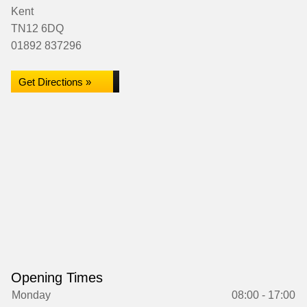
Kent
TN12 6DQ
01892 837296
Get Directions »
Opening Times
Monday
08:00 - 17:00