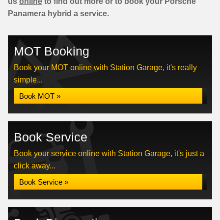
us
online
to find out more or to book your Porsche
Panamera hybrid a service.
MOT Booking
Book your MOT online with Station Garage, it's really
simple...
Book MOT »
Book Service
Book your service online with Station Garage, it's just a
click away...
Book Service »