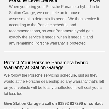
Porsche Level Service
POA
When you bring your Porsche Panamera hybrid in to
Station Garage, we complete an in-house
assessment to determin its needs. We then service it
according to the Porsche schedule and
recommendations, so your Panamera hybrid gets
exactly the service it needs, when it needs it, and
any remaining Porsche warranty is protected.
Protect Your Porsche Panamera hybrid
Warranty at Station Garage
We follow the Porsche servicing schedule, just as they
would at the Porsche dealership so any warranty that’s left
on your vehicle will be totally unaffected. It will cost you a
lot less too!
Give Station Garage a call on
01892 837296
or contact