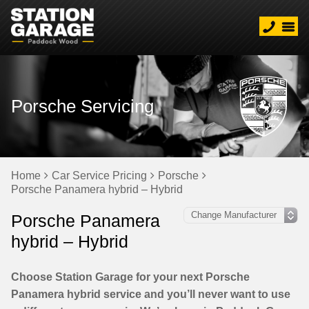
Porsche Servicing
Home
Car Service Pricing
Porsche
Porsche Panamera hybrid – Hybrid
Porsche Panamera
hybrid – Hybrid
Choose Station Garage for your next Porsche
Panamera hybrid service and you’ll never want to use