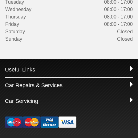
Tuesday
08:00 - 17:00
Wednesday
08:00 - 17:00
Thursday
08:00 - 17:00
Friday
08:00 - 17:00
Saturday
Closed
Sunday
Closed
Useful Links
Car Repairs & Services
Car Servicing