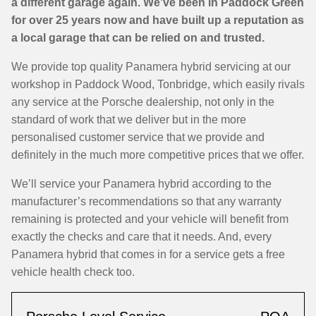
a different garage again. We’ve been in Paddock Green
for over 25 years now and have built up a reputation as
a local garage that can be relied on and trusted.
We provide top quality Panamera hybrid servicing at our
workshop in Paddock Wood, Tonbridge, which easily rivals
any service at the Porsche dealership, not only in the
standard of work that we deliver but in the more
personalised customer service that we provide and
definitely in the much more competitive prices that we offer.
We’ll service your Panamera hybrid according to the
manufacturer’s recommendations so that any warranty
remaining is protected and your vehicle will benefit from
exactly the checks and care that it needs. And, every
Panamera hybrid that comes in for a service gets a free
vehicle health check too.