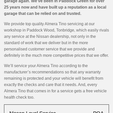
garage again. We’ve been in Paddock Green for over
25 years now and have built up a reputation as a local
garage that can be relied on and trusted.
We provide top quality Almera Tino servicing at our
workshop in Paddock Wood, Tonbridge, which easily rivals
any service at the Nissan dealership, not only in the
standard of work that we deliver but in the more
personalised customer service that we provide and
definitely in the much more competitive prices that we offer.
We’ll service your Almera Tino according to the
manufacturer’s recommendations so that any warranty
remaining is protected and your vehicle will benefit from
exactly the checks and care that it needs. And, every
Almera Tino that comes in for a service gets a free vehicle
health check too.