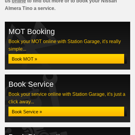
us
online
to find out more or to book your Nissan
Almera Tino a service.
MOT Booking
Book your MOT online with Station Garage, it's really
simple...
Book MOT »
Book Service
Book your service online with Station Garage, it's just a
click away...
Book Service »