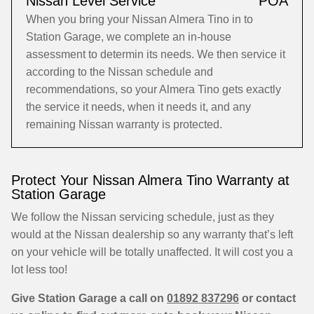
Nissan Level Service
POA
When you bring your Nissan Almera Tino in to
Station Garage, we complete an in-house
assessment to determin its needs. We then service it
according to the Nissan schedule and
recommendations, so your Almera Tino gets exactly
the service it needs, when it needs it, and any
remaining Nissan warranty is protected.
Protect Your Nissan Almera Tino Warranty at
Station Garage
We follow the Nissan servicing schedule, just as they
would at the Nissan dealership so any warranty that’s left
on your vehicle will be totally unaffected. It will cost you a
lot less too!
Give Station Garage a call on
01892 837296
or contact