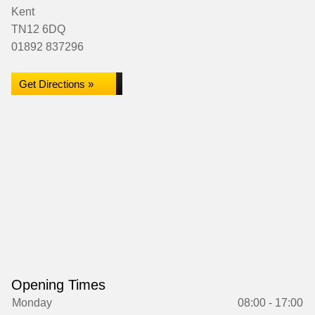
Kent
TN12 6DQ
01892 837296
Get Directions »
Opening Times
Monday
08:00 - 17:00