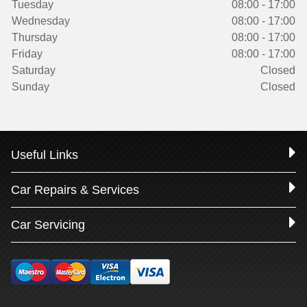
Tuesday
08:00 - 17:00
Wednesday
08:00 - 17:00
Thursday
08:00 - 17:00
Friday
08:00 - 17:00
Saturday
Closed
Sunday
Closed
Useful Links
Car Repairs & Services
Car Servicing