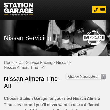
Nissan Servicing
Home
Car Service Pricing
Nissan
Nissan Almera Tino – All
Nissan Almera Tino –
All
Choose Station Garage for your next Nissan Almera
Tino service and you’ll never want to use a different