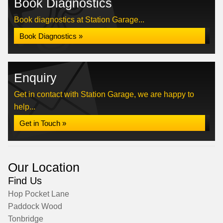
Book Diagnostics
Book diagnostics at Station Garage...
Book Diagnostics »
Enquiry
Get in contact with Station Garage, we are happy to
help...
Get in Touch »
Our Location
Find Us
Hop Pocket Lane
Paddock Wood
Tonbridge