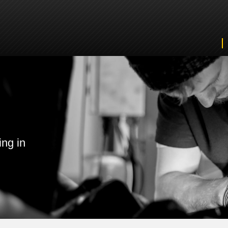
ing in