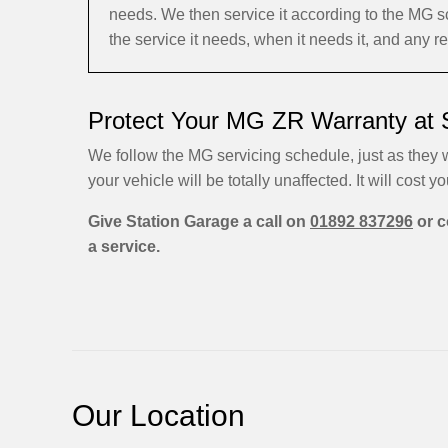
needs. We then service it according to the MG 
the service it needs, when it needs it, and any 
Protect Your MG ZR Warranty at 
We follow the MG servicing schedule, just as they w
your vehicle will be totally unaffected. It will cost yo
Give Station Garage a call on
01892 837296
or c
a service.
Our Location