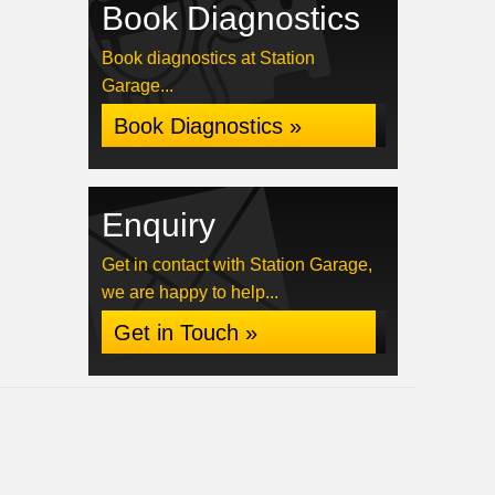
Book Diagnostics
Book diagnostics at Station
Garage...
Book Diagnostics »
Enquiry
Get in contact with Station Garage,
we are happy to help...
Get in Touch »