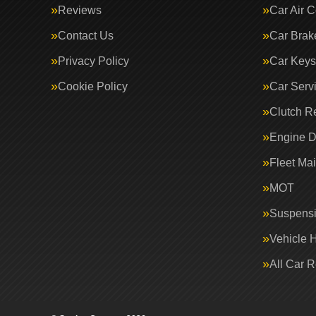
Reviews
Car Air C
Contact Us
Car Brak
Privacy Policy
Car Keys
Cookie Policy
Car Serv
Clutch R
Engine D
Fleet Ma
MOT
Suspens
Vehicle 
All Car 