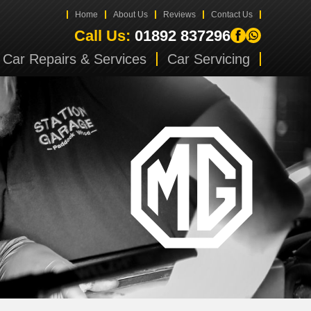
Home
About Us
Reviews
Contact Us
Call Us:
01892 837296
Car Repairs & Services
Car Servicing