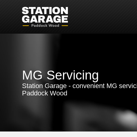
MG Servicing
Station Garage - convenient MG servic
Paddock Wood