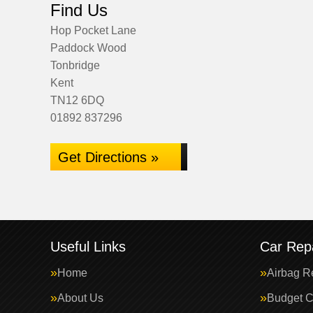
Find Us
Hop Pocket Lane
Paddock Wood
Tonbridge
Kent
TN12 6DQ
01892 837296
Get Directions »
Useful Links
Car Repa
Home
Airbag R
About Us
Budget C