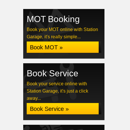
MOT Booking
Book your MOT online with Station
Garage, it's really simple...
Book MOT »
Book Service
Book your service online with
Station Garage, it's just a click
away...
Book Service »