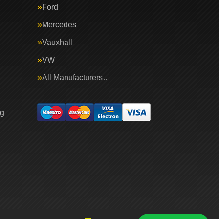
Ford
Mercedes
Vauxhall
VW
All Manufacturers…
ng