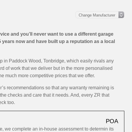
ice and you’ll never want to use a different garage
years now and have built up a reputation as a local
op in Paddock Wood, Tonbridge, which easily rivals any
ard of work that we deliver but in the more personalised
the much more competitive prices that we offer.
er’s recommendations so that any warranty remaining is
 the checks and care that it needs. And, every ZR that
eck too.
POA
e, we complete an in-house assessment to determin its