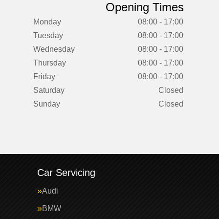
Opening Times
Monday
08:00 - 17:00
Tuesday
08:00 - 17:00
Wednesday
08:00 - 17:00
Thursday
08:00 - 17:00
Friday
08:00 - 17:00
Saturday
Closed
Sunday
Closed
Car Servicing
Audi
BMW