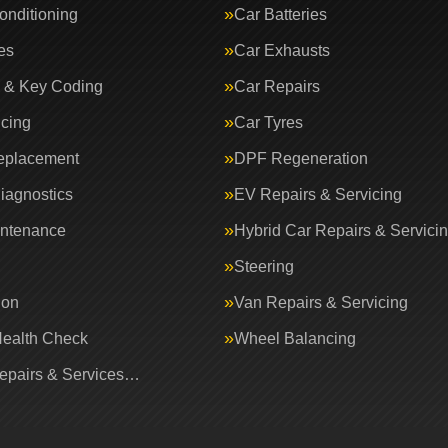
onditioning
Car Batteries
es
Car Exhausts
 & Key Coding
Car Repairs
icing
Car Tyres
eplacement
DPF Regeneration
iagnostics
EV Repairs & Servicing
intenance
Hybrid Car Repairs & Servici
Steering
ion
Van Repairs & Servicing
Health Check
Wheel Balancing
Repairs & Services…