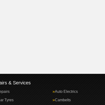
irs & Services
epairs
Auto Electrics
ar Tyres
Cambelts