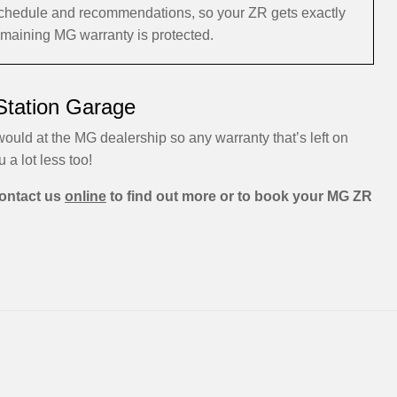
schedule and recommendations, so your ZR gets exactly
remaining MG warranty is protected.
Station Garage
ould at the MG dealership so any warranty that’s left on
u a lot less too!
ontact us
online
to find out more or to book your MG ZR