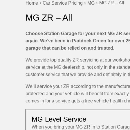
MG ZR – All
Home
Car Service Pricing
MG
MG ZR – All
Choose Station Garage for your next MG ZR serv
again. We’ve been in Paddock Green for over 25 
garage that can be relied on and trusted.
We provide top quality ZR servicing at our worksh
service at the MG dealership, not only in the stand
customer service that we provide and definitely in 
We’ll service your ZR according to the manufactur
protected and your vehicle will benefit from exactly
comes in for a service gets a free vehicle health ch
MG Level Service
When you bring your MG ZR in to Station Garag