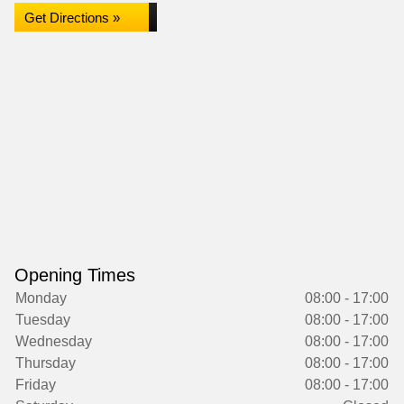
Get Directions »
Opening Times
Monday
08:00 - 17:00
Tuesday
08:00 - 17:00
Wednesday
08:00 - 17:00
Thursday
08:00 - 17:00
Friday
08:00 - 17:00