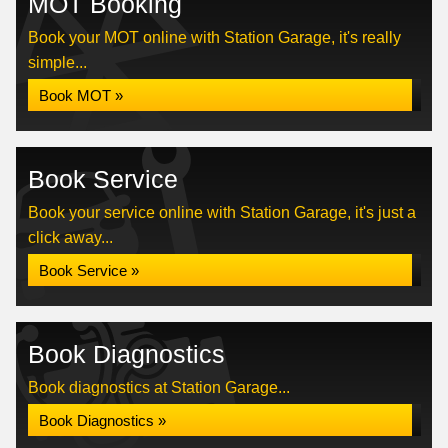
MOT Booking
Book your MOT online with Station Garage, it's really
simple...
Book MOT »
Book Service
Book your service online with Station Garage, it's just a
click away...
Book Service »
Book Diagnostics
Book diagnostics at Station Garage...
Book Diagnostics »