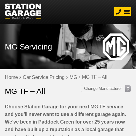
MG Servicing
MG TF – All
Home
Car Service Pricing
MG
MG TF – All
Choose Station Garage for your next MG TF service
and you’ll never want to use a different garage again.
We’ve been in Paddock Green for over 25 years now
and have built up a reputation as a local garage that