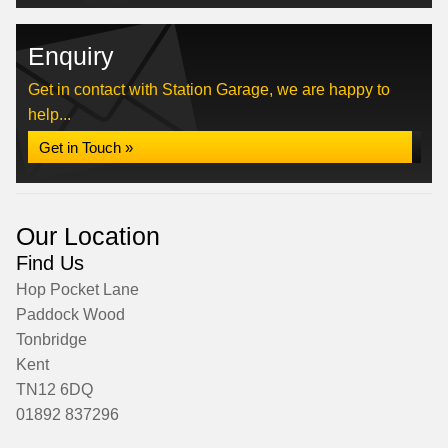
Enquiry
Get in contact with Station Garage, we are happy to
help...
Get in Touch »
Our Location
Find Us
Hop Pocket Lane
Paddock Wood
Tonbridge
Kent
TN12 6DQ
01892 837296