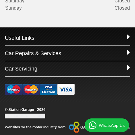
Saturday
Closed
Sunday
Closed
Useful Links
Car Repairs & Services
Car Servicing
© Station Garage - 2026
Update cookie settings
WhatsApp Us