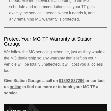
needs. We then service it according to the MG
schedule and recommendations, so your TF gets
exactly the service it needs, when it needs it, and
any remaining MG warranty is protected.
Protect Your MG TF Warranty at Station
Garage
We follow the MG servicing schedule, just as they would at
the MG dealership so any warranty that’s left on your
vehicle will be totally unaffected. It will cost you a lot less
too!
Give Station Garage a call on
01892 837296
or contact
us
online
to find out more or to book your MG TF a
service.