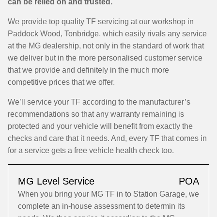
can be relied on and trusted.
We provide top quality TF servicing at our workshop in
Paddock Wood, Tonbridge, which easily rivals any service
at the MG dealership, not only in the standard of work that
we deliver but in the more personalised customer service
that we provide and definitely in the much more
competitive prices that we offer.
We’ll service your TF according to the manufacturer’s
recommendations so that any warranty remaining is
protected and your vehicle will benefit from exactly the
checks and care that it needs. And, every TF that comes in
for a service gets a free vehicle health check too.
MG Level Service
POA
When you bring your MG TF in to Station Garage, we
complete an in-house assessment to determin its