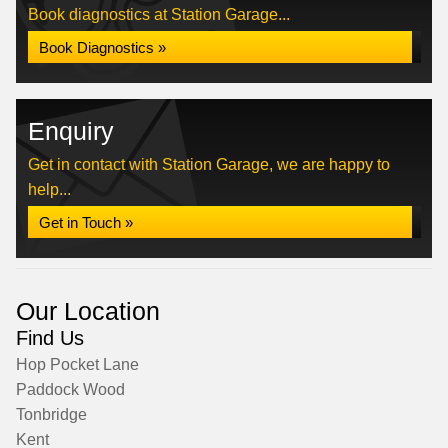
Book diagnostics at Station Garage...
Book Diagnostics »
Enquiry
Get in contact with Station Garage, we are happy to
help...
Get in Touch »
Our Location
Find Us
Hop Pocket Lane
Paddock Wood
Tonbridge
Kent