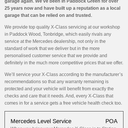
garage again. We’ve been in Paddock Green for over
25 years now and have built up a reputation as a local
garage that can be relied on and trusted.
We provide top quality X-Class servicing at our workshop
in Paddock Wood, Tonbridge, which easily rivals any
service at the Mercedes dealership, not only in the
standard of work that we deliver but in the more
personalised customer service that we provide and
definitely in the much more competitive prices that we offer.
We’ll service your X-Class according to the manufacturer’s
recommendations so that any warranty remaining is
protected and your vehicle will benefit from exactly the
checks and care that it needs. And, every X-Class that
comes in for a service gets a free vehicle health check too.
Mercedes Level Service
POA