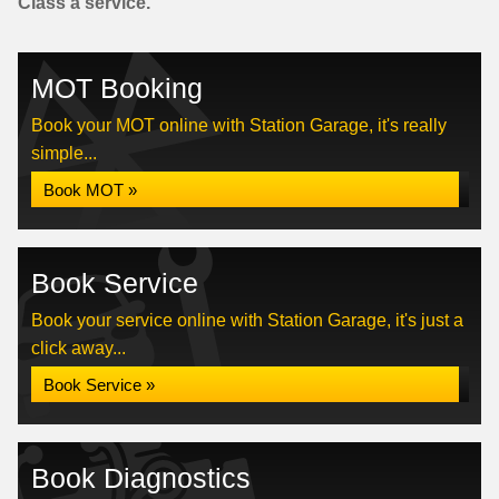
Class a service.
MOT Booking
Book your MOT online with Station Garage, it's really
simple...
Book MOT »
Book Service
Book your service online with Station Garage, it's just a
click away...
Book Service »
Book Diagnostics