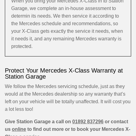
When you bring your Mercedes X-Class in to Station
Garage, we complete an in-house assessment to
determin its needs. We then service it according to
the Mercedes schedule and recommendations, so
your X-Class gets exactly the service it needs, when
it needs it, and any remaining Mercedes warranty is
protected.
Protect Your Mercedes X-Class Warranty at
Station Garage
We follow the Mercedes servicing schedule, just as they
would at the Mercedes dealership so any warranty that’s
left on your vehicle will be totally unaffected. It will cost you
a lot less too!
Give Station Garage a call on
01892 837296
or contact
us
online
to find out more or to book your Mercedes X-