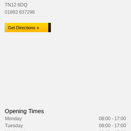
TN12 6DQ
01892 837296
Get Directions »
Opening Times
Monday
08:00 - 17:00
Tuesday
08:00 - 17:00