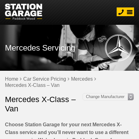
Mercedes Servicing
Home
Car Service Pricing
Mercedes
Mercedes X-Class – Van
Mercedes X-Class –
Van
Choose Station Garage for your next Mercedes X-
Class service and you’ll never want to use a different