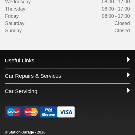
Wednesday
08:00 - 17:00
Thursday
08:00 - 17:00
Friday
08:00 - 17:00
Saturday
Closed
Sunday
Closed
Useful Links
Car Repairs & Services
Car Servicing
© Station Garage - 2026