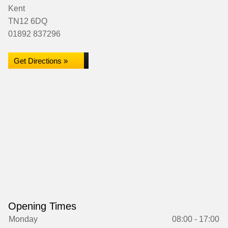
Kent
TN12 6DQ
01892 837296
Get Directions »
Opening Times
Monday
08:00 - 17:00