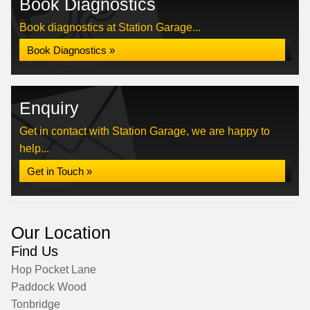
Book Diagnostics
Book diagnostics at Station Garage...
Book Diagnostics »
Enquiry
Get in contact with Station Garage, we are happy to
help...
Get in Touch »
Our Location
Find Us
Hop Pocket Lane
Paddock Wood
Tonbridge