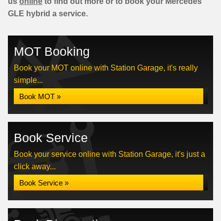
us
online
to find out more or to book your Mercedes
GLE hybrid a service.
MOT Booking
Book your MOT online with Station Garage, it's really
simple...
Book MOT »
Book Service
Book your service online with Station Garage, it's just a
click away...
Book Service »