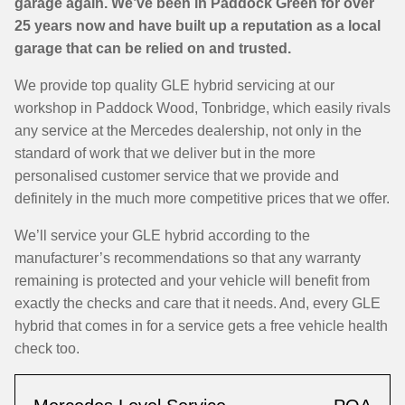
garage again. We’ve been in Paddock Green for over
25 years now and have built up a reputation as a local
garage that can be relied on and trusted.
We provide top quality GLE hybrid servicing at our
workshop in Paddock Wood, Tonbridge, which easily rivals
any service at the Mercedes dealership, not only in the
standard of work that we deliver but in the more
personalised customer service that we provide and
definitely in the much more competitive prices that we offer.
We’ll service your GLE hybrid according to the
manufacturer’s recommendations so that any warranty
remaining is protected and your vehicle will benefit from
exactly the checks and care that it needs. And, every GLE
hybrid that comes in for a service gets a free vehicle health
check too.