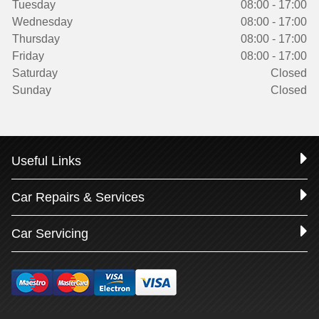
Tuesday
08:00 - 17:00
Wednesday
08:00 - 17:00
Thursday
08:00 - 17:00
Friday
08:00 - 17:00
Saturday
Closed
Sunday
Closed
Useful Links
Car Repairs & Services
Car Servicing