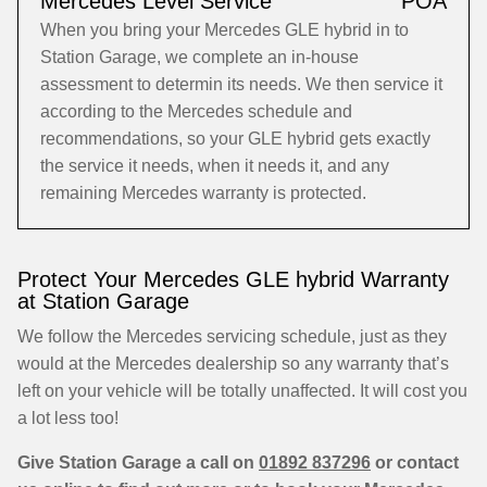
Mercedes Level Service
POA
When you bring your Mercedes GLE hybrid in to
Station Garage, we complete an in-house
assessment to determin its needs. We then service it
according to the Mercedes schedule and
recommendations, so your GLE hybrid gets exactly
the service it needs, when it needs it, and any
remaining Mercedes warranty is protected.
Protect Your Mercedes GLE hybrid Warranty
at Station Garage
We follow the Mercedes servicing schedule, just as they
would at the Mercedes dealership so any warranty that’s
left on your vehicle will be totally unaffected. It will cost you
a lot less too!
Give Station Garage a call on
01892 837296
or contact