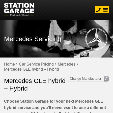
Mercedes Servicing
Home
Car Service Pricing
Mercedes
Mercedes GLE hybrid – Hybrid
Mercedes GLE hybrid
– Hybrid
Choose Station Garage for your next Mercedes GLE
hybrid service and you’ll never want to use a different