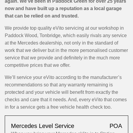
again. We’ve been in Paddock Green for over 25 years
now and have built up a reputation as a local garage
that can be relied on and trusted.
We provide top quality eVito servicing at our workshop in
Paddock Wood, Tonbridge, which easily rivals any service
at the Mercedes dealership, not only in the standard of
work that we deliver but in the more personalised customer
service that we provide and definitely in the much more
competitive prices that we offer.
We’ll service your eVito according to the manufacturer’s
recommendations so that any warranty remaining is
protected and your vehicle will benefit from exactly the
checks and care that it needs. And, every eVito that comes
in for a service gets a free vehicle health check too.
Mercedes Level Service
POA