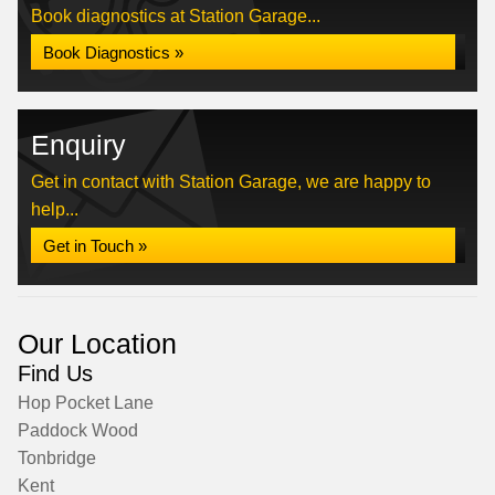
Book diagnostics at Station Garage...
Book Diagnostics »
Enquiry
Get in contact with Station Garage, we are happy to
help...
Get in Touch »
Our Location
Find Us
Hop Pocket Lane
Paddock Wood
Tonbridge
Kent