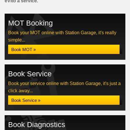
eVito a service.
MOT Booking
Book your MOT online with Station Garage, it's really
simple...
Book MOT »
Book Service
Book your service online with Station Garage, it's just a
click away...
Book Service »
Book Diagnostics