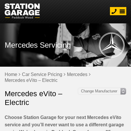
Mercedes Servicing
Home
Car Service Pricing
Mercedes
Mercedes eVito – Electric
Mercedes eVito –
Electric
Choose Station Garage for your next Mercedes eVito
service and you’ll never want to use a different garage