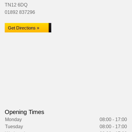
TN12 6DQ
01892 837296
Get Directions »
Opening Times
Monday
08:00 - 17:00
Tuesday
08:00 - 17:00