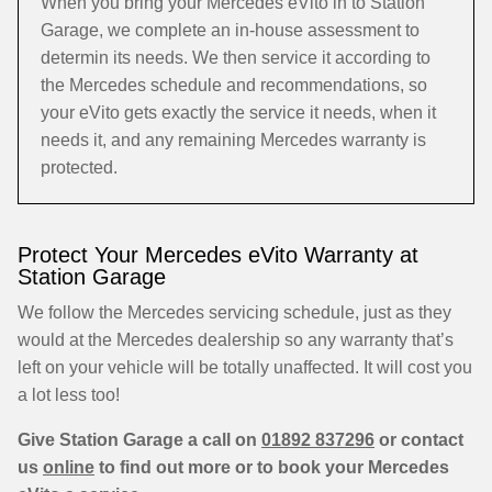
When you bring your Mercedes eVito in to Station
Garage, we complete an in-house assessment to
determin its needs. We then service it according to
the Mercedes schedule and recommendations, so
your eVito gets exactly the service it needs, when it
needs it, and any remaining Mercedes warranty is
protected.
Protect Your Mercedes eVito Warranty at
Station Garage
We follow the Mercedes servicing schedule, just as they
would at the Mercedes dealership so any warranty that’s
left on your vehicle will be totally unaffected. It will cost you
a lot less too!
Give Station Garage a call on
01892 837296
or contact
us
online
to find out more or to book your Mercedes