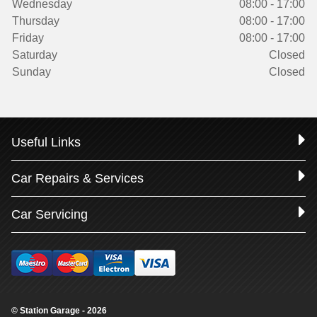
Wednesday
08:00 - 17:00
Thursday
08:00 - 17:00
Friday
08:00 - 17:00
Saturday
Closed
Sunday
Closed
Useful Links
Car Repairs & Services
Car Servicing
© Station Garage - 2026