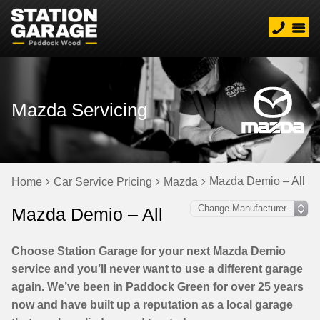
Mazda Servicing
Mazda Demio – All
Home
Car Service Pricing
Mazda
Mazda Demio – All
Choose Station Garage for your next Mazda Demio
service and you’ll never want to use a different garage
again. We’ve been in Paddock Green for over 25 years
now and have built up a reputation as a local garage