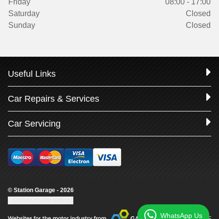
Friday
08:00 - 17:00
Saturday
Closed
Sunday
Closed
Useful Links
Car Repairs & Services
Car Servicing
© Station Garage - 2026
Update cookie settings
WhatsApp Us