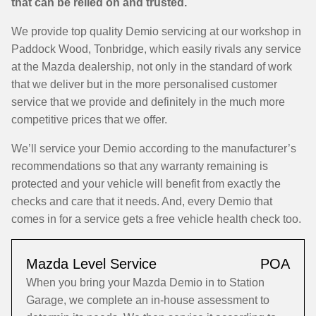
that can be relied on and trusted.
We provide top quality Demio servicing at our workshop in
Paddock Wood, Tonbridge, which easily rivals any service
at the Mazda dealership, not only in the standard of work
that we deliver but in the more personalised customer
service that we provide and definitely in the much more
competitive prices that we offer.
We’ll service your Demio according to the manufacturer’s
recommendations so that any warranty remaining is
protected and your vehicle will benefit from exactly the
checks and care that it needs. And, every Demio that
comes in for a service gets a free vehicle health check too.
Mazda Level Service
POA
When you bring your Mazda Demio in to Station
Garage, we complete an in-house assessment to