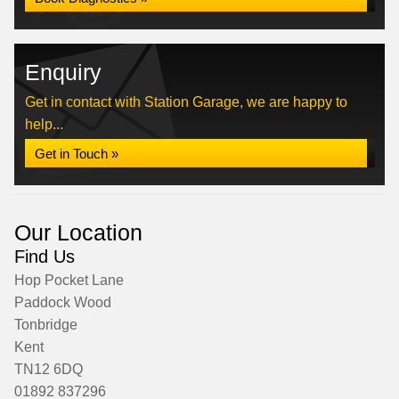
Enquiry
Get in contact with Station Garage, we are happy to
help...
Get in Touch »
Our Location
Find Us
Hop Pocket Lane
Paddock Wood
Tonbridge
Kent
TN12 6DQ
01892 837296