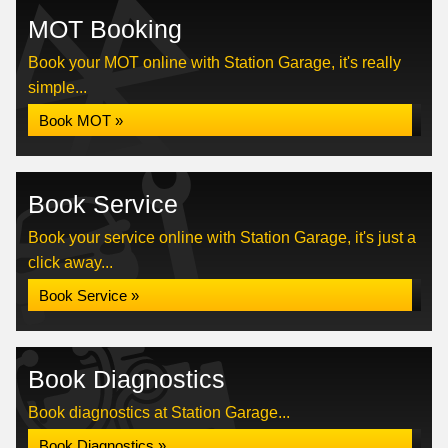
MOT Booking
Book your MOT online with Station Garage, it's really
simple...
Book MOT »
Book Service
Book your service online with Station Garage, it's just a
click away...
Book Service »
Book Diagnostics
Book diagnostics at Station Garage...
Book Diagnostics »