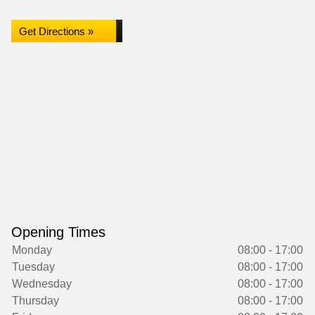
Get Directions »
Opening Times
Monday
08:00 - 17:00
Tuesday
08:00 - 17:00
Wednesday
08:00 - 17:00
Thursday
08:00 - 17:00