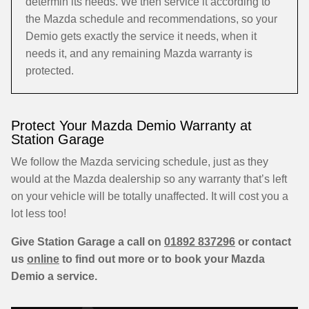
determin its needs. We then service it according to
the Mazda schedule and recommendations, so your
Demio gets exactly the service it needs, when it
needs it, and any remaining Mazda warranty is
protected.
Protect Your Mazda Demio Warranty at
Station Garage
We follow the Mazda servicing schedule, just as they
would at the Mazda dealership so any warranty that’s left
on your vehicle will be totally unaffected. It will cost you a
lot less too!
Give Station Garage a call on
01892 837296
or contact
us
online
to find out more or to book your Mazda
Demio a service.