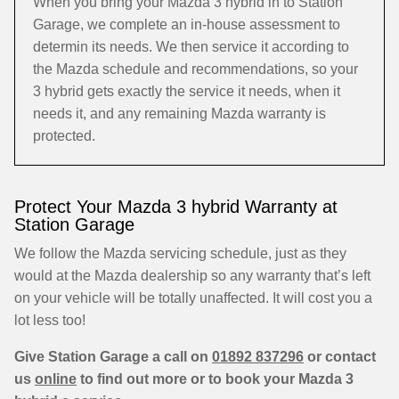
When you bring your Mazda 3 hybrid in to Station
Garage, we complete an in-house assessment to
determin its needs. We then service it according to
the Mazda schedule and recommendations, so your
3 hybrid gets exactly the service it needs, when it
needs it, and any remaining Mazda warranty is
protected.
Protect Your Mazda 3 hybrid Warranty at
Station Garage
We follow the Mazda servicing schedule, just as they
would at the Mazda dealership so any warranty that’s left
on your vehicle will be totally unaffected. It will cost you a
lot less too!
Give Station Garage a call on
01892 837296
or contact
us
online
to find out more or to book your Mazda 3