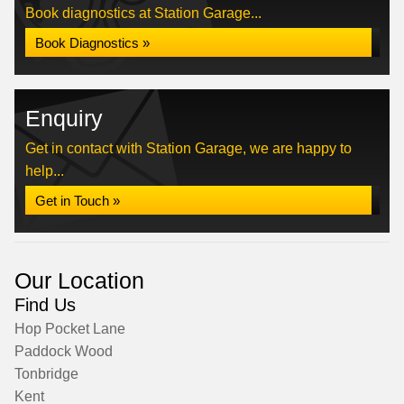
Book diagnostics at Station Garage...
Book Diagnostics »
Enquiry
Get in contact with Station Garage, we are happy to
help...
Get in Touch »
Our Location
Find Us
Hop Pocket Lane
Paddock Wood
Tonbridge
Kent