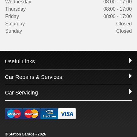
Wednesday
08:00 - 17:00
Thursday
08:00 - 17:00
Friday
08:00 - 17:00
Saturday
Closed
Sunday
Closed
Useful Links
Car Repairs & Services
Car Servicing
© Station Garage - 2026