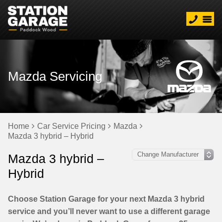
Mazda Servicing
Home
Car Service Pricing
Mazda
Mazda 3 hybrid – Hybrid
Mazda 3 hybrid –
Hybrid
Choose Station Garage for your next Mazda 3 hybrid
service and you’ll never want to use a different garage