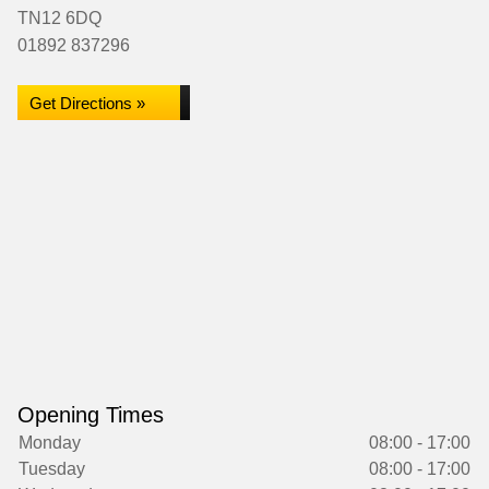
TN12 6DQ
01892 837296
Get Directions »
Opening Times
Monday
08:00 - 17:00
Tuesday
08:00 - 17:00