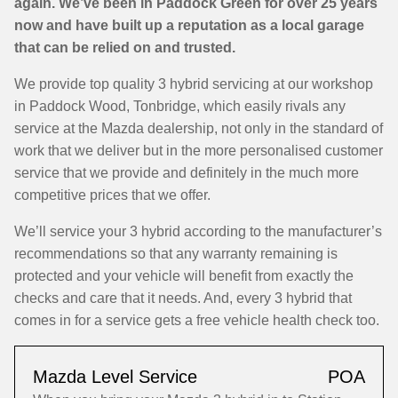
again. We’ve been in Paddock Green for over 25 years
now and have built up a reputation as a local garage
that can be relied on and trusted.
We provide top quality 3 hybrid servicing at our workshop
in Paddock Wood, Tonbridge, which easily rivals any
service at the Mazda dealership, not only in the standard of
work that we deliver but in the more personalised customer
service that we provide and definitely in the much more
competitive prices that we offer.
We’ll service your 3 hybrid according to the manufacturer’s
recommendations so that any warranty remaining is
protected and your vehicle will benefit from exactly the
checks and care that it needs. And, every 3 hybrid that
comes in for a service gets a free vehicle health check too.
Mazda Level Service
POA