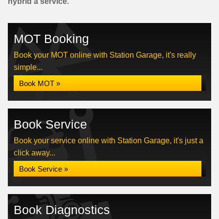
hybrid a service.
MOT Booking
Book your MOT online with Station Garage, it's really
simple...
Book MOT »
Book Service
Book your service online with Station Garage, it's just a
click away...
Book Service »
Book Diagnostics