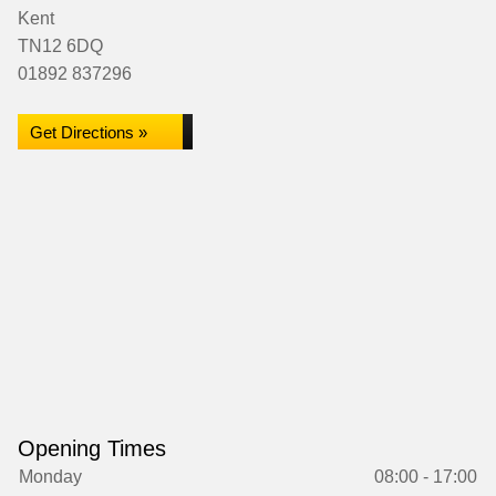
Kent
TN12 6DQ
01892 837296
Get Directions »
Opening Times
Monday
08:00 - 17:00