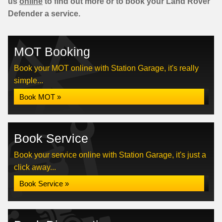
us
online
to find out more or to book your Land Rover
Defender a service.
MOT Booking
Book your MOT online with Station Garage, it's really
simple...
Book MOT »
Book Service
Book your service online with Station Garage, it's just a
click away...
Book Service »