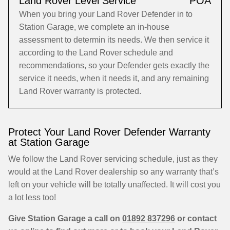
Land Rover Level Service
POA
When you bring your Land Rover Defender in to
Station Garage, we complete an in-house
assessment to determin its needs. We then service it
according to the Land Rover schedule and
recommendations, so your Defender gets exactly the
service it needs, when it needs it, and any remaining
Land Rover warranty is protected.
Protect Your Land Rover Defender Warranty
at Station Garage
We follow the Land Rover servicing schedule, just as they
would at the Land Rover dealership so any warranty that’s
left on your vehicle will be totally unaffected. It will cost you
a lot less too!
Give Station Garage a call on
01892 837296
or contact