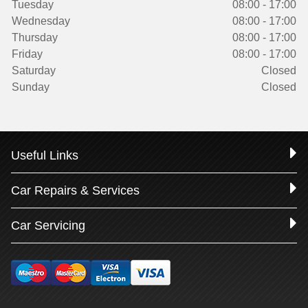
Tuesday
08:00 - 17:00
Wednesday
08:00 - 17:00
Thursday
08:00 - 17:00
Friday
08:00 - 17:00
Saturday
Closed
Sunday
Closed
Useful Links
Car Repairs & Services
Car Servicing