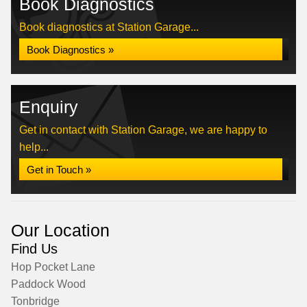
Book Diagnostics
Book diagnostics at Station Garage...
Book Diagnostics »
Enquiry
Get in contact with Station Garage, we are happy to
help...
Get in Touch »
Our Location
Find Us
Hop Pocket Lane
Paddock Wood
Tonbridge