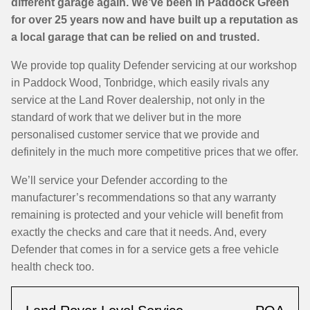
different garage again. We’ve been in Paddock Green
for over 25 years now and have built up a reputation as
a local garage that can be relied on and trusted.
We provide top quality Defender servicing at our workshop
in Paddock Wood, Tonbridge, which easily rivals any
service at the Land Rover dealership, not only in the
standard of work that we deliver but in the more
personalised customer service that we provide and
definitely in the much more competitive prices that we offer.
We’ll service your Defender according to the
manufacturer’s recommendations so that any warranty
remaining is protected and your vehicle will benefit from
exactly the checks and care that it needs. And, every
Defender that comes in for a service gets a free vehicle
health check too.