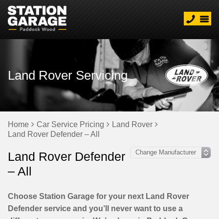
Land Rover Servicing
Home
Car Service Pricing
Land Rover
Land Rover Defender – All
Land Rover Defender
– All
Choose Station Garage for your next Land Rover
Defender service and you’ll never want to use a