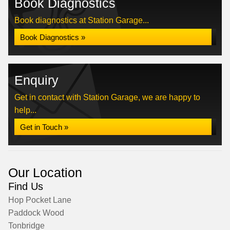
Book Diagnostics
Book diagnostics at Station Garage...
Book Diagnostics »
Enquiry
Get in contact with Station Garage, we are happy to
help...
Get in Touch »
Our Location
Find Us
Hop Pocket Lane
Paddock Wood
Tonbridge