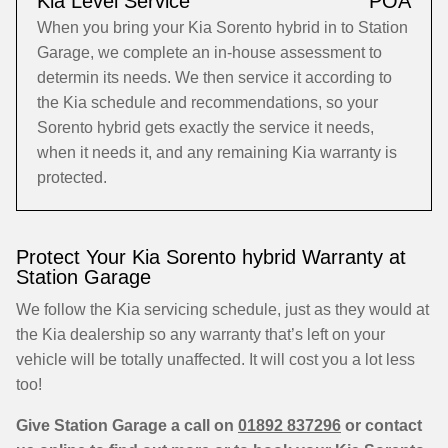
Kia Level Service
POA
When you bring your Kia Sorento hybrid in to Station
Garage, we complete an in-house assessment to
determin its needs. We then service it according to
the Kia schedule and recommendations, so your
Sorento hybrid gets exactly the service it needs,
when it needs it, and any remaining Kia warranty is
protected.
Protect Your Kia Sorento hybrid Warranty at
Station Garage
We follow the Kia servicing schedule, just as they would at
the Kia dealership so any warranty that’s left on your
vehicle will be totally unaffected. It will cost you a lot less
too!
Give Station Garage a call on
01892 837296
or contact