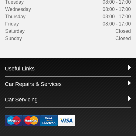
Tuesday
08:00 - 17:00
Wednesday
08:00 - 17:00
Thursday
08:00 - 17:00
Friday
08:00 - 17:00
Saturday
Closed
Sunday
Closed
Useful Links
Car Repairs & Services
Car Servicing