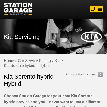
Kia Servicing
Home
Car Service Pricing
Kia
Kia Sorento hybrid – Hybrid
Kia Sorento hybrid –
Hybrid
Choose Station Garage for your next Kia Sorento
hybrid service and you’ll never want to use a different