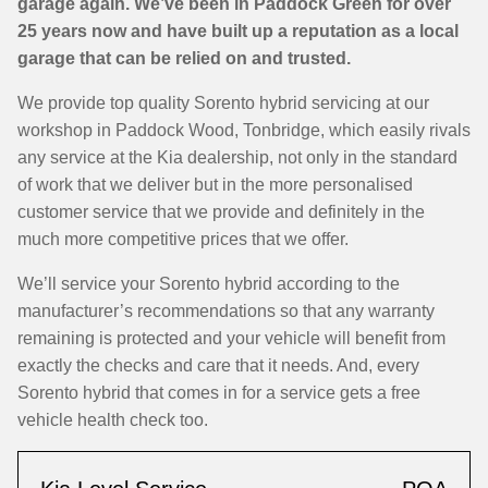
garage again. We’ve been in Paddock Green for over
25 years now and have built up a reputation as a local
garage that can be relied on and trusted.
We provide top quality Sorento hybrid servicing at our
workshop in Paddock Wood, Tonbridge, which easily rivals
any service at the Kia dealership, not only in the standard
of work that we deliver but in the more personalised
customer service that we provide and definitely in the
much more competitive prices that we offer.
We’ll service your Sorento hybrid according to the
manufacturer’s recommendations so that any warranty
remaining is protected and your vehicle will benefit from
exactly the checks and care that it needs. And, every
Sorento hybrid that comes in for a service gets a free
vehicle health check too.