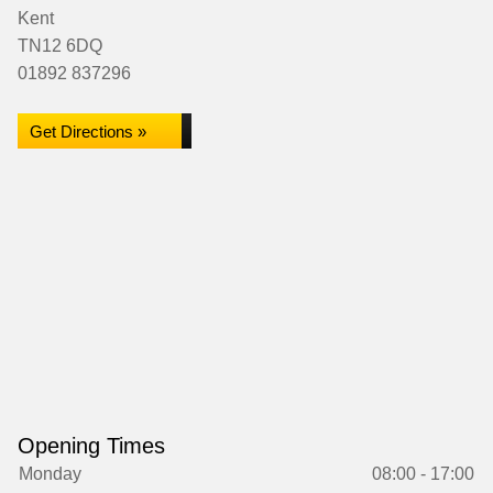
Kent
TN12 6DQ
01892 837296
Get Directions »
Opening Times
Monday
08:00 - 17:00