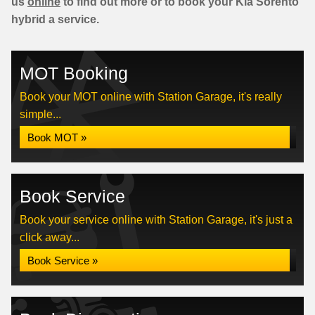
us
online
to find out more or to book your Kia Sorento
hybrid a service.
MOT Booking
Book your MOT online with Station Garage, it's really
simple...
Book MOT »
Book Service
Book your service online with Station Garage, it's just a
click away...
Book Service »