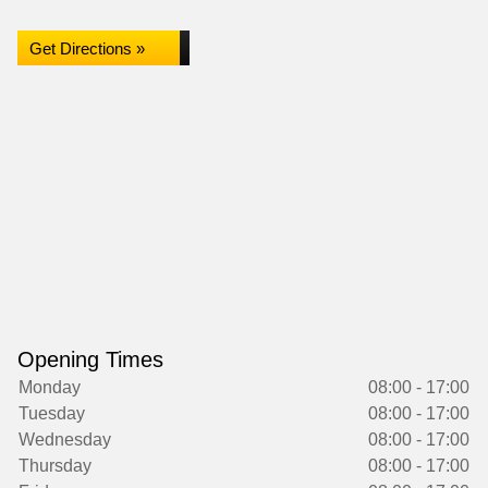
Get Directions »
Opening Times
Monday
08:00 - 17:00
Tuesday
08:00 - 17:00
Wednesday
08:00 - 17:00
Thursday
08:00 - 17:00