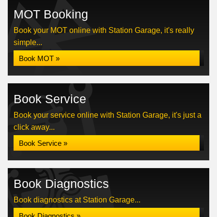
MOT Booking
Book your MOT online with Station Garage, it's really
simple...
Book MOT »
Book Service
Book your service online with Station Garage, it's just a
click away...
Book Service »
Book Diagnostics
Book diagnostics at Station Garage...
Book Diagnostics »