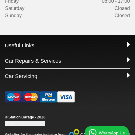
Friday
08:00 - 17:00
Saturday
Closed
Sunday
Closed
Useful Links
Car Repairs & Services
Car Servicing
© Station Garage - 2026
Update cookie settings
WhatsApp Us