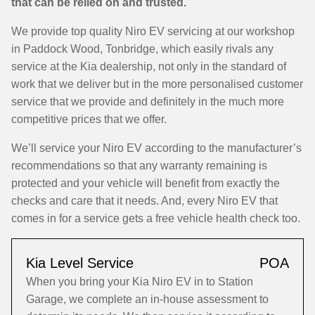
that can be relied on and trusted.
We provide top quality Niro EV servicing at our workshop
in Paddock Wood, Tonbridge, which easily rivals any
service at the Kia dealership, not only in the standard of
work that we deliver but in the more personalised customer
service that we provide and definitely in the much more
competitive prices that we offer.
We’ll service your Niro EV according to the manufacturer’s
recommendations so that any warranty remaining is
protected and your vehicle will benefit from exactly the
checks and care that it needs. And, every Niro EV that
comes in for a service gets a free vehicle health check too.
Kia Level Service
POA
When you bring your Kia Niro EV in to Station
Garage, we complete an in-house assessment to