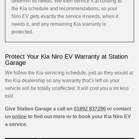
determin its needs. We then service it according to
the Kia schedule and recommendations, so your
Niro EV gets exactly the service it needs, when it
needs it, and any remaining Kia warranty is
protected.
Protect Your Kia Niro EV Warranty at Station
Garage
We follow the Kia servicing schedule, just as they would at
the Kia dealership so any warranty that’s left on your
vehicle will be totally unaffected. It will cost you a lot less
too!
Give Station Garage a call on
01892 837296
or contact
us
online
to find out more or to book your Kia Niro EV
a service.