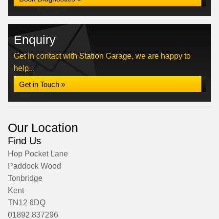
Enquiry
Get in contact with Station Garage, we are happy to
help...
Get in Touch »
Our Location
Find Us
Hop Pocket Lane
Paddock Wood
Tonbridge
Kent
TN12 6DQ
01892 837296