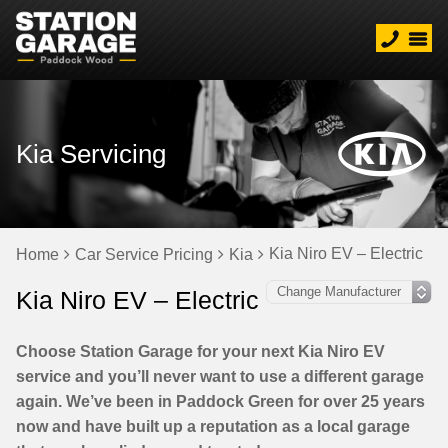
Kia Servicing
Kia Niro EV – Electric
Home
Car Service Pricing
Kia
Kia Niro EV – Electric
Choose Station Garage for your next Kia Niro EV
service and you’ll never want to use a different garage
again. We’ve been in Paddock Green for over 25 years
now and have built up a reputation as a local garage