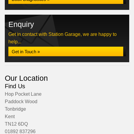
Enquiry
Get in contact with Station Garage, we are happy to
help...
Get in Touch »
Our Location
Find Us
Hop Pocket Lane
Paddock Wood
Tonbridge
Kent
TN12 6DQ
01892 837296