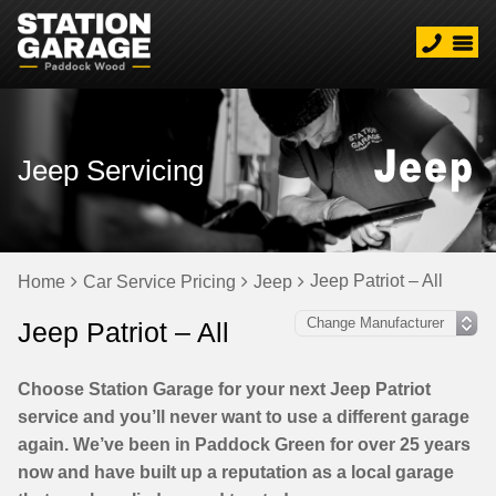
Jeep Servicing
Jeep Patriot – All
Home
Car Service Pricing
Jeep
Jeep Patriot – All
Choose Station Garage for your next Jeep Patriot
service and you’ll never want to use a different garage
again. We’ve been in Paddock Green for over 25 years
now and have built up a reputation as a local garage