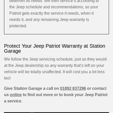
determin its needs. We then service it according to
the Jeep schedule and recommendations, so your
Patriot gets exactly the service it needs, when it
needs it, and any remaining Jeep warranty is
protected.
Protect Your Jeep Patriot Warranty at Station
Garage
We follow the Jeep servicing schedule, just as they would
at the Jeep dealership so any warranty that’s left on your
vehicle will be totally unaffected. It will cost you a lot less
too!
Give Station Garage a call on
01892 837296
or contact
us
online
to find out more or to book your Jeep Patriot
a service.