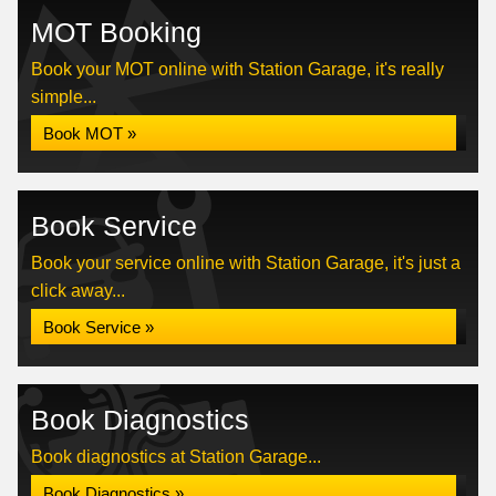
MOT Booking
Book your MOT online with Station Garage, it's really
simple...
Book MOT »
Book Service
Book your service online with Station Garage, it's just a
click away...
Book Service »
Book Diagnostics
Book diagnostics at Station Garage...
Book Diagnostics »