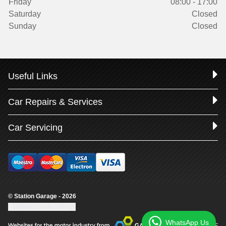
Friday
08:00 - 17:00
Saturday
Closed
Sunday
Closed
Useful Links
Car Repairs & Services
Car Servicing
© Station Garage - 2026
Update cookie settings
WhatsApp Us