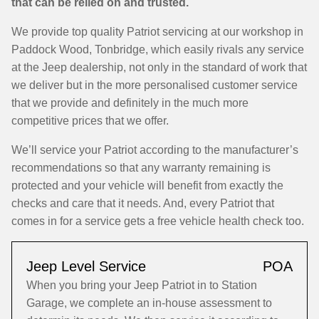
that can be relied on and trusted.
We provide top quality Patriot servicing at our workshop in
Paddock Wood, Tonbridge, which easily rivals any service
at the Jeep dealership, not only in the standard of work that
we deliver but in the more personalised customer service
that we provide and definitely in the much more
competitive prices that we offer.
We’ll service your Patriot according to the manufacturer’s
recommendations so that any warranty remaining is
protected and your vehicle will benefit from exactly the
checks and care that it needs. And, every Patriot that
comes in for a service gets a free vehicle health check too.
Jeep Level Service
POA
When you bring your Jeep Patriot in to Station
Garage, we complete an in-house assessment to