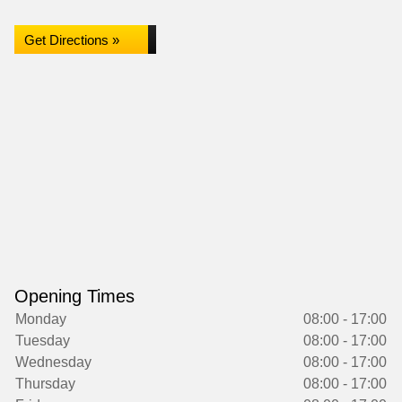
Get Directions »
Opening Times
Monday
08:00 - 17:00
Tuesday
08:00 - 17:00
Wednesday
08:00 - 17:00
Thursday
08:00 - 17:00