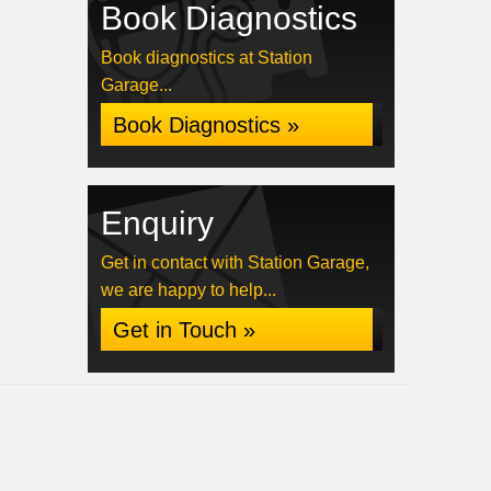
Book Diagnostics
Book diagnostics at Station
Garage...
Book Diagnostics »
Enquiry
Get in contact with Station Garage,
we are happy to help...
Get in Touch »