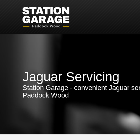
Jaguar Servicing
Station Garage - convenient Jaguar ser
Paddock Wood