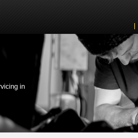
vicing in