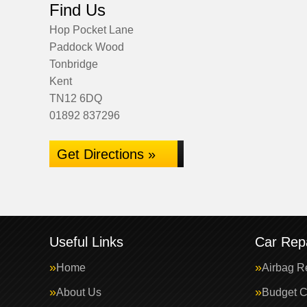
Find Us
Hop Pocket Lane
Paddock Wood
Tonbridge
Kent
TN12 6DQ
01892 837296
Get Directions »
Useful Links
Car Repa
Home
Airbag R
About Us
Budget C