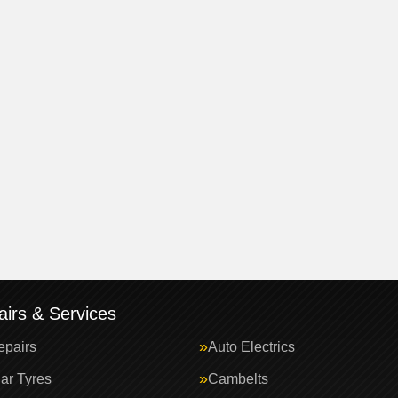
irs & Services
epairs
Auto Electrics
ar Tyres
Cambelts