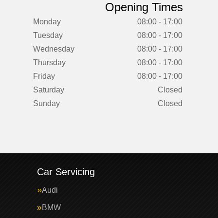
Opening Times
Monday
08:00 - 17:00
Tuesday
08:00 - 17:00
Wednesday
08:00 - 17:00
Thursday
08:00 - 17:00
Friday
08:00 - 17:00
Saturday
Closed
Sunday
Closed
Car Servicing
Audi
BMW