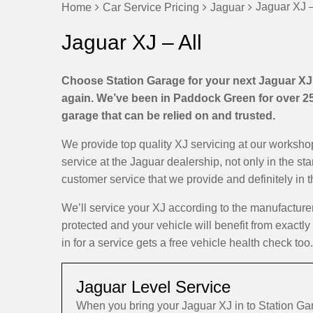
Jaguar XJ –
Home
Car Service Pricing
Jaguar
Jaguar XJ – All
Choose Station Garage for your next Jaguar XJ s
again. We’ve been in Paddock Green for over 25 
garage that can be relied on and trusted.
We provide top quality XJ servicing at our worksh
service at the Jaguar dealership, not only in the st
customer service that we provide and definitely in 
We’ll service your XJ according to the manufactur
protected and your vehicle will benefit from exactl
in for a service gets a free vehicle health check too.
Jaguar Level Service
When you bring your Jaguar XJ in to Station G