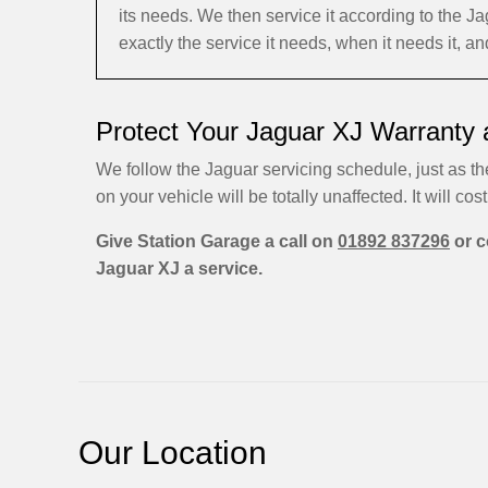
its needs. We then service it according to the
exactly the service it needs, when it needs it, 
Protect Your Jaguar XJ Warranty 
We follow the Jaguar servicing schedule, just as th
on your vehicle will be totally unaffected. It will cost
Give Station Garage a call on
01892 837296
or c
Jaguar XJ a service.
Our Location