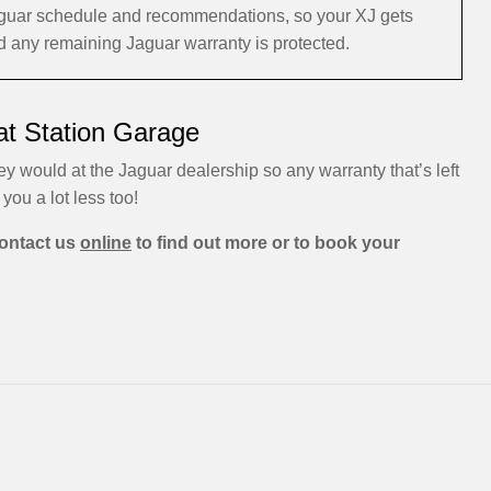
 Jaguar schedule and recommendations, so your XJ gets
and any remaining Jaguar warranty is protected.
at Station Garage
ey would at the Jaguar dealership so any warranty that’s left
 you a lot less too!
ontact us
online
to find out more or to book your