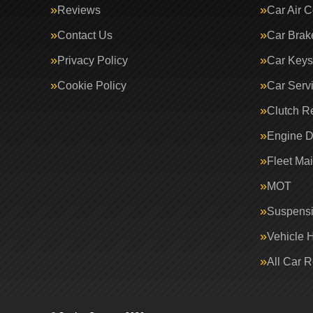
Reviews
Car Air C
Contact Us
Car Brak
Privacy Policy
Car Keys
Cookie Policy
Car Serv
Clutch R
Engine D
Fleet Ma
MOT
Suspens
Vehicle 
All Car 