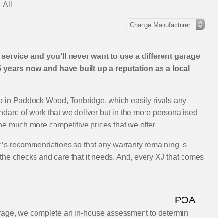
 All
ervice and you’ll never want to use a different garage
years now and have built up a reputation as a local
op in Paddock Wood, Tonbridge, which easily rivals any
andard of work that we deliver but in the more personalised
the much more competitive prices that we offer.
er’s recommendations so that any warranty remaining is
y the checks and care that it needs. And, every XJ that comes
POA
arage, we complete an in-house assessment to determin