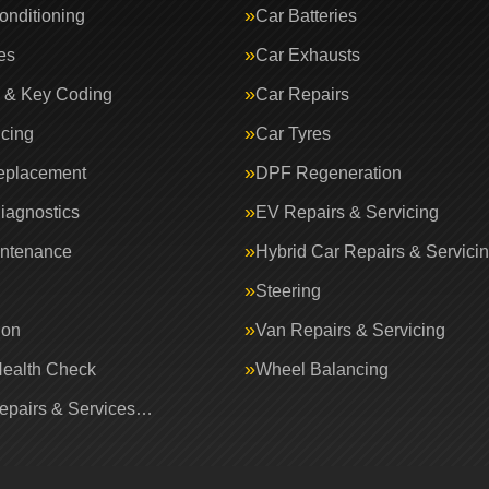
onditioning
Car Batteries
es
Car Exhausts
 & Key Coding
Car Repairs
icing
Car Tyres
eplacement
DPF Regeneration
iagnostics
EV Repairs & Servicing
intenance
Hybrid Car Repairs & Servici
Steering
ion
Van Repairs & Servicing
Health Check
Wheel Balancing
Repairs & Services…