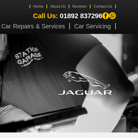
Home
About Us
Reviews
Contact Us
Call Us:
01892 837296
Car Repairs & Services
Car Servicing