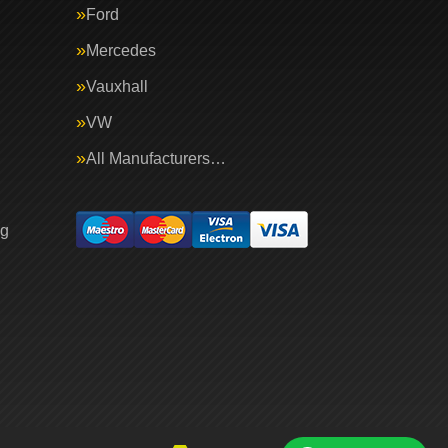
Ford
Mercedes
Vauxhall
VW
All Manufacturers…
ng