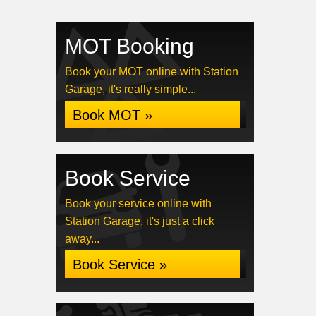
MOT Booking
Book your MOT online with Station
Garage, it's really simple...
Book MOT »
Book Service
Book your service online with
Station Garage, it's just a click
away...
Book Service »