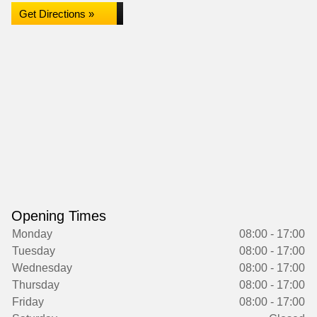
Get Directions »
Opening Times
Monday
08:00 - 17:00
Tuesday
08:00 - 17:00
Wednesday
08:00 - 17:00
Thursday
08:00 - 17:00
Friday
08:00 - 17:00