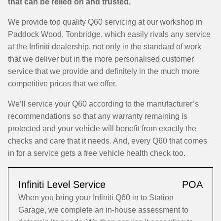
that can be relied on and trusted.
We provide top quality Q60 servicing at our workshop in
Paddock Wood, Tonbridge, which easily rivals any service
at the Infiniti dealership, not only in the standard of work
that we deliver but in the more personalised customer
service that we provide and definitely in the much more
competitive prices that we offer.
We’ll service your Q60 according to the manufacturer’s
recommendations so that any warranty remaining is
protected and your vehicle will benefit from exactly the
checks and care that it needs. And, every Q60 that comes
in for a service gets a free vehicle health check too.
Infiniti Level Service
POA
When you bring your Infiniti Q60 in to Station
Garage, we complete an in-house assessment to