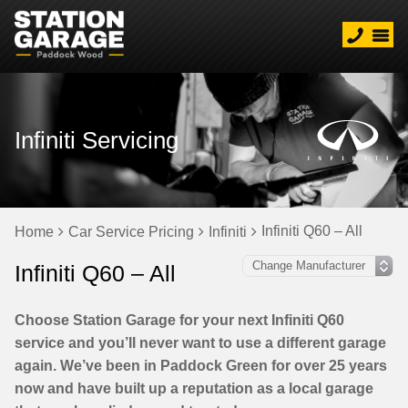
Infiniti Servicing
Infiniti Q60 – All
Home
Car Service Pricing
Infiniti
Infiniti Q60 – All
Choose Station Garage for your next Infiniti Q60
service and you’ll never want to use a different garage
again. We’ve been in Paddock Green for over 25 years
now and have built up a reputation as a local garage