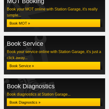
MOT Booking
Book your MOT online with Station Garage, it's really
simple...
Book MOT »
Book Service
Book your service online with Station Garage, it's just a
click away...
Book Service »
Book Diagnostics
Book diagnostics at Station Garage...
Book Diagnostics »