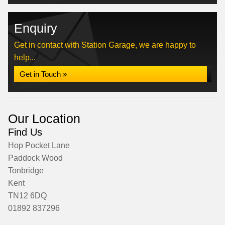
Enquiry
Get in contact with Station Garage, we are happy to
help...
Get in Touch »
Our Location
Find Us
Hop Pocket Lane
Paddock Wood
Tonbridge
Kent
TN12 6DQ
01892 837296