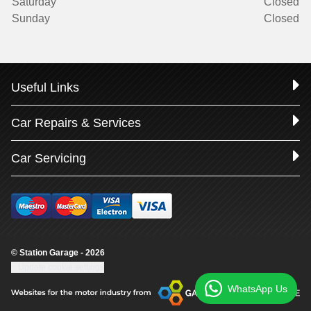
Saturday
Closed
Sunday
Closed
Useful Links
Car Repairs & Services
Car Servicing
© Station Garage - 2026
Update cookie settings
WhatsApp Us