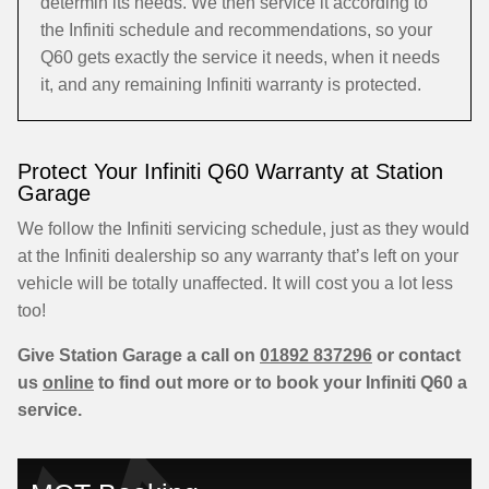
determin its needs. We then service it according to
the Infiniti schedule and recommendations, so your
Q60 gets exactly the service it needs, when it needs
it, and any remaining Infiniti warranty is protected.
Protect Your Infiniti Q60 Warranty at Station
Garage
We follow the Infiniti servicing schedule, just as they would
at the Infiniti dealership so any warranty that’s left on your
vehicle will be totally unaffected. It will cost you a lot less
too!
Give Station Garage a call on
01892 837296
or contact
us
online
to find out more or to book your Infiniti Q60 a
service.