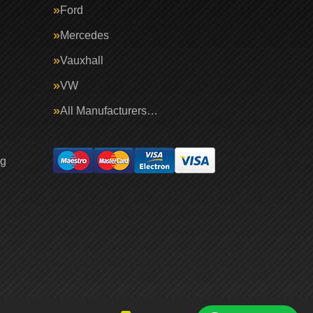
Ford
Mercedes
Vauxhall
VW
All Manufacturers…
ng