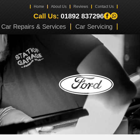
Home
About Us
Reviews
Contact Us
Call Us:
01892 837296
Car Repairs & Services
Car Servicing