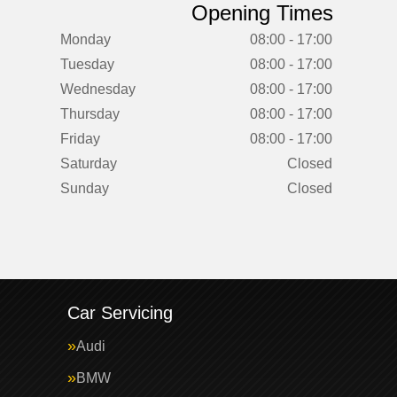
Opening Times
Monday
08:00 - 17:00
Tuesday
08:00 - 17:00
Wednesday
08:00 - 17:00
Thursday
08:00 - 17:00
Friday
08:00 - 17:00
Saturday
Closed
Sunday
Closed
Car Servicing
Audi
BMW