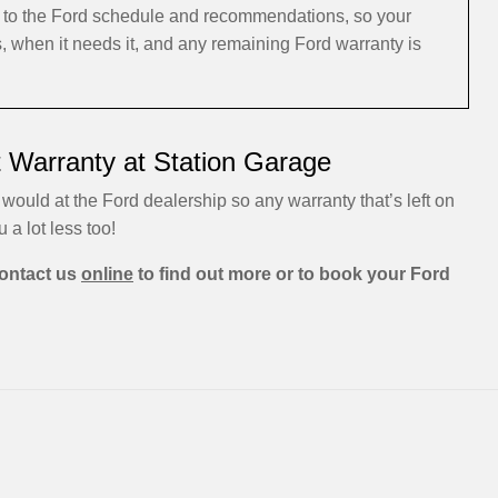
ng to the Ford schedule and recommendations, so your
s, when it needs it, and any remaining Ford warranty is
t Warranty at Station Garage
 would at the Ford dealership so any warranty that’s left on
u a lot less too!
ontact us
online
to find out more or to book your Ford