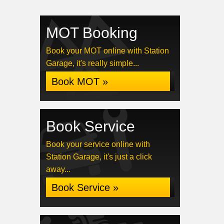
MOT Booking
Book your MOT online with Station
Garage, it's really simple...
Book MOT »
Book Service
Book your service online with
Station Garage, it's just a click
away...
Book Service »