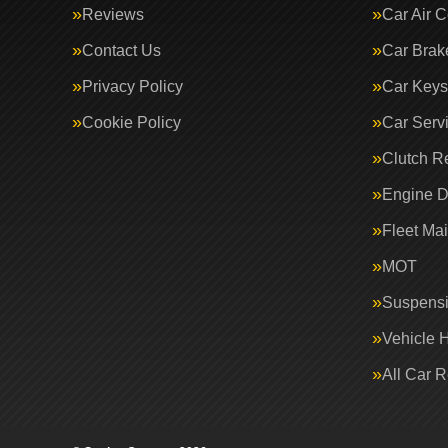
Reviews
Car Air C
Contact Us
Car Brak
Privacy Policy
Car Keys
Cookie Policy
Car Serv
Clutch R
Engine D
Fleet Ma
MOT
Suspens
Vehicle 
All Car 