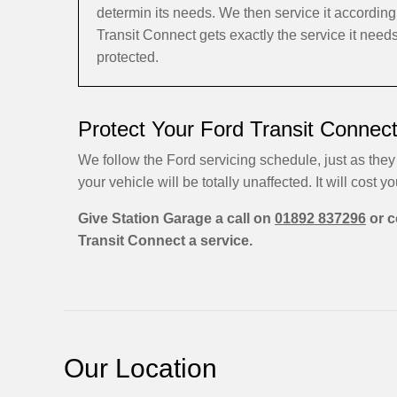
determin its needs. We then service it accordi
Transit Connect gets exactly the service it need
protected.
Protect Your Ford Transit Connec
We follow the Ford servicing schedule, just as they
your vehicle will be totally unaffected. It will cost yo
Give Station Garage a call on
01892 837296
or c
Transit Connect a service.
Our Location