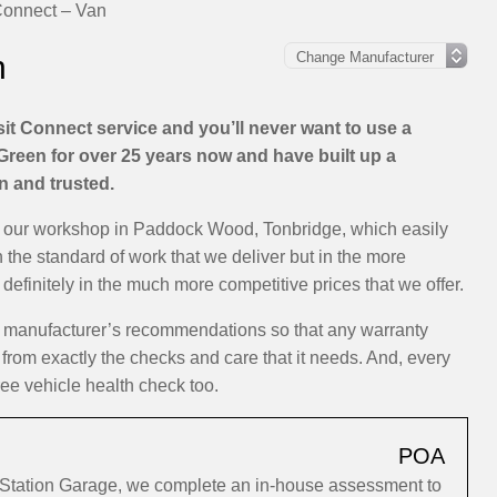
Connect – Van
n
it Connect service and you’ll never want to use a
Green for over 25 years now and have built up a
on and trusted.
at our workshop in Paddock Wood, Tonbridge, which easily
n the standard of work that we deliver but in the more
efinitely in the much more competitive prices that we offer.
he manufacturer’s recommendations so that any warranty
 from exactly the checks and care that it needs. And, every
ree vehicle health check too.
POA
o Station Garage, we complete an in-house assessment to