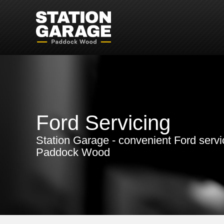
Ford Servicing
Station Garage - convenient Ford servi
Paddock Wood