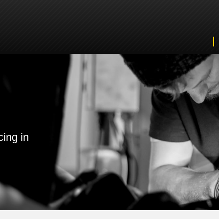
cing in