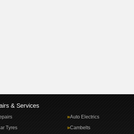
irs & Services
epairs
Auto Electrics
ar Tyres
Cambelts