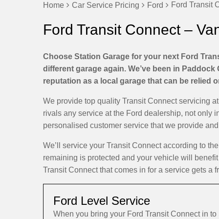
Ford Transit 
Home
Car Service Pricing
Ford
Ford Transit Connect – Va
Choose Station Garage for your next Ford Trans
different garage again. We’ve been in Paddock 
reputation as a local garage that can be relied 
We provide top quality Transit Connect servicing 
rivals any service at the Ford dealership, not only i
personalised customer service that we provide and d
We’ll service your Transit Connect according to t
remaining is protected and your vehicle will benefit
Transit Connect that comes in for a service gets a f
Ford Level Service
When you bring your Ford Transit Connect in t