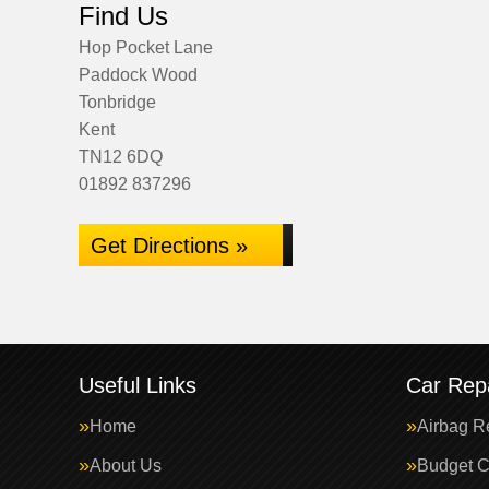
Find Us
Hop Pocket Lane
Paddock Wood
Tonbridge
Kent
TN12 6DQ
01892 837296
Get Directions »
Useful Links
Car Repa
Home
Airbag R
About Us
Budget C