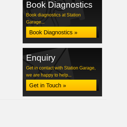
Book Diagnostics
Book diagnostics at Station
Garage...
Book Diagnostics »
Enquiry
Get in contact with Station Garage,
we are happy to help...
Get in Touch »