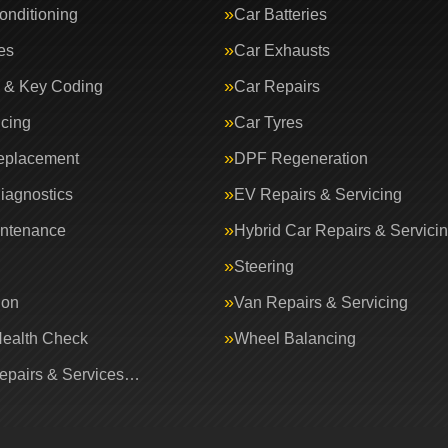
onditioning
Car Batteries
es
Car Exhausts
 & Key Coding
Car Repairs
icing
Car Tyres
eplacement
DPF Regeneration
iagnostics
EV Repairs & Servicing
intenance
Hybrid Car Repairs & Servici
Steering
ion
Van Repairs & Servicing
Health Check
Wheel Balancing
Repairs & Services…