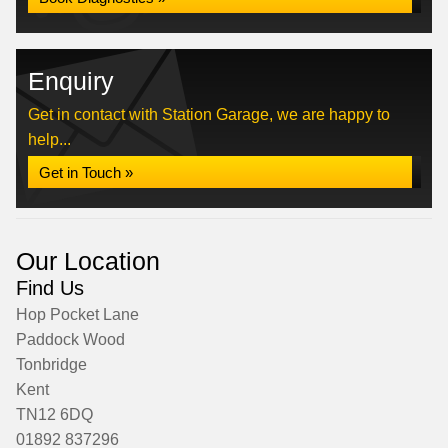
Enquiry
Get in contact with Station Garage, we are happy to
help...
Get in Touch »
Our Location
Find Us
Hop Pocket Lane
Paddock Wood
Tonbridge
Kent
TN12 6DQ
01892 837296