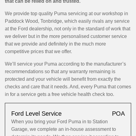
that can be relied on and trusted.
We provide top quality Puma servicing at our workshop in
Paddock Wood, Tonbridge, which easily rivals any service
at the Ford dealership, not only in the standard of work that
we deliver but in the more personalised customer service
that we provide and definitely in the much more
competitive prices that we offer.
We’ll service your Puma according to the manufacturer’s
recommendations so that any warranty remaining is
protected and your vehicle will benefit from exactly the
checks and care that it needs. And, every Puma that comes
in for a service gets a free vehicle health check too.
Ford Level Service
POA
When you bring your Ford Puma in to Station
Garage, we complete an in-house assessment to