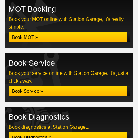
MOT Booking
Book your MOT online with Station Garage, it's really
simple...
Book MOT »
Book Service
Book your service online with Station Garage, it's just a
click away...
Book Service »
Book Diagnostics
Book diagnostics at Station Garage...
Book Diagnostics »