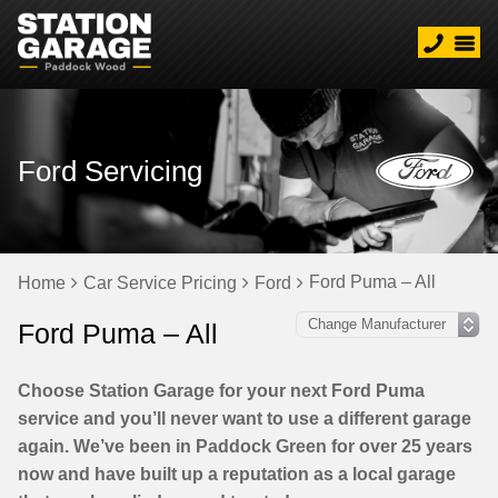
Ford Servicing
Ford Puma – All
Home
Car Service Pricing
Ford
Ford Puma – All
Choose Station Garage for your next Ford Puma
service and you’ll never want to use a different garage
again. We’ve been in Paddock Green for over 25 years
now and have built up a reputation as a local garage