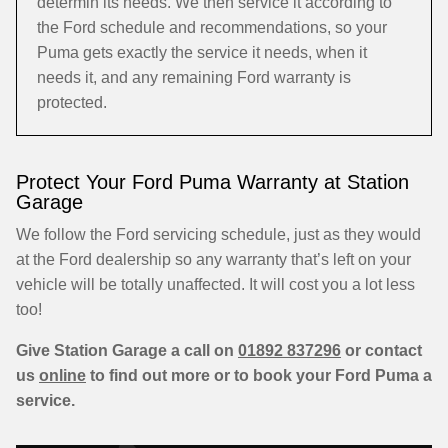
determin its needs. We then service it according to
the Ford schedule and recommendations, so your
Puma gets exactly the service it needs, when it
needs it, and any remaining Ford warranty is
protected.
Protect Your Ford Puma Warranty at Station
Garage
We follow the Ford servicing schedule, just as they would
at the Ford dealership so any warranty that’s left on your
vehicle will be totally unaffected. It will cost you a lot less
too!
Give Station Garage a call on
01892 837296
or contact
us
online
to find out more or to book your Ford Puma a
service.