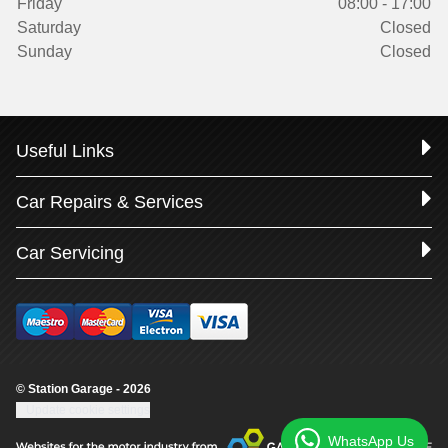
Friday
08:00 - 17:00
Saturday
Closed
Sunday
Closed
Useful Links
Car Repairs & Services
Car Servicing
© Station Garage - 2026
Update cookie settings
WhatsApp Us