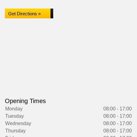
Get Directions »
Opening Times
Monday
08:00 - 17:00
Tuesday
08:00 - 17:00
Wednesday
08:00 - 17:00
Thursday
08:00 - 17:00