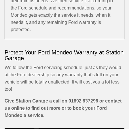
determin its needs. We then service it according to
the Ford schedule and recommendations, so your
Mondeo gets exactly the service it needs, when it
needs it, and any remaining Ford warranty is
protected.
Protect Your Ford Mondeo Warranty at Station
Garage
We follow the Ford servicing schedule, just as they would
at the Ford dealership so any warranty that’s left on your
vehicle will be totally unaffected. It will cost you a lot less
too!
Give Station Garage a call on
01892 837296
or contact
us
online
to find out more or to book your Ford
Mondeo a service.