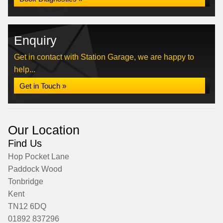
Enquiry
Get in contact with Station Garage, we are happy to
help...
Get in Touch »
Our Location
Find Us
Hop Pocket Lane
Paddock Wood
Tonbridge
Kent
TN12 6DQ
01892 837296