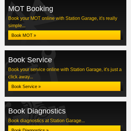
MOT Booking
Book your MOT online with Station Garage, it's really
simple...
Book MOT »
Book Service
Book your service online with Station Garage, it's just a
click away...
Book Service »
Book Diagnostics
Book diagnostics at Station Garage...
Book Diagnostics »