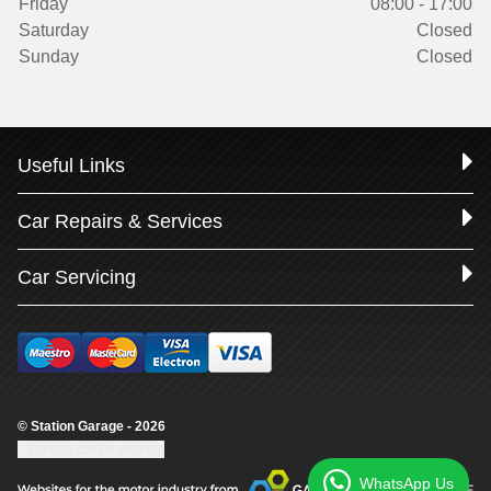
Friday
08:00 - 17:00
Saturday
Closed
Sunday
Closed
Useful Links
Car Repairs & Services
Car Servicing
© Station Garage - 2026
Update cookie settings
WhatsApp Us