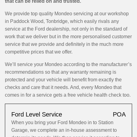
that can be relied on and trusted.
We provide top quality Mondeo servicing at our workshop
in Paddock Wood, Tonbridge, which easily rivals any
service at the Ford dealership, not only in the standard of
work that we deliver but in the more personalised customer
service that we provide and definitely in the much more
competitive prices that we offer.
We’ll service your Mondeo according to the manufacturer’s
recommendations so that any warranty remaining is
protected and your vehicle will benefit from exactly the
checks and care that it needs. And, every Mondeo that
comes in for a service gets a free vehicle health check too.
Ford Level Service
POA
When you bring your Ford Mondeo in to Station
Garage, we complete an in-house assessment to