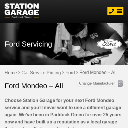
Ford Servicing
Ford Mondeo – All
Home
Car Service Pricing
Ford
Ford Mondeo – All
Choose Station Garage for your next Ford Mondeo
service and you’ll never want to use a different garage
again. We’ve been in Paddock Green for over 25 years
now and have built up a reputation as a local garage