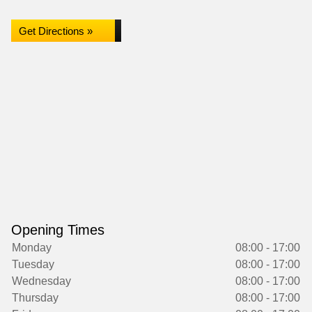
Get Directions »
Opening Times
Monday
08:00 - 17:00
Tuesday
08:00 - 17:00
Wednesday
08:00 - 17:00
Thursday
08:00 - 17:00