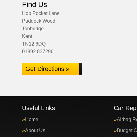
Find Us
Hop Pocket Lane
Paddock Wood
Tonbridge
Kent
TN12 6DQ
01892 837296
Get Directions »
Useful Links
Car Repa
Home
Airbag R
About Us
Budget C