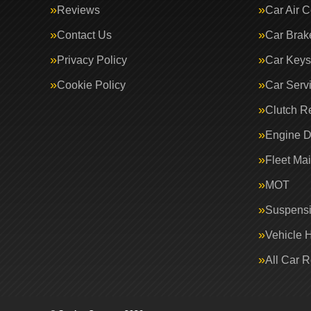
Reviews
Car Air C
Contact Us
Car Brak
Privacy Policy
Car Keys
Cookie Policy
Car Serv
Clutch R
Engine D
Fleet Ma
MOT
Suspens
Vehicle 
All Car 