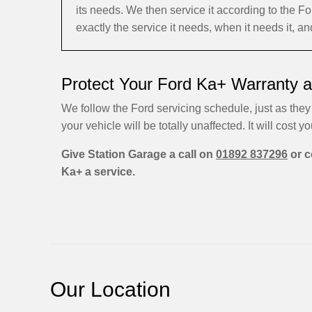
its needs. We then service it according to the
exactly the service it needs, when it needs it, a
Protect Your Ford Ka+ Warranty a
We follow the Ford servicing schedule, just as they
your vehicle will be totally unaffected. It will cost yo
Give Station Garage a call on
01892 837296
or c
Ka+ a service.
Our Location