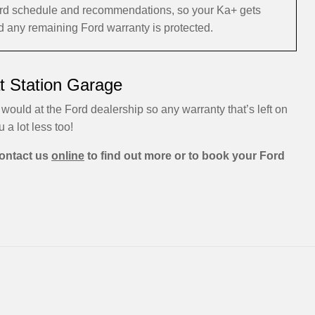
 Ford schedule and recommendations, so your Ka+ gets
nd any remaining Ford warranty is protected.
t Station Garage
 would at the Ford dealership so any warranty that’s left on
u a lot less too!
ontact us
online
to find out more or to book your Ford