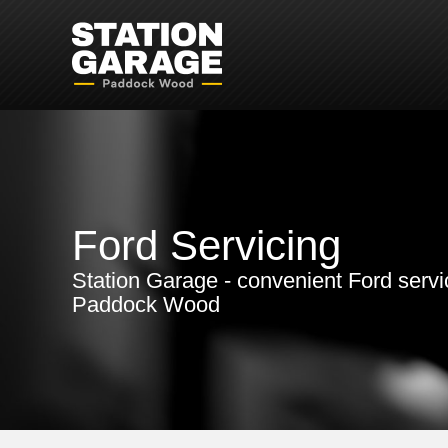
Ford Servicing
Station Garage - convenient Ford servi
Paddock Wood