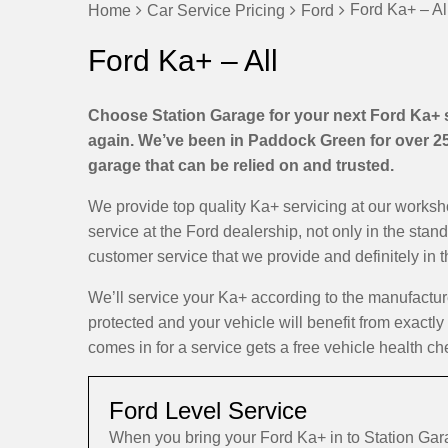
Ford Ka+ – Al
Home
Car Service Pricing
Ford
Ford Ka+ – All
Choose Station Garage for your next Ford Ka+ se
again. We’ve been in Paddock Green for over 25 
garage that can be relied on and trusted.
We provide top quality Ka+ servicing at our works
service at the Ford dealership, not only in the stan
customer service that we provide and definitely in 
We’ll service your Ka+ according to the manufactu
protected and your vehicle will benefit from exactly
comes in for a service gets a free vehicle health ch
Ford Level Service
When you bring your Ford Ka+ in to Station Ga