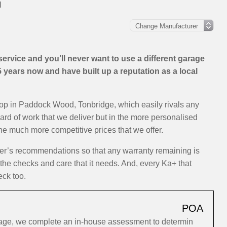
l
rvice and you’ll never want to use a different garage
years now and have built up a reputation as a local
hop in Paddock Wood, Tonbridge, which easily rivals any
dard of work that we deliver but in the more personalised
the much more competitive prices that we offer.
rer’s recommendations so that any warranty remaining is
 the checks and care that it needs. And, every Ka+ that
eck too.
POA
rage, we complete an in-house assessment to determin