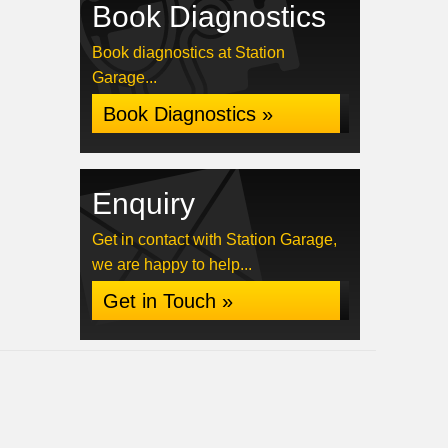
Book Diagnostics
Book diagnostics at Station
Garage...
Book Diagnostics »
Enquiry
Get in contact with Station Garage,
we are happy to help...
Get in Touch »