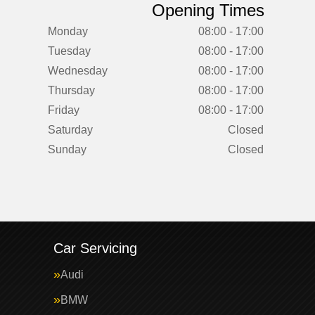
Opening Times
Monday
08:00 - 17:00
Tuesday
08:00 - 17:00
Wednesday
08:00 - 17:00
Thursday
08:00 - 17:00
Friday
08:00 - 17:00
Saturday
Closed
Sunday
Closed
Car Servicing
Audi
BMW