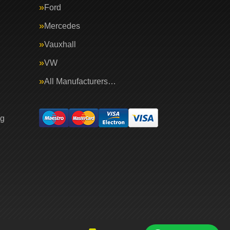
Ford
Mercedes
Vauxhall
VW
All Manufacturers…
ng