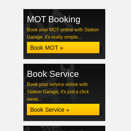
MOT Booking
Book your MOT online with Station
Garage, it's really simple...
Book MOT »
Book Service
Book your service online with
Station Garage, it's just a click
away...
Book Service »