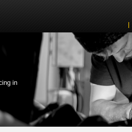
cing in