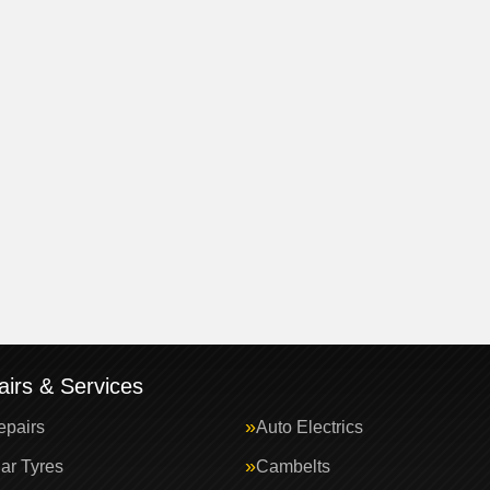
irs & Services
epairs
Auto Electrics
ar Tyres
Cambelts