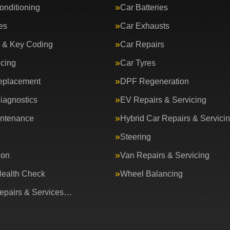
onditioning
Car Batteries
es
Car Exhausts
 & Key Coding
Car Repairs
icing
Car Tyres
eplacement
DPF Regeneration
iagnostics
EV Repairs & Servicing
intenance
Hybrid Car Repairs & Servici
Steering
ion
Van Repairs & Servicing
Health Check
Wheel Balancing
Repairs & Services…