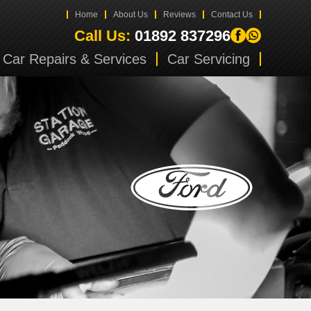
Home
About Us
Reviews
Contact Us
Call Us:
01892 837296
Car Repairs & Services
Car Servicing