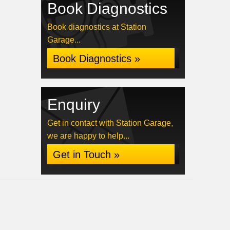
Book Diagnostics
Book diagnostics at Station
Garage...
Book Diagnostics »
Enquiry
Get in contact with Station Garage,
we are happy to help...
Get in Touch »