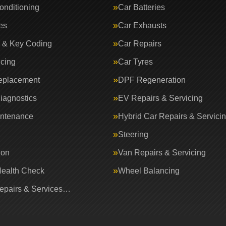
onditioning
Car Batteries
es
Car Exhausts
 & Key Coding
Car Repairs
icing
Car Tyres
eplacement
DPF Regeneration
iagnostics
EV Repairs & Servicing
intenance
Hybrid Car Repairs & Servici
Steering
ion
Van Repairs & Servicing
Health Check
Wheel Balancing
Repairs & Services…