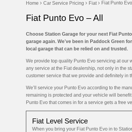
Fiat Punto Evo
Home
Car Service Pricing
Fiat
Fiat Punto Evo – All
Choose Station Garage for your next Fiat Punto 
garage again. We’ve been in Paddock Green for 
local garage that can be relied on and trusted.
We provide top quality Punto Evo servicing at our
any service at the Fiat dealership, not only in the 
customer service that we provide and definitely in 
We’ll service your Punto Evo according to the man
remaining is protected and your vehicle will benefit
Punto Evo that comes in for a service gets a free ve
Fiat Level Service
When you bring your Fiat Punto Evo in to Stat