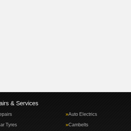
irs & Services
epairs
Auto Electrics
ar Tyres
Cambelts