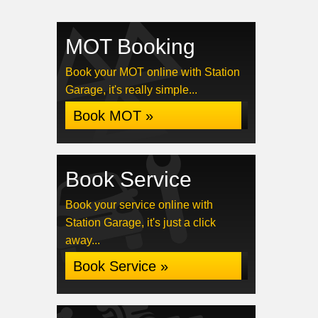
MOT Booking
Book your MOT online with Station
Garage, it's really simple...
Book MOT »
Book Service
Book your service online with
Station Garage, it's just a click
away...
Book Service »