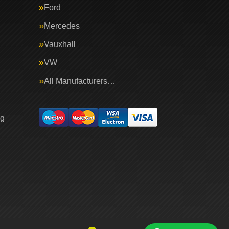
Ford
Mercedes
Vauxhall
VW
All Manufacturers…
ng