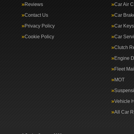
Reviews
Car Air C
Contact Us
Car Brak
Privacy Policy
Car Keys
Cookie Policy
Car Serv
Clutch R
Engine D
Fleet Ma
MOT
Suspens
Vehicle 
All Car 