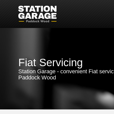
Fiat Servicing
Station Garage - convenient Fiat servic
Paddock Wood