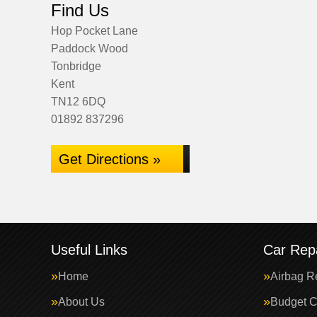
Find Us
Hop Pocket Lane
Paddock Wood
Tonbridge
Kent
TN12 6DQ
01892 837296
Get Directions »
Useful Links
Car Repa
Home
Airbag R
About Us
Budget C