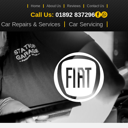
Home
About Us
Reviews
Contact Us
Call Us:
01892 837296
Car Repairs & Services
Car Servicing