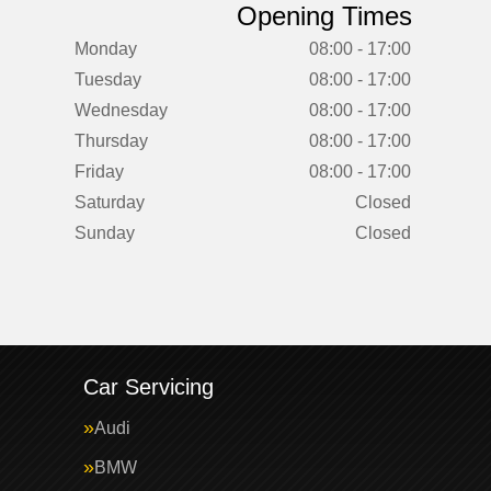
Opening Times
Monday
08:00 - 17:00
Tuesday
08:00 - 17:00
Wednesday
08:00 - 17:00
Thursday
08:00 - 17:00
Friday
08:00 - 17:00
Saturday
Closed
Sunday
Closed
Car Servicing
Audi
BMW