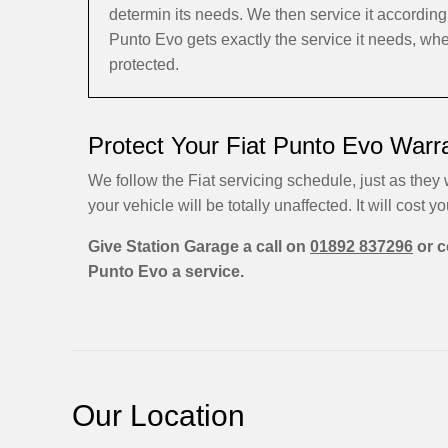
determin its needs. We then service it accordin
Punto Evo gets exactly the service it needs, whe
protected.
Protect Your Fiat Punto Evo Warr
We follow the Fiat servicing schedule, just as they 
your vehicle will be totally unaffected. It will cost yo
Give Station Garage a call on
01892 837296
or c
Punto Evo a service.
Our Location