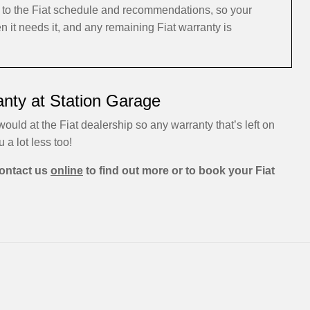
g to the Fiat schedule and recommendations, so your
n it needs it, and any remaining Fiat warranty is
anty at Station Garage
would at the Fiat dealership so any warranty that’s left on
u a lot less too!
ontact us
online
to find out more or to book your Fiat