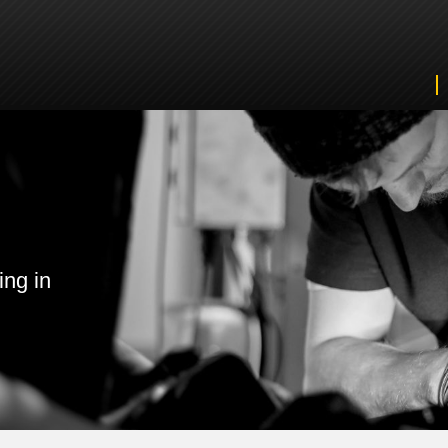
ing in