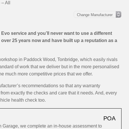
 – All
Evo service and you’ll never want to use a different
over 25 years now and have built up a reputation as a
 workshop in Paddock Wood, Tonbridge, which easily rivals
standard of work that we deliver but in the more personalised
the much more competitive prices that we offer.
ufacturer’s recommendations so that any warranty
 from exactly the checks and care that it needs. And, every
hicle health check too.
POA
ion Garage, we complete an in-house assessment to