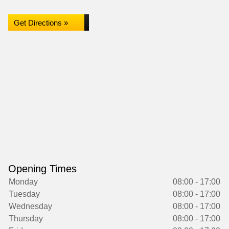
Get Directions »
Opening Times
Monday
08:00 - 17:00
Tuesday
08:00 - 17:00
Wednesday
08:00 - 17:00
Thursday
08:00 - 17:00