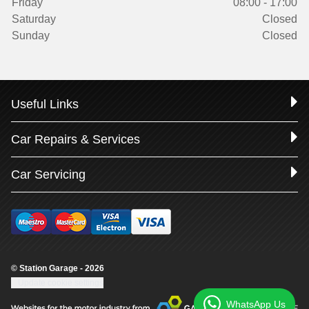
Friday
08:00 - 17:00
Saturday
Closed
Sunday
Closed
Useful Links
Car Repairs & Services
Car Servicing
© Station Garage - 2026
Update cookie settings
WhatsApp Us