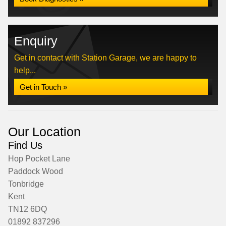
Enquiry
Get in contact with Station Garage, we are happy to
help...
Get in Touch »
Our Location
Find Us
Hop Pocket Lane
Paddock Wood
Tonbridge
Kent
TN12 6DQ
01892 837296