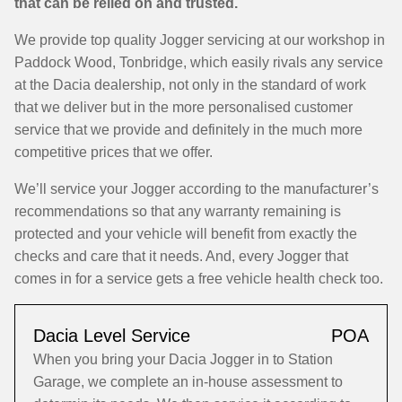
that can be relied on and trusted.
We provide top quality Jogger servicing at our workshop in
Paddock Wood, Tonbridge, which easily rivals any service
at the Dacia dealership, not only in the standard of work
that we deliver but in the more personalised customer
service that we provide and definitely in the much more
competitive prices that we offer.
We’ll service your Jogger according to the manufacturer’s
recommendations so that any warranty remaining is
protected and your vehicle will benefit from exactly the
checks and care that it needs. And, every Jogger that
comes in for a service gets a free vehicle health check too.
Dacia Level Service
POA
When you bring your Dacia Jogger in to Station
Garage, we complete an in-house assessment to