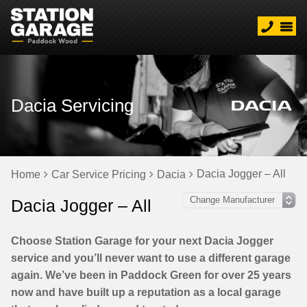
Dacia Servicing
Dacia Jogger – All
Home
Car Service Pricing
Dacia
Dacia Jogger – All
Choose Station Garage for your next Dacia Jogger
service and you’ll never want to use a different garage
again. We’ve been in Paddock Green for over 25 years
now and have built up a reputation as a local garage