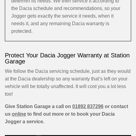
determin its needs. We then service it according to
the Dacia schedule and recommendations, so your
Jogger gets exactly the service it needs, when it
needs it, and any remaining Dacia warranty is
protected.
Protect Your Dacia Jogger Warranty at Station
Garage
We follow the Dacia servicing schedule, just as they would
at the Dacia dealership so any warranty that’s left on your
vehicle will be totally unaffected. It will cost you a lot less
too!
Give Station Garage a call on
01892 837296
or contact
us
online
to find out more or to book your Dacia
Jogger a service.