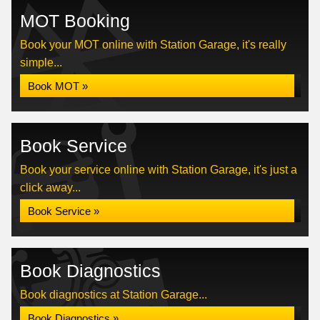
MOT Booking
Book your MOT online with Station Garage, it's really
simple...
Book MOT »
Book Service
Book your service online with Station Garage, it's just a
click away...
Book Service »
Book Diagnostics
Book diagnostics at Station Garage...
Book Diagnostics »