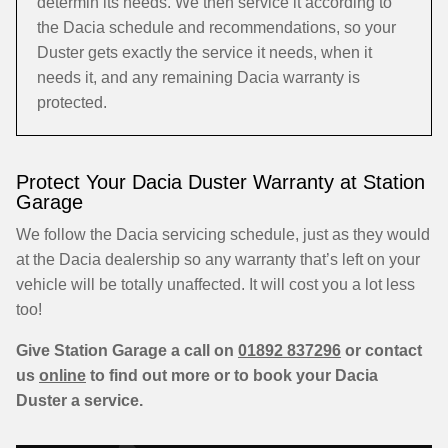
determin its needs. We then service it according to
the Dacia schedule and recommendations, so your
Duster gets exactly the service it needs, when it
needs it, and any remaining Dacia warranty is
protected.
Protect Your Dacia Duster Warranty at Station
Garage
We follow the Dacia servicing schedule, just as they would
at the Dacia dealership so any warranty that’s left on your
vehicle will be totally unaffected. It will cost you a lot less
too!
Give Station Garage a call on
01892 837296
or contact
us
online
to find out more or to book your Dacia
Duster a service.