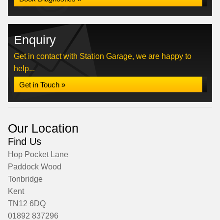
Enquiry
Get in contact with Station Garage, we are happy to
help...
Get in Touch »
Our Location
Find Us
Hop Pocket Lane
Paddock Wood
Tonbridge
Kent
TN12 6DQ
01892 837296