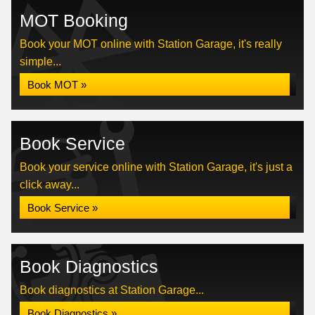
MOT Booking
Book your MOT online with Station Garage, it's really
simple...
Book MOT »
Book Service
Book your service online with Station Garage, it's just a
click away...
Book Service »
Book Diagnostics
Book diagnostics at Station Garage...
Book Diagnostics »