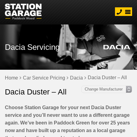
Dacia Servicing
Dacia Duster – All
Home
Car Service Pricing
Dacia
Dacia Duster – All
Choose Station Garage for your next Dacia Duster
service and you’ll never want to use a different garage
again. We’ve been in Paddock Green for over 25 years
now and have built up a reputation as a local garage