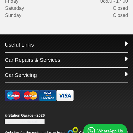
Friday
08:00 - 17:00
Saturday
Closed
Sunday
Closed
Useful Links
Car Repairs & Services
Car Servicing
© Station Garage - 2026
Update cookie settings
WhatsApp Us