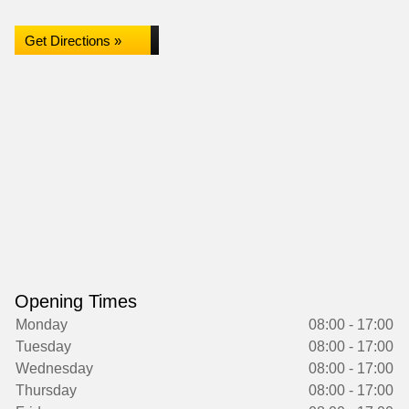
Get Directions »
Opening Times
Monday
08:00 - 17:00
Tuesday
08:00 - 17:00
Wednesday
08:00 - 17:00
Thursday
08:00 - 17:00