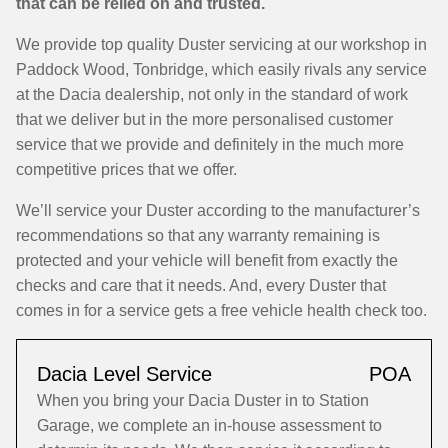
that can be relied on and trusted.
We provide top quality Duster servicing at our workshop in
Paddock Wood, Tonbridge, which easily rivals any service
at the Dacia dealership, not only in the standard of work
that we deliver but in the more personalised customer
service that we provide and definitely in the much more
competitive prices that we offer.
We’ll service your Duster according to the manufacturer’s
recommendations so that any warranty remaining is
protected and your vehicle will benefit from exactly the
checks and care that it needs. And, every Duster that
comes in for a service gets a free vehicle health check too.
Dacia Level Service
POA
When you bring your Dacia Duster in to Station
Garage, we complete an in-house assessment to