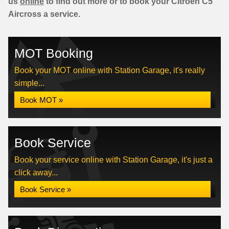
us
online
to find out more or to book your Citroen C5
Aircross a service.
MOT Booking
Book your MOT online with Station Garage, it's really
simple...
Book MOT »
Book Service
Book your service online with Station Garage, it's just a
click away...
Book Service »