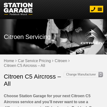
Citroen Servicing
Home
Car Service Pricing
Citroen
Citroen C5 Aircross – All
Citroen C5 Aircross –
All
Choose Station Garage for your next Citroen C5
Aircross service and you’ll never want to use a