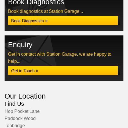
Book Diagnostics
Book diagnostics at Station Garage...
Book Diagnostics »
Enquiry
Get in contact with Station Garage, we are happy to
help...
Get in Touch »
Our Location
Find Us
Hop Pocket Lane
Paddock Wood
Tonbridge