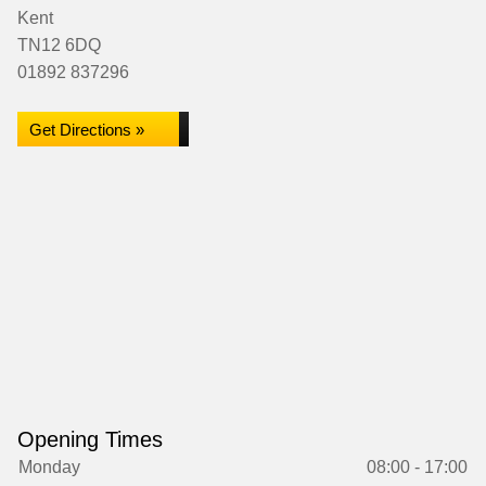
Kent
TN12 6DQ
01892 837296
Get Directions »
Opening Times
Monday
08:00 - 17:00