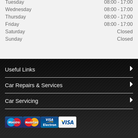
Tuesday
08:00 - 17:00
Wednesday
08:00 - 17:00
Thursday
08:00 - 17:00
Friday
08:00 - 17:00
Saturday
Closed
Sunday
Closed
Useful Links
Car Repairs & Services
Car Servicing