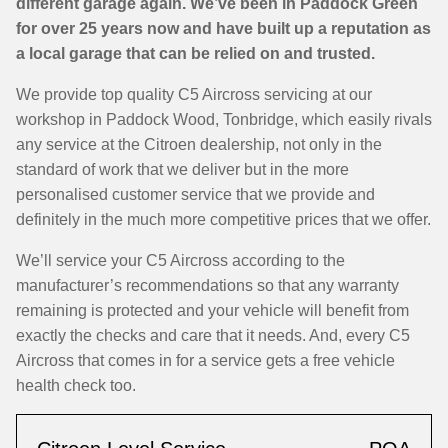
different garage again. We’ve been in Paddock Green
for over 25 years now and have built up a reputation as
a local garage that can be relied on and trusted.
We provide top quality C5 Aircross servicing at our
workshop in Paddock Wood, Tonbridge, which easily rivals
any service at the Citroen dealership, not only in the
standard of work that we deliver but in the more
personalised customer service that we provide and
definitely in the much more competitive prices that we offer.
We’ll service your C5 Aircross according to the
manufacturer’s recommendations so that any warranty
remaining is protected and your vehicle will benefit from
exactly the checks and care that it needs. And, every C5
Aircross that comes in for a service gets a free vehicle
health check too.