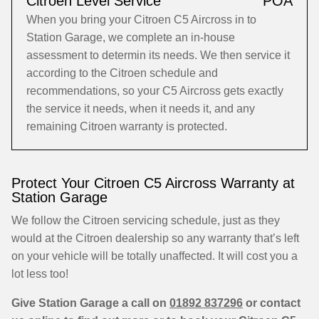
Citroen Level Service
POA
When you bring your Citroen C5 Aircross in to
Station Garage, we complete an in-house
assessment to determin its needs. We then service it
according to the Citroen schedule and
recommendations, so your C5 Aircross gets exactly
the service it needs, when it needs it, and any
remaining Citroen warranty is protected.
Protect Your Citroen C5 Aircross Warranty at
Station Garage
We follow the Citroen servicing schedule, just as they
would at the Citroen dealership so any warranty that’s left
on your vehicle will be totally unaffected. It will cost you a
lot less too!
Give Station Garage a call on
01892 837296
or contact