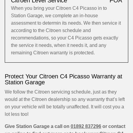
Citroen Level Service
POA
When you bring your Citroen C4 Picasso in to
Station Garage, we complete an in-house
assessment to determin its needs. We then service it
according to the Citroen schedule and
recommendations, so your C4 Picasso gets exactly
the service it needs, when it needs it, and any
remaining Citroen warranty is protected.
Protect Your Citroen C4 Picasso Warranty at
Station Garage
We follow the Citroen servicing schedule, just as they
would at the Citroen dealership so any warranty that’s left
on your vehicle will be totally unaffected. It will cost you a
lot less too!
Give Station Garage a call on
01892 837296
or contact