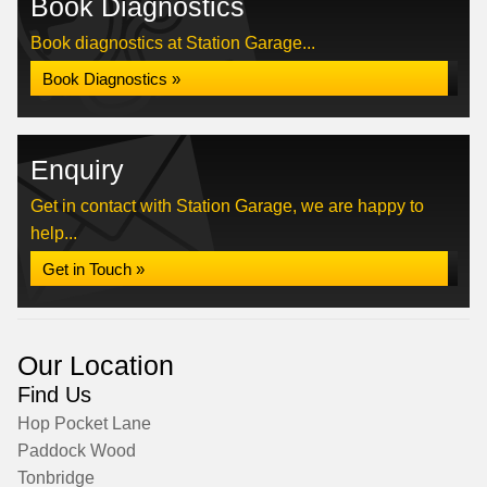
Book Diagnostics
Book diagnostics at Station Garage...
Book Diagnostics »
Enquiry
Get in contact with Station Garage, we are happy to
help...
Get in Touch »
Our Location
Find Us
Hop Pocket Lane
Paddock Wood
Tonbridge