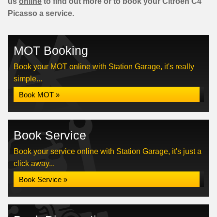
us
online
to find out more or to book your Citroen C4
Picasso a service.
MOT Booking
Book your MOT online with Station Garage, it's really
simple...
Book MOT »
Book Service
Book your service online with Station Garage, it's just a
click away...
Book Service »