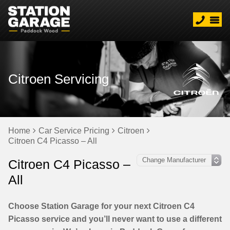
Citroen Servicing
Home
Car Service Pricing
Citroen
Citroen C4 Picasso – All
Citroen C4 Picasso –
All
Choose Station Garage for your next Citroen C4
Picasso service and you’ll never want to use a different