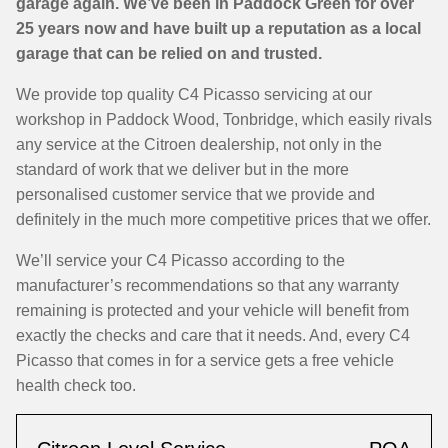
garage again. We’ve been in Paddock Green for over
25 years now and have built up a reputation as a local
garage that can be relied on and trusted.
We provide top quality C4 Picasso servicing at our
workshop in Paddock Wood, Tonbridge, which easily rivals
any service at the Citroen dealership, not only in the
standard of work that we deliver but in the more
personalised customer service that we provide and
definitely in the much more competitive prices that we offer.
We’ll service your C4 Picasso according to the
manufacturer’s recommendations so that any warranty
remaining is protected and your vehicle will benefit from
exactly the checks and care that it needs. And, every C4
Picasso that comes in for a service gets a free vehicle
health check too.