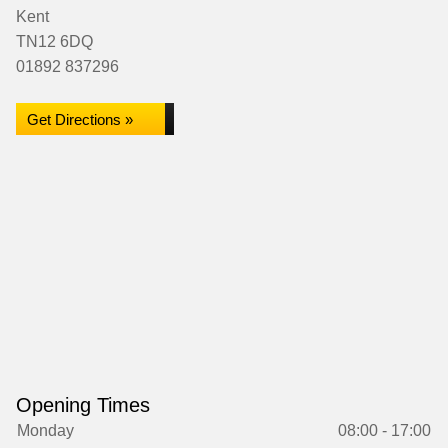
Kent
TN12 6DQ
01892 837296
Get Directions »
Opening Times
Monday
08:00 - 17:00