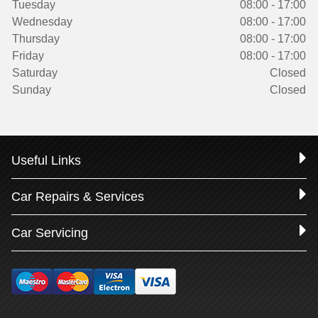
Tuesday
08:00 - 17:00
Wednesday
08:00 - 17:00
Thursday
08:00 - 17:00
Friday
08:00 - 17:00
Saturday
Closed
Sunday
Closed
Useful Links
Car Repairs & Services
Car Servicing