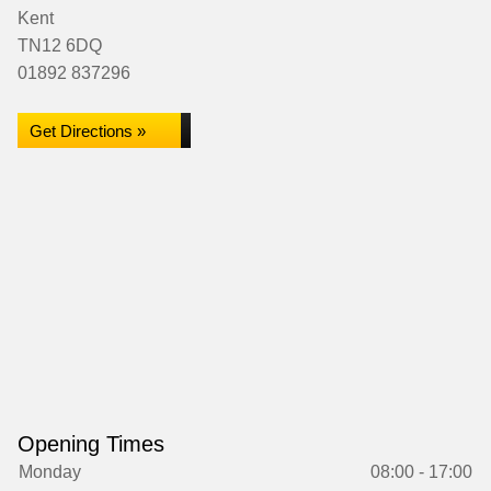
Kent
TN12 6DQ
01892 837296
Get Directions »
Opening Times
Monday
08:00 - 17:00