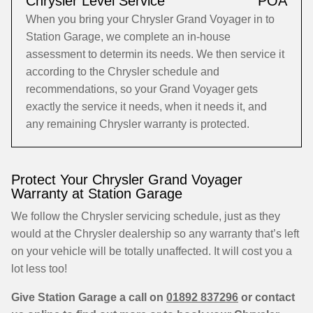
Chrysler Level Service
POA
When you bring your Chrysler Grand Voyager in to
Station Garage, we complete an in-house
assessment to determin its needs. We then service it
according to the Chrysler schedule and
recommendations, so your Grand Voyager gets
exactly the service it needs, when it needs it, and
any remaining Chrysler warranty is protected.
Protect Your Chrysler Grand Voyager
Warranty at Station Garage
We follow the Chrysler servicing schedule, just as they
would at the Chrysler dealership so any warranty that’s left
on your vehicle will be totally unaffected. It will cost you a
lot less too!
Give Station Garage a call on
01892 837296
or contact