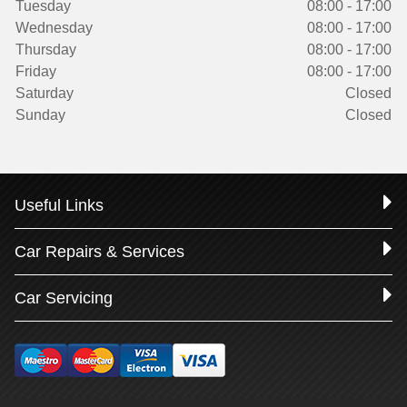
Tuesday
08:00 - 17:00
Wednesday
08:00 - 17:00
Thursday
08:00 - 17:00
Friday
08:00 - 17:00
Saturday
Closed
Sunday
Closed
Useful Links
Car Repairs & Services
Car Servicing