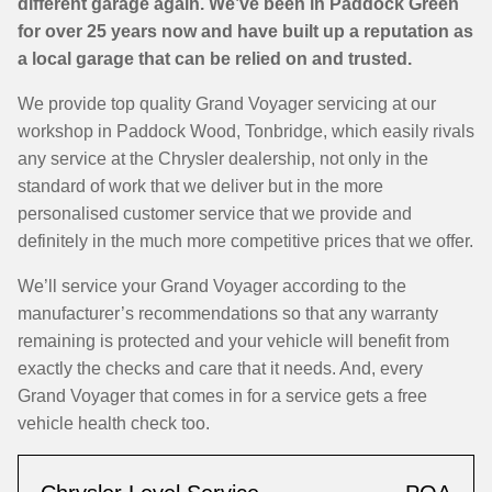
different garage again. We’ve been in Paddock Green
for over 25 years now and have built up a reputation as
a local garage that can be relied on and trusted.
We provide top quality Grand Voyager servicing at our
workshop in Paddock Wood, Tonbridge, which easily rivals
any service at the Chrysler dealership, not only in the
standard of work that we deliver but in the more
personalised customer service that we provide and
definitely in the much more competitive prices that we offer.
We’ll service your Grand Voyager according to the
manufacturer’s recommendations so that any warranty
remaining is protected and your vehicle will benefit from
exactly the checks and care that it needs. And, every
Grand Voyager that comes in for a service gets a free
vehicle health check too.