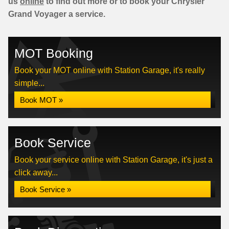
us
online
to find out more or to book your Chrysler
Grand Voyager a service.
MOT Booking
Book your MOT online with Station Garage, it's really
simple...
Book MOT »
Book Service
Book your service online with Station Garage, it's just a
click away...
Book Service »