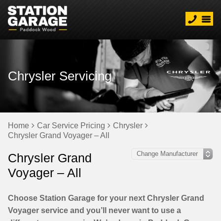
Chrysler Servicing
Home
Car Service Pricing
Chrysler
Chrysler Grand Voyager – All
Chrysler Grand
Voyager – All
Choose Station Garage for your next Chrysler Grand
Voyager service and you’ll never want to use a