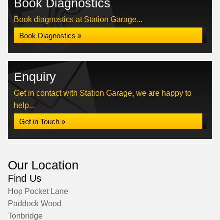
Book Diagnostics
Book diagnostics at Station Garage...
Book Diagnostics »
Enquiry
Get in contact with Station Garage, we are happy to
help...
Get in Touch »
Our Location
Find Us
Hop Pocket Lane
Paddock Wood
Tonbridge