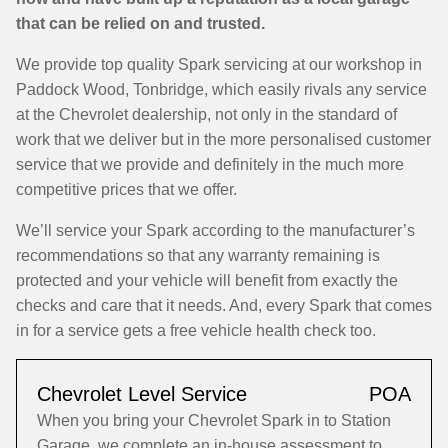
that can be relied on and trusted.
We provide top quality Spark servicing at our workshop in
Paddock Wood, Tonbridge, which easily rivals any service
at the Chevrolet dealership, not only in the standard of
work that we deliver but in the more personalised customer
service that we provide and definitely in the much more
competitive prices that we offer.
We’ll service your Spark according to the manufacturer’s
recommendations so that any warranty remaining is
protected and your vehicle will benefit from exactly the
checks and care that it needs. And, every Spark that comes
in for a service gets a free vehicle health check too.
Chevrolet Level Service
POA
When you bring your Chevrolet Spark in to Station
Garage, we complete an in-house assessment to