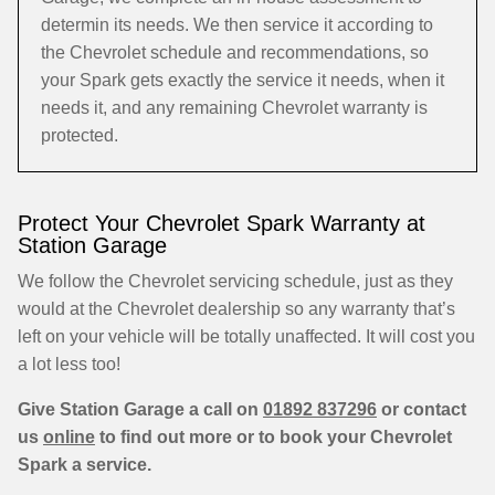
determin its needs. We then service it according to
the Chevrolet schedule and recommendations, so
your Spark gets exactly the service it needs, when it
needs it, and any remaining Chevrolet warranty is
protected.
Protect Your Chevrolet Spark Warranty at
Station Garage
We follow the Chevrolet servicing schedule, just as they
would at the Chevrolet dealership so any warranty that’s
left on your vehicle will be totally unaffected. It will cost you
a lot less too!
Give Station Garage a call on
01892 837296
or contact
us
online
to find out more or to book your Chevrolet
Spark a service.