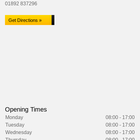
01892 837296
Get Directions »
Opening Times
Monday
08:00 - 17:00
Tuesday
08:00 - 17:00
Wednesday
08:00 - 17:00
Thursday
08:00 - 17:00