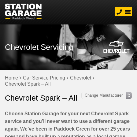
Chevrolet Servicing
Home
Car Service Pricing
Chevrolet
Chevrolet Spark – All
Chevrolet Spark – All
Choose Station Garage for your next Chevrolet Spark
service and you’ll never want to use a different garage
again. We’ve been in Paddock Green for over 25 years
now and have built up a reputation as a local garage