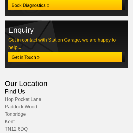
Book Diagnostics »
Enquiry
Get in contact with Station Garage, we are happy to
help...
Get in Touch »
Our Location
Find Us
Hop Pocket Lane
Paddock Wood
Tonbridge
Kent
TN12 6DQ