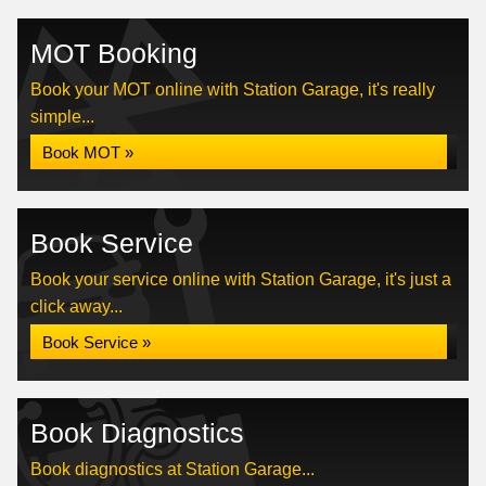
MOT Booking
Book your MOT online with Station Garage, it's really
simple...
Book MOT »
Book Service
Book your service online with Station Garage, it's just a
click away...
Book Service »
Book Diagnostics
Book diagnostics at Station Garage...