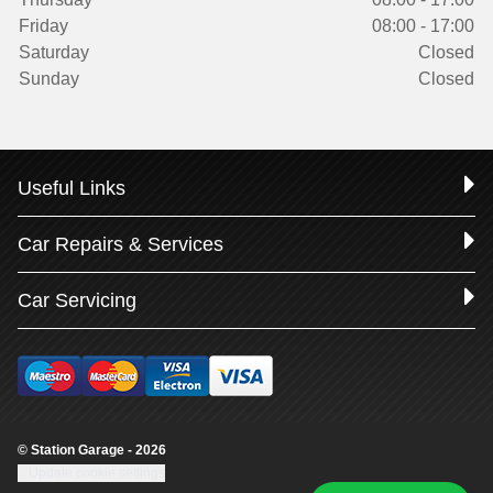
Friday
08:00 - 17:00
Saturday
Closed
Sunday
Closed
Useful Links
Car Repairs & Services
Car Servicing
© Station Garage - 2026
Update cookie settings