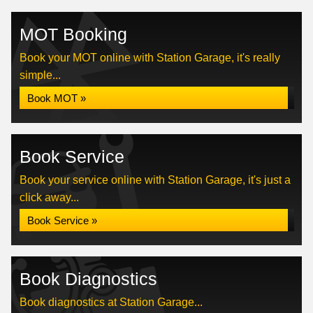
MOT Booking
Book your MOT online with Station Garage, it's really
simple...
Book MOT »
Book Service
Book your service online with Station Garage, it's just a
click away...
Book Service »
Book Diagnostics
Book diagnostics at Station Garage...