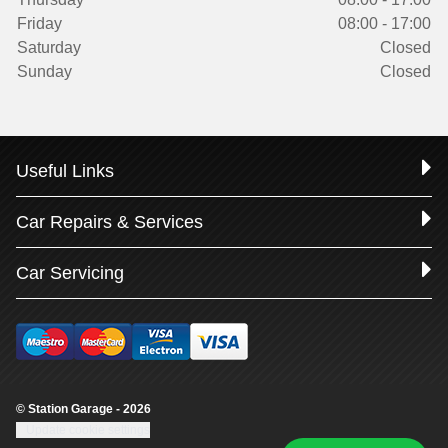
Friday
08:00 - 17:00
Saturday
Closed
Sunday
Closed
Useful Links
Car Repairs & Services
Car Servicing
© Station Garage - 2026
Update cookie settings