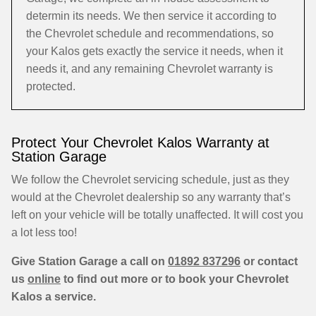
determin its needs. We then service it according to
the Chevrolet schedule and recommendations, so
your Kalos gets exactly the service it needs, when it
needs it, and any remaining Chevrolet warranty is
protected.
Protect Your Chevrolet Kalos Warranty at
Station Garage
We follow the Chevrolet servicing schedule, just as they
would at the Chevrolet dealership so any warranty that’s
left on your vehicle will be totally unaffected. It will cost you
a lot less too!
Give Station Garage a call on
01892 837296
or contact
us
online
to find out more or to book your Chevrolet
Kalos a service.