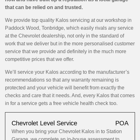
that can be relied on and trusted.
We provide top quality Kalos servicing at our workshop in
Paddock Wood, Tonbridge, which easily rivals any service
at the Chevrolet dealership, not only in the standard of
work that we deliver but in the more personalised customer
service that we provide and definitely in the much more
competitive prices that we offer.
We’ll service your Kalos according to the manufacturer’s
recommendations so that any warranty remaining is
protected and your vehicle will benefit from exactly the
checks and care that it needs. And, every Kalos that comes
in for a service gets a free vehicle health check too.
Chevrolet Level Service
POA
When you bring your Chevrolet Kalos in to Station
Garage, we complete an in-house assessment to