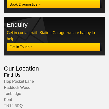
Book Diagnostics »
Enquiry
Get in contact with Station Garage, we are happy to
help...
Get in Touch »
Our Location
Find Us
Hop Pocket Lane
Paddock Wood
Tonbridge
Kent
TN12 6DQ