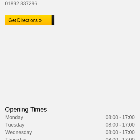
01892 837296
Get Directions »
Opening Times
Monday
08:00 - 17:00
Tuesday
08:00 - 17:00
Wednesday
08:00 - 17:00
Thursday
08:00 - 17:00