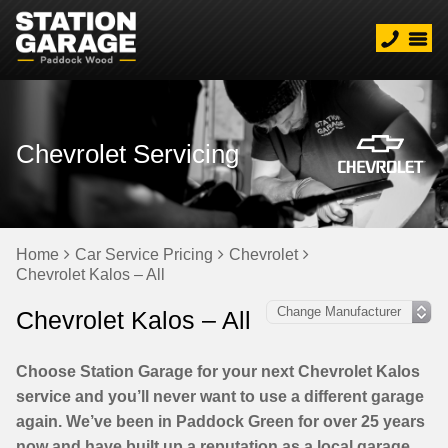
Chevrolet Servicing
Home
Car Service Pricing
Chevrolet
Chevrolet Kalos – All
Chevrolet Kalos – All
Choose Station Garage for your next Chevrolet Kalos
service and you’ll never want to use a different garage
again. We’ve been in Paddock Green for over 25 years
now and have built up a reputation as a local garage