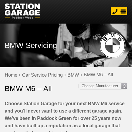
BMW Servicing
BMW M6 – All
Home
Car Service Pricing
BMW
BMW M6 – All
Choose Station Garage for your next BMW M6 service
and you’ll never want to use a different garage again.
We’ve been in Paddock Green for over 25 years now
and have built up a reputation as a local garage that