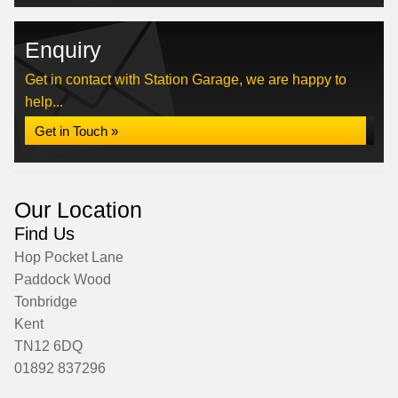
Enquiry
Get in contact with Station Garage, we are happy to
help...
Get in Touch »
Our Location
Find Us
Hop Pocket Lane
Paddock Wood
Tonbridge
Kent
TN12 6DQ
01892 837296