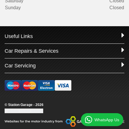
Saturday
Closed
Sunday
Closed
Useful Links
Car Repairs & Services
Car Servicing
© Station Garage - 2026
Update cookie settings
WhatsApp Us