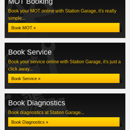
MOT Booking
Book your MOT online with Station Garage, it's really
simple...
Book MOT »
Book Service
Book your service online with Station Garage, it's just a
click away...
Book Service »
Book Diagnostics
Book diagnostics at Station Garage...
Book Diagnostics »