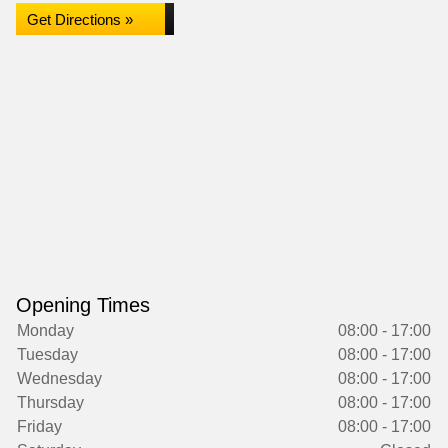
Get Directions »
Opening Times
Monday
08:00 - 17:00
Tuesday
08:00 - 17:00
Wednesday
08:00 - 17:00
Thursday
08:00 - 17:00
Friday
08:00 - 17:00