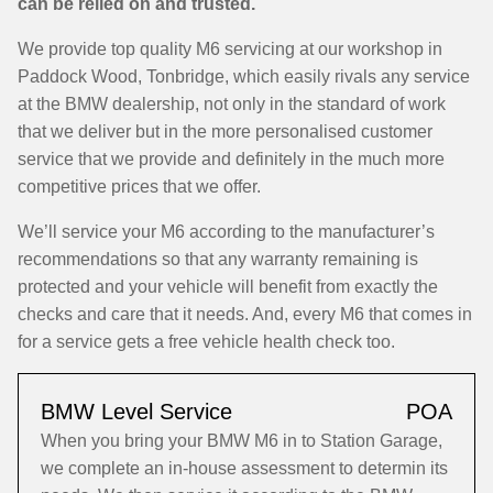
can be relied on and trusted.
We provide top quality M6 servicing at our workshop in
Paddock Wood, Tonbridge, which easily rivals any service
at the BMW dealership, not only in the standard of work
that we deliver but in the more personalised customer
service that we provide and definitely in the much more
competitive prices that we offer.
We’ll service your M6 according to the manufacturer’s
recommendations so that any warranty remaining is
protected and your vehicle will benefit from exactly the
checks and care that it needs. And, every M6 that comes in
for a service gets a free vehicle health check too.
BMW Level Service
POA
When you bring your BMW M6 in to Station Garage,
we complete an in-house assessment to determin its