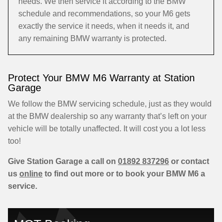
needs. We then service it according to the BMW
schedule and recommendations, so your M6 gets
exactly the service it needs, when it needs it, and
any remaining BMW warranty is protected.
Protect Your BMW M6 Warranty at Station
Garage
We follow the BMW servicing schedule, just as they would
at the BMW dealership so any warranty that’s left on your
vehicle will be totally unaffected. It will cost you a lot less
too!
Give Station Garage a call on
01892 837296
or contact
us
online
to find out more or to book your BMW M6 a
service.