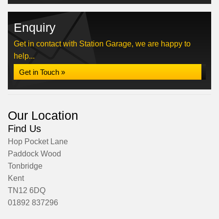
Enquiry
Get in contact with Station Garage, we are happy to
help...
Get in Touch »
Our Location
Find Us
Hop Pocket Lane
Paddock Wood
Tonbridge
Kent
TN12 6DQ
01892 837296