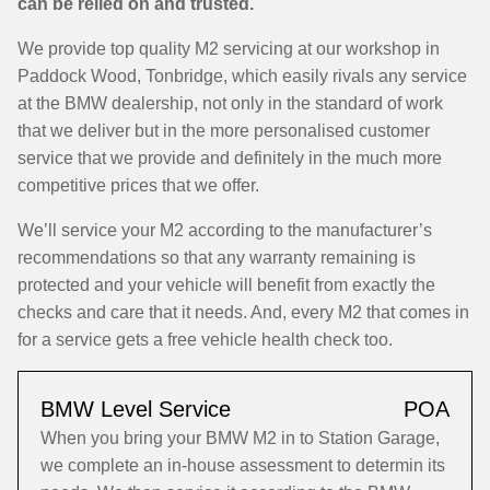
can be relied on and trusted.
We provide top quality M2 servicing at our workshop in
Paddock Wood, Tonbridge, which easily rivals any service
at the BMW dealership, not only in the standard of work
that we deliver but in the more personalised customer
service that we provide and definitely in the much more
competitive prices that we offer.
We’ll service your M2 according to the manufacturer’s
recommendations so that any warranty remaining is
protected and your vehicle will benefit from exactly the
checks and care that it needs. And, every M2 that comes in
for a service gets a free vehicle health check too.
BMW Level Service
POA
When you bring your BMW M2 in to Station Garage,
we complete an in-house assessment to determin its