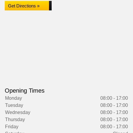
Get Directions »
Opening Times
Monday
08:00 - 17:00
Tuesday
08:00 - 17:00
Wednesday
08:00 - 17:00
Thursday
08:00 - 17:00
Friday
08:00 - 17:00