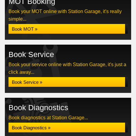
MOT Booking
Book your MOT online with Station Garage, it's really
simple...
Book MOT »
Book Service
Book your service online with Station Garage, it's just a
click away...
Book Service »
Book Diagnostics
Book diagnostics at Station Garage...
Book Diagnostics »