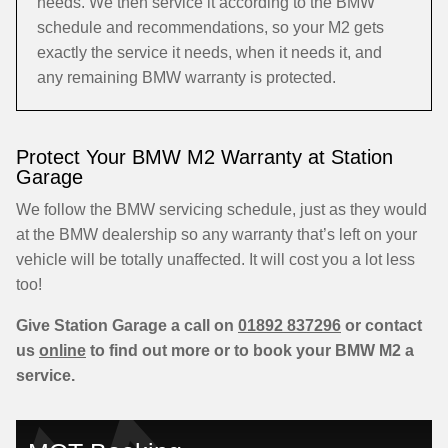
needs. We then service it according to the BMW
schedule and recommendations, so your M2 gets
exactly the service it needs, when it needs it, and
any remaining BMW warranty is protected.
Protect Your BMW M2 Warranty at Station
Garage
We follow the BMW servicing schedule, just as they would
at the BMW dealership so any warranty that’s left on your
vehicle will be totally unaffected. It will cost you a lot less
too!
Give Station Garage a call on
01892 837296
or contact
us
online
to find out more or to book your BMW M2 a
service.