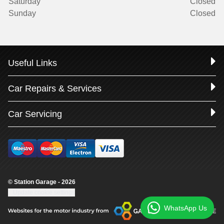
Saturday
Closed
Sunday
Closed
Useful Links
Car Repairs & Services
Car Servicing
© Station Garage - 2026
Update cookie settings
WhatsApp Us