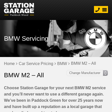
BMW Servicing
BMW M2 – All
Home
Car Service Pricing
BMW
BMW M2 – All
Choose Station Garage for your next BMW M2 service
and you’ll never want to use a different garage again.
We’ve been in Paddock Green for over 25 years now
and have built up a reputation as a local garage that