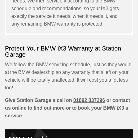
needs. We then service it according to the BMW
schedule and recommendations, so your iX3 gets
exactly the service it needs, when it needs it, and
any remaining BMW warranty is protected.
Protect Your BMW iX3 Warranty at Station
Garage
We follow the BMW servicing schedule, just as they would
at the BMW dealership so any warranty that’s left on your
vehicle will be totally unaffected. It will cost you a lot less
too!
Give Station Garage a call on
01892 837296
or contact
us
online
to find out more or to book your BMW iX3 a
service.