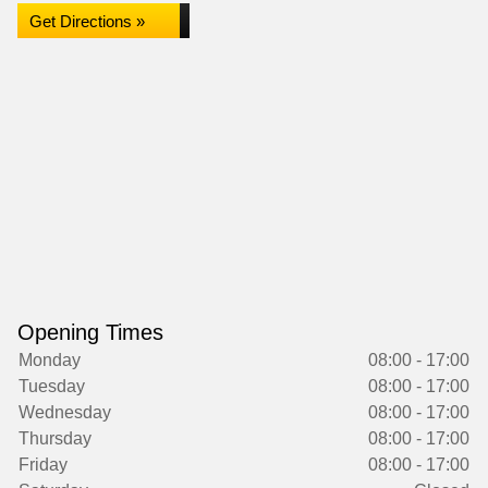
Get Directions »
Opening Times
Monday
08:00 - 17:00
Tuesday
08:00 - 17:00
Wednesday
08:00 - 17:00
Thursday
08:00 - 17:00
Friday
08:00 - 17:00