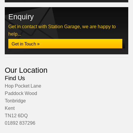
Enquiry
Get in contact with Station Garage, we are happy to
help...
Get in Touch »
Our Location
Find Us
Hop Pocket Lane
Paddock Wood
Tonbridge
Kent
TN12 6DQ
01892 837296