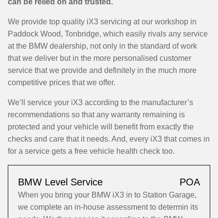
can be relied on and trusted.
We provide top quality iX3 servicing at our workshop in
Paddock Wood, Tonbridge, which easily rivals any service
at the BMW dealership, not only in the standard of work
that we deliver but in the more personalised customer
service that we provide and definitely in the much more
competitive prices that we offer.
We’ll service your iX3 according to the manufacturer’s
recommendations so that any warranty remaining is
protected and your vehicle will benefit from exactly the
checks and care that it needs. And, every iX3 that comes in
for a service gets a free vehicle health check too.
BMW Level Service
POA
When you bring your BMW iX3 in to Station Garage,
we complete an in-house assessment to determin its