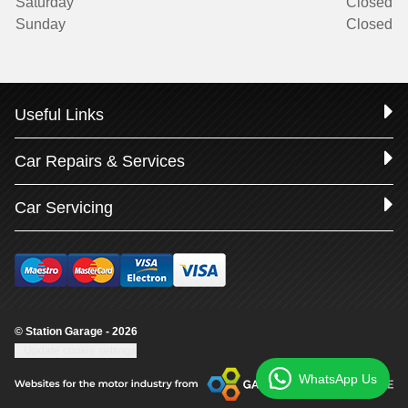
Saturday
Closed
Sunday
Closed
Useful Links
Car Repairs & Services
Car Servicing
© Station Garage - 2026
Update cookie settings
WhatsApp Us