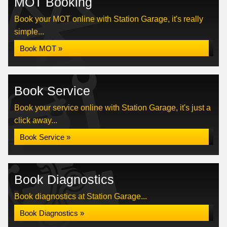
MOT Booking
Book your MOT online with Station Garage, it's really
simple...
Book MOT »
Book Service
Book your service online with Station Garage, it's just a
click away...
Book Service »
Book Diagnostics
Book diagnostics at Station Garage...
Book Diagnostics »