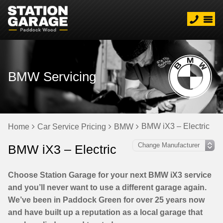
BMW Servicing
BMW iX3 – Electric
Home
Car Service Pricing
BMW
BMW iX3 – Electric
Choose Station Garage for your next BMW iX3 service
and you’ll never want to use a different garage again.
We’ve been in Paddock Green for over 25 years now
and have built up a reputation as a local garage that