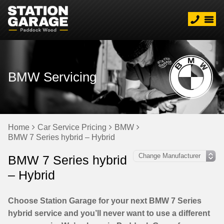
BMW Servicing
Home
Car Service Pricing
BMW
BMW 7 Series hybrid – Hybrid
BMW 7 Series hybrid
– Hybrid
Choose Station Garage for your next BMW 7 Series
hybrid service and you’ll never want to use a different