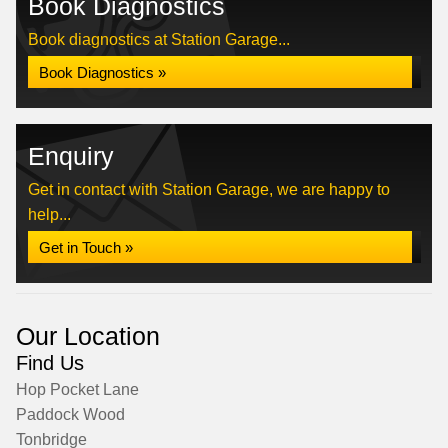
Book Diagnostics
Book diagnostics at Station Garage...
Book Diagnostics »
Enquiry
Get in contact with Station Garage, we are happy to
help...
Get in Touch »
Our Location
Find Us
Hop Pocket Lane
Paddock Wood
Tonbridge