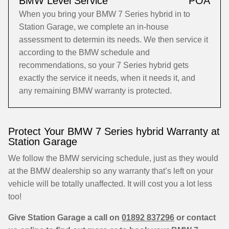
BMW Level Service
POA
When you bring your BMW 7 Series hybrid in to
Station Garage, we complete an in-house
assessment to determin its needs. We then service it
according to the BMW schedule and
recommendations, so your 7 Series hybrid gets
exactly the service it needs, when it needs it, and
any remaining BMW warranty is protected.
Protect Your BMW 7 Series hybrid Warranty at
Station Garage
We follow the BMW servicing schedule, just as they would
at the BMW dealership so any warranty that’s left on your
vehicle will be totally unaffected. It will cost you a lot less
too!
Give Station Garage a call on
01892 837296
or contact