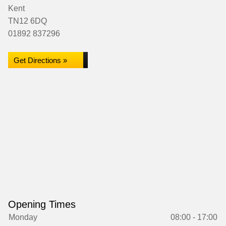
Kent
TN12 6DQ
01892 837296
Get Directions »
Opening Times
Monday
08:00 - 17:00