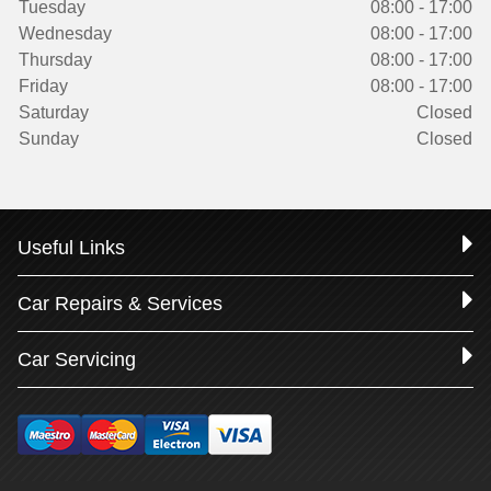
Tuesday
08:00 - 17:00
Wednesday
08:00 - 17:00
Thursday
08:00 - 17:00
Friday
08:00 - 17:00
Saturday
Closed
Sunday
Closed
Useful Links
Car Repairs & Services
Car Servicing