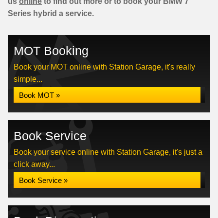
us
online
to find out more or to book your BMW 7
Series hybrid a service.
MOT Booking
Book your MOT online with Station Garage, it's really
simple...
Book MOT »
Book Service
Book your service online with Station Garage, it's just a
click away...
Book Service »