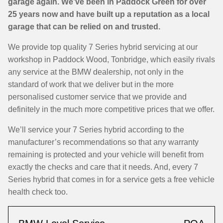
garage again. We’ve been in Paddock Green for over
25 years now and have built up a reputation as a local
garage that can be relied on and trusted.
We provide top quality 7 Series hybrid servicing at our
workshop in Paddock Wood, Tonbridge, which easily rivals
any service at the BMW dealership, not only in the
standard of work that we deliver but in the more
personalised customer service that we provide and
definitely in the much more competitive prices that we offer.
We’ll service your 7 Series hybrid according to the
manufacturer’s recommendations so that any warranty
remaining is protected and your vehicle will benefit from
exactly the checks and care that it needs. And, every 7
Series hybrid that comes in for a service gets a free vehicle
health check too.