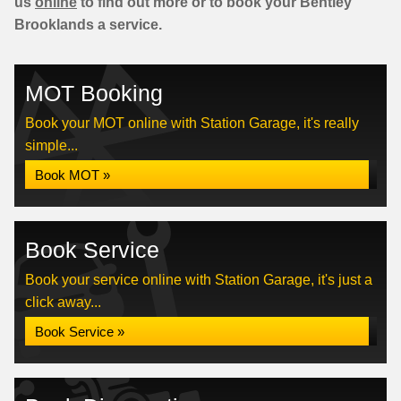
us
online
to find out more or to book your Bentley
Brooklands a service.
MOT Booking
Book your MOT online with Station Garage, it's really
simple...
Book MOT »
Book Service
Book your service online with Station Garage, it's just a
click away...
Book Service »