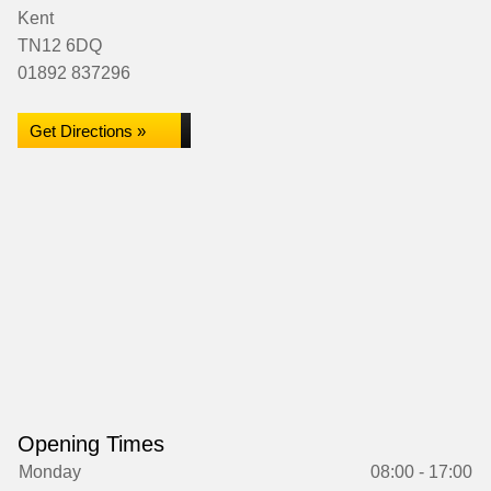
Kent
TN12 6DQ
01892 837296
Get Directions »
Opening Times
Monday
08:00 - 17:00