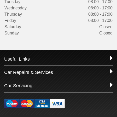
Tuesday
08:00 - 17:00
Wednesday
08:00 - 17:00
Thursday
08:00 - 17:00
Friday
08:00 - 17:00
Saturday
Closed
Sunday
Closed
Useful Links
Car Repairs & Services
Car Servicing