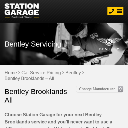
Bentley Servicing
Home
Car Service Pricing
Bentley
Bentley Brooklands – All
Bentley Brooklands –
All
Choose Station Garage for your next Bentley
Brooklands service and you’ll never want to use a