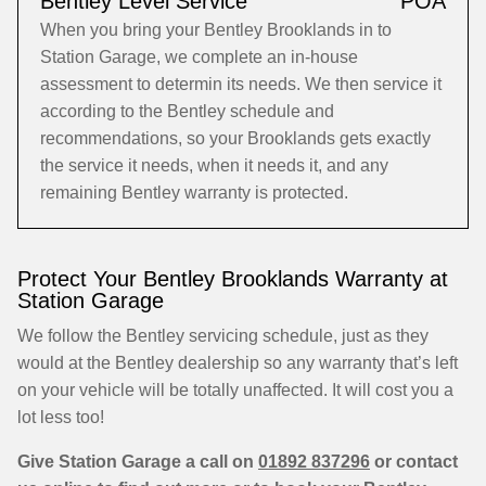
Bentley Level Service
POA
When you bring your Bentley Brooklands in to
Station Garage, we complete an in-house
assessment to determin its needs. We then service it
according to the Bentley schedule and
recommendations, so your Brooklands gets exactly
the service it needs, when it needs it, and any
remaining Bentley warranty is protected.
Protect Your Bentley Brooklands Warranty at
Station Garage
We follow the Bentley servicing schedule, just as they
would at the Bentley dealership so any warranty that’s left
on your vehicle will be totally unaffected. It will cost you a
lot less too!
Give Station Garage a call on
01892 837296
or contact