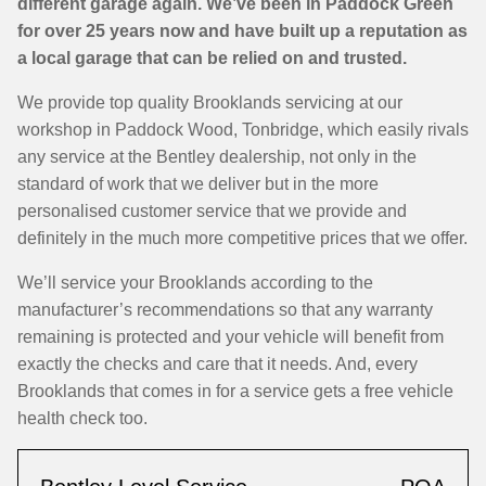
different garage again. We’ve been in Paddock Green
for over 25 years now and have built up a reputation as
a local garage that can be relied on and trusted.
We provide top quality Brooklands servicing at our
workshop in Paddock Wood, Tonbridge, which easily rivals
any service at the Bentley dealership, not only in the
standard of work that we deliver but in the more
personalised customer service that we provide and
definitely in the much more competitive prices that we offer.
We’ll service your Brooklands according to the
manufacturer’s recommendations so that any warranty
remaining is protected and your vehicle will benefit from
exactly the checks and care that it needs. And, every
Brooklands that comes in for a service gets a free vehicle
health check too.