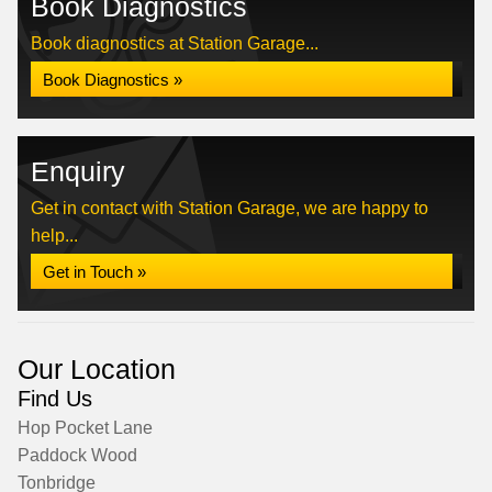
Book Diagnostics
Book diagnostics at Station Garage...
Book Diagnostics »
Enquiry
Get in contact with Station Garage, we are happy to
help...
Get in Touch »
Our Location
Find Us
Hop Pocket Lane
Paddock Wood
Tonbridge