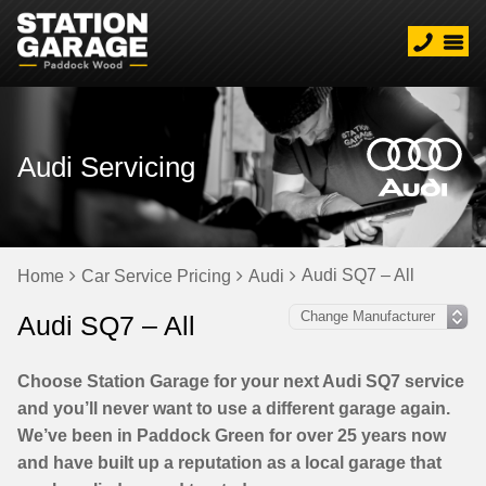
Audi Servicing
Audi SQ7 – All
Home
Car Service Pricing
Audi
Audi SQ7 – All
Choose Station Garage for your next Audi SQ7 service
and you’ll never want to use a different garage again.
We’ve been in Paddock Green for over 25 years now
and have built up a reputation as a local garage that