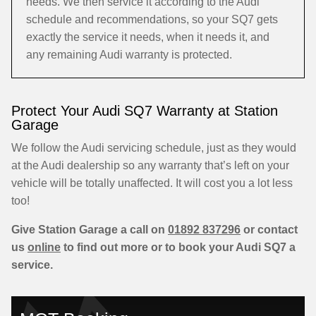
needs. We then service it according to the Audi
schedule and recommendations, so your SQ7 gets
exactly the service it needs, when it needs it, and
any remaining Audi warranty is protected.
Protect Your Audi SQ7 Warranty at Station
Garage
We follow the Audi servicing schedule, just as they would
at the Audi dealership so any warranty that’s left on your
vehicle will be totally unaffected. It will cost you a lot less
too!
Give Station Garage a call on
01892 837296
or contact
us
online
to find out more or to book your Audi SQ7 a
service.