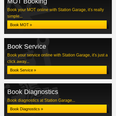
MOT Booking
Book your MOT online with Station Garage, it's really
simple...
Book MOT »
Book Service
Book your service online with Station Garage, it's just a
click away...
Book Service »
Book Diagnostics
Book diagnostics at Station Garage...
Book Diagnostics »