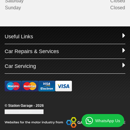
Saturday
Closed
Sunday
Closed
Useful Links
Car Repairs & Services
Car Servicing
© Station Garage - 2026
Update cookie settings
WhatsApp Us