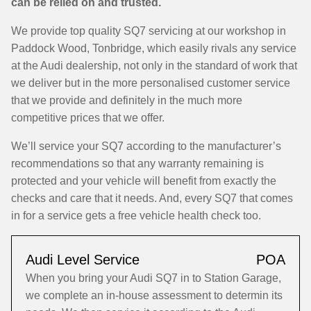
can be relied on and trusted.
We provide top quality SQ7 servicing at our workshop in
Paddock Wood, Tonbridge, which easily rivals any service
at the Audi dealership, not only in the standard of work that
we deliver but in the more personalised customer service
that we provide and definitely in the much more
competitive prices that we offer.
We’ll service your SQ7 according to the manufacturer’s
recommendations so that any warranty remaining is
protected and your vehicle will benefit from exactly the
checks and care that it needs. And, every SQ7 that comes
in for a service gets a free vehicle health check too.
Audi Level Service
POA
When you bring your Audi SQ7 in to Station Garage,
we complete an in-house assessment to determin its