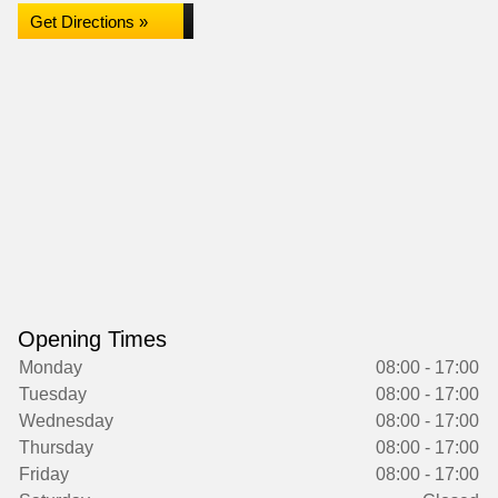
Get Directions »
Opening Times
Monday
08:00 - 17:00
Tuesday
08:00 - 17:00
Wednesday
08:00 - 17:00
Thursday
08:00 - 17:00
Friday
08:00 - 17:00