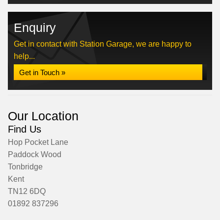
Enquiry
Get in contact with Station Garage, we are happy to
help...
Get in Touch »
Our Location
Find Us
Hop Pocket Lane
Paddock Wood
Tonbridge
Kent
TN12 6DQ
01892 837296