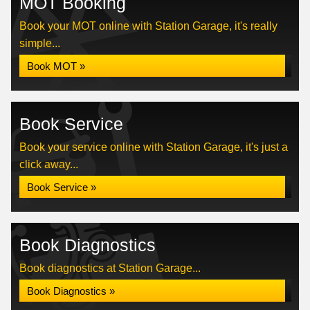
MOT Booking
Book your MOT online with Station Garage, it's really
simple...
Book MOT »
Book Service
Book your service online with Station Garage, it's just a
click away...
Book Service »
Book Diagnostics
Book diagnostics at Station Garage...
Book Diagnostics »