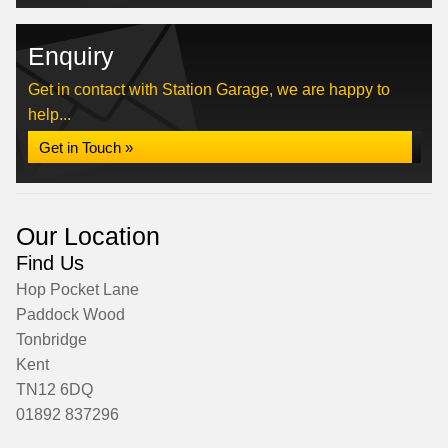
Enquiry
Get in contact with Station Garage, we are happy to
help...
Get in Touch »
Our Location
Find Us
Hop Pocket Lane
Paddock Wood
Tonbridge
Kent
TN12 6DQ
01892 837296