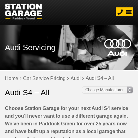
Audi Servicing
Audi S4 – All
Home
Car Service Pricing
Audi
Audi S4 – All
Choose Station Garage for your next Audi S4 service
and you’ll never want to use a different garage again.
We’ve been in Paddock Green for over 25 years now
and have built up a reputation as a local garage that