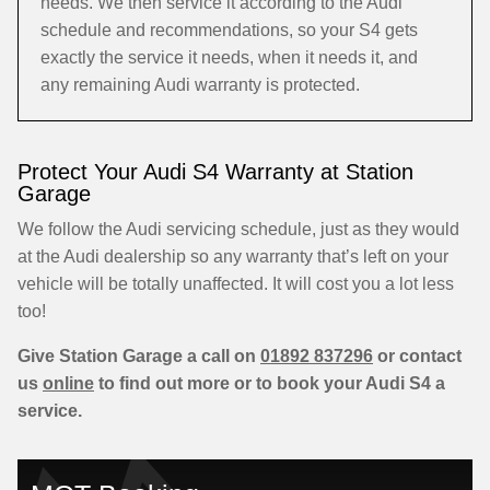
needs. We then service it according to the Audi
schedule and recommendations, so your S4 gets
exactly the service it needs, when it needs it, and
any remaining Audi warranty is protected.
Protect Your Audi S4 Warranty at Station
Garage
We follow the Audi servicing schedule, just as they would
at the Audi dealership so any warranty that’s left on your
vehicle will be totally unaffected. It will cost you a lot less
too!
Give Station Garage a call on
01892 837296
or contact
us
online
to find out more or to book your Audi S4 a
service.