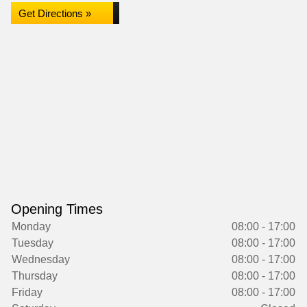
Get Directions »
Opening Times
Monday
08:00 - 17:00
Tuesday
08:00 - 17:00
Wednesday
08:00 - 17:00
Thursday
08:00 - 17:00
Friday
08:00 - 17:00