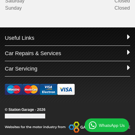
Saturday
Closed
Sunday
Closed
Useful Links
Car Repairs & Services
Car Servicing
© Station Garage - 2026
Update cookie settings
WhatsApp Us