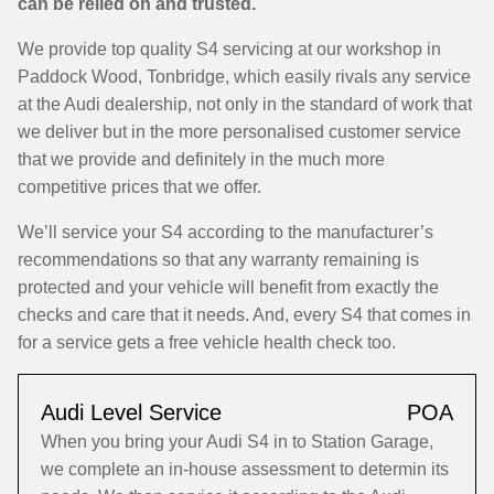
can be relied on and trusted.
We provide top quality S4 servicing at our workshop in
Paddock Wood, Tonbridge, which easily rivals any service
at the Audi dealership, not only in the standard of work that
we deliver but in the more personalised customer service
that we provide and definitely in the much more
competitive prices that we offer.
We’ll service your S4 according to the manufacturer’s
recommendations so that any warranty remaining is
protected and your vehicle will benefit from exactly the
checks and care that it needs. And, every S4 that comes in
for a service gets a free vehicle health check too.
Audi Level Service
POA
When you bring your Audi S4 in to Station Garage,
we complete an in-house assessment to determin its