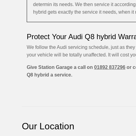
determin its needs. We then service it accordi
hybrid gets exactly the service it needs, when it
Protect Your Audi Q8 hybrid Warr
We follow the Audi servicing schedule, just as they 
your vehicle will be totally unaffected. It will cost yo
Give Station Garage a call on
01892 837296
or c
Q8 hybrid a service.
Our Location