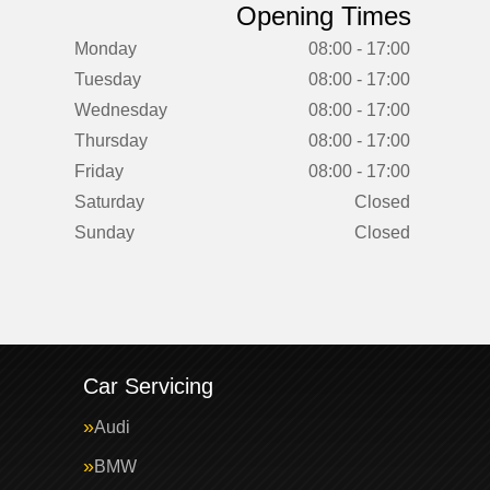
Opening Times
Monday
08:00 - 17:00
Tuesday
08:00 - 17:00
Wednesday
08:00 - 17:00
Thursday
08:00 - 17:00
Friday
08:00 - 17:00
Saturday
Closed
Sunday
Closed
Car Servicing
Audi
BMW