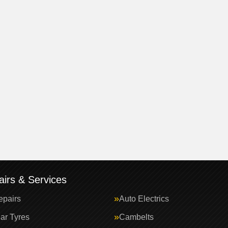
irs & Services
epairs
Auto Electrics
ar Tyres
Cambelts