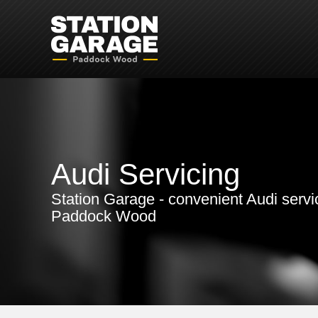
Audi Servicing
Station Garage - convenient Audi servi
Paddock Wood