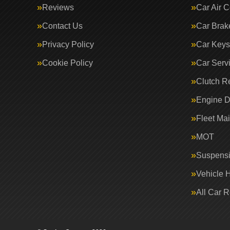
Reviews
Car Air C
Contact Us
Car Brak
Privacy Policy
Car Keys
Cookie Policy
Car Serv
Clutch R
Engine D
Fleet Ma
MOT
Suspens
Vehicle 
All Car 