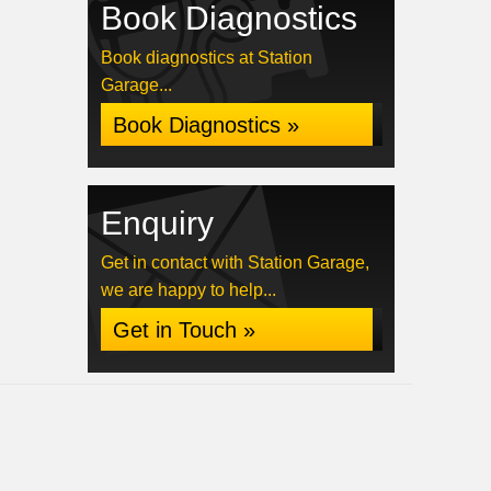
Book Diagnostics
Book diagnostics at Station
Garage...
Book Diagnostics »
Enquiry
Get in contact with Station Garage,
we are happy to help...
Get in Touch »