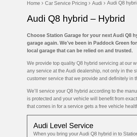
Audi Q8 hybri
Home
Car Service Pricing
Audi
Audi Q8 hybrid – Hybrid
Choose Station Garage for your next Audi Q8 hyb
garage again. We’ve been in Paddock Green for 
local garage that can be relied on and trusted.
We provide top quality Q8 hybrid servicing at our 
any service at the Audi dealership, not only in the 
customer service that we provide and definitely in 
We’ll service your Q8 hybrid according to the man
is protected and your vehicle will benefit from exac
that comes in for a service gets a free vehicle healt
Audi Level Service
When you bring your Audi Q8 hybrid in to Stat