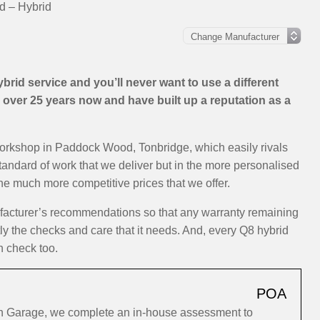
d – Hybrid
rid service and you’ll never want to use a different
over 25 years now and have built up a reputation as a
workshop in Paddock Wood, Tonbridge, which easily rivals
standard of work that we deliver but in the more personalised
the much more competitive prices that we offer.
ufacturer’s recommendations so that any warranty remaining
tly the checks and care that it needs. And, every Q8 hybrid
h check too.
POA
ion Garage, we complete an in-house assessment to