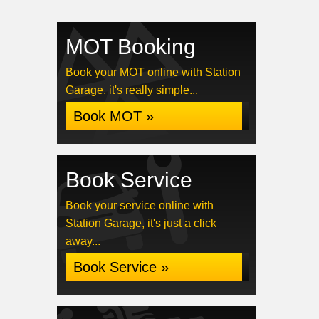
MOT Booking
Book your MOT online with Station
Garage, it's really simple...
Book MOT »
Book Service
Book your service online with
Station Garage, it's just a click
away...
Book Service »