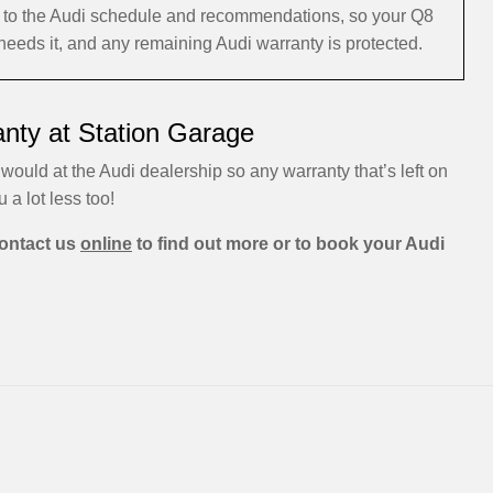
ng to the Audi schedule and recommendations, so your Q8
 needs it, and any remaining Audi warranty is protected.
anty at Station Garage
would at the Audi dealership so any warranty that’s left on
u a lot less too!
ontact us
online
to find out more or to book your Audi