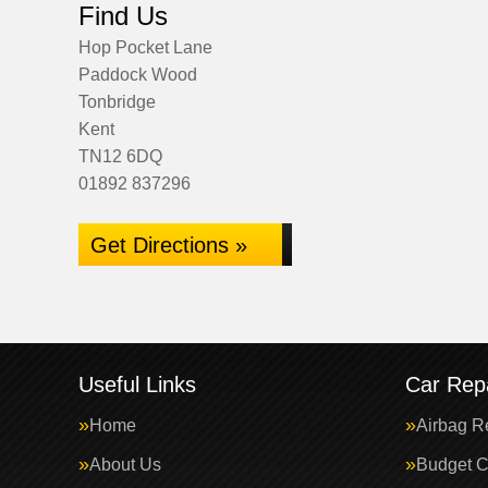
Find Us
Hop Pocket Lane
Paddock Wood
Tonbridge
Kent
TN12 6DQ
01892 837296
Get Directions »
Useful Links
Car Repa
Home
Airbag R
About Us
Budget C