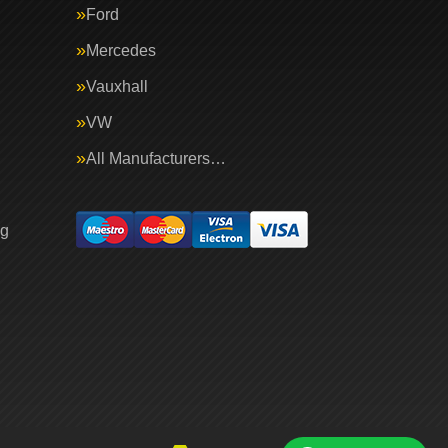
Ford
Mercedes
Vauxhall
VW
All Manufacturers…
ng