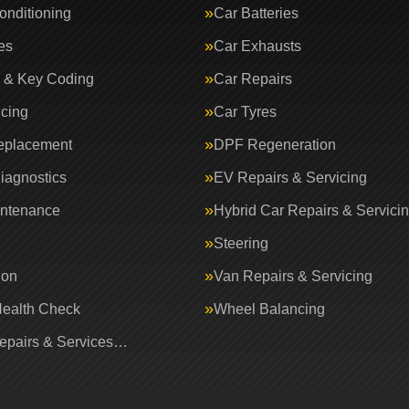
onditioning
Car Batteries
es
Car Exhausts
 & Key Coding
Car Repairs
icing
Car Tyres
eplacement
DPF Regeneration
iagnostics
EV Repairs & Servicing
intenance
Hybrid Car Repairs & Servici
Steering
ion
Van Repairs & Servicing
Health Check
Wheel Balancing
Repairs & Services…