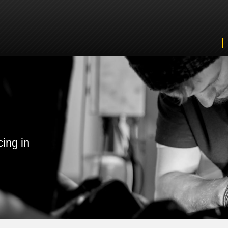
cing in