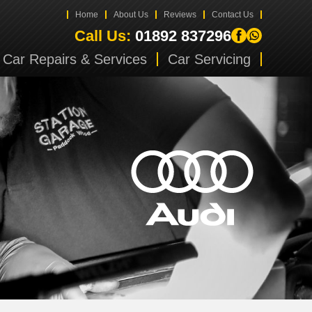
Home
About Us
Reviews
Contact Us
Call Us:
01892 837296
Car Repairs & Services
Car Servicing