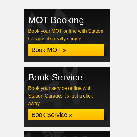
MOT Booking
Book your MOT online with Station
Garage, it's really simple...
Book MOT »
Book Service
Book your service online with
Station Garage, it's just a click
away...
Book Service »