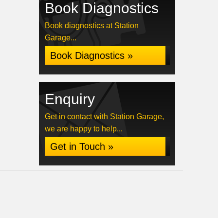
Book Diagnostics
Book diagnostics at Station
Garage...
Book Diagnostics »
Enquiry
Get in contact with Station Garage,
we are happy to help...
Get in Touch »