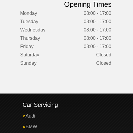
Opening Times
Monday
08:00 - 17:00
Tuesday
08:00 - 17:00
Wednesday
08:00 - 17:00
Thursday
08:00 - 17:00
Friday
08:00 - 17:00
Saturday
Closed
Sunday
Closed
Car Servicing
Audi
BMW