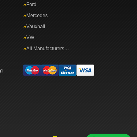
Ford
Mercedes
Vauxhall
VW
All Manufacturers…
ng