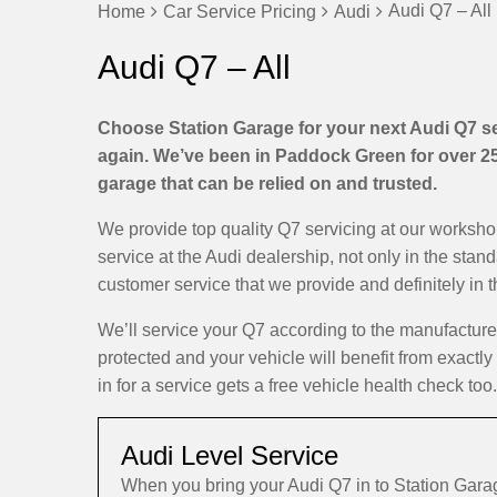
Audi Q7 – All
Home
Car Service Pricing
Audi
Audi Q7 – All
Choose Station Garage for your next Audi Q7 ser
again. We’ve been in Paddock Green for over 25 
garage that can be relied on and trusted.
We provide top quality Q7 servicing at our worksh
service at the Audi dealership, not only in the stan
customer service that we provide and definitely in 
We’ll service your Q7 according to the manufactur
protected and your vehicle will benefit from exactl
in for a service gets a free vehicle health check too.
Audi Level Service
When you bring your Audi Q7 in to Station Gara