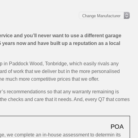
vice and you’ll never want to use a different garage
years now and have built up a reputation as a local
op in Paddock Wood, Tonbridge, which easily rivals any
dard of work that we deliver but in the more personalised
the much more competitive prices that we offer.
er’s recommendations so that any warranty remaining is
y the checks and care that it needs. And, every Q7 that comes
POA
ge, we complete an in-house assessment to determin its