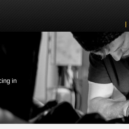
cing in