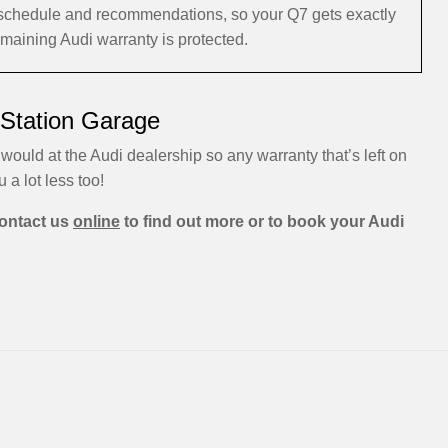
i schedule and recommendations, so your Q7 gets exactly
emaining Audi warranty is protected.
 Station Garage
would at the Audi dealership so any warranty that’s left on
u a lot less too!
ontact us
online
to find out more or to book your Audi