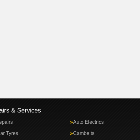
irs & Services
epairs
Auto Electrics
ar Tyres
Cambelts