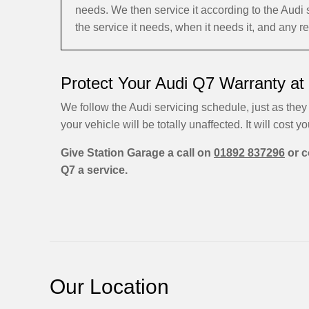
needs. We then service it according to the Aud
the service it needs, when it needs it, and any r
Protect Your Audi Q7 Warranty at
We follow the Audi servicing schedule, just as they 
your vehicle will be totally unaffected. It will cost yo
Give Station Garage a call on
01892 837296
or c
Q7 a service.
Our Location