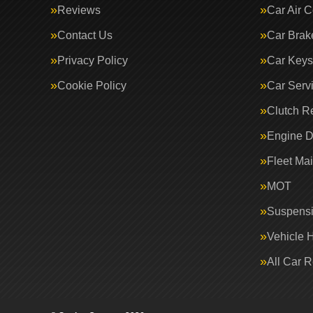
Reviews
Car Air C
Contact Us
Car Brak
Privacy Policy
Car Keys
Cookie Policy
Car Serv
Clutch R
Engine D
Fleet Ma
MOT
Suspens
Vehicle 
All Car 