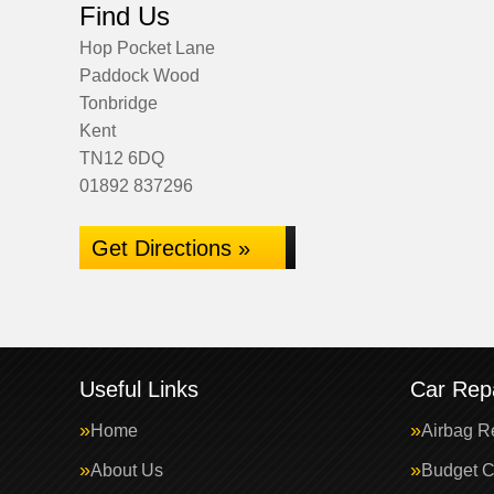
Find Us
Hop Pocket Lane
Paddock Wood
Tonbridge
Kent
TN12 6DQ
01892 837296
Get Directions »
Useful Links
Car Repa
Home
Airbag R
About Us
Budget C