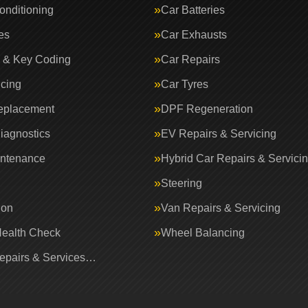
onditioning
Car Batteries
es
Car Exhausts
 & Key Coding
Car Repairs
icing
Car Tyres
eplacement
DPF Regeneration
iagnostics
EV Repairs & Servicing
intenance
Hybrid Car Repairs & Servici
Steering
ion
Van Repairs & Servicing
Health Check
Wheel Balancing
Repairs & Services…