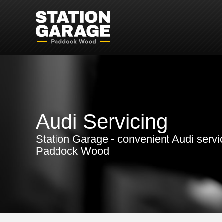
Audi Servicing
Station Garage - convenient Audi servi
Paddock Wood