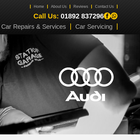
Home
About Us
Reviews
Contact Us
Call Us:
01892 837296
Car Repairs & Services
Car Servicing