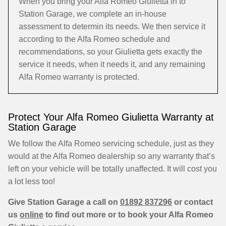
When you bring your Alfa Romeo Giulietta in to
Station Garage, we complete an in-house
assessment to determin its needs. We then service it
according to the Alfa Romeo schedule and
recommendations, so your Giulietta gets exactly the
service it needs, when it needs it, and any remaining
Alfa Romeo warranty is protected.
Protect Your Alfa Romeo Giulietta Warranty at
Station Garage
We follow the Alfa Romeo servicing schedule, just as they
would at the Alfa Romeo dealership so any warranty that’s
left on your vehicle will be totally unaffected. It will cost you
a lot less too!
Give Station Garage a call on
01892 837296
or contact
us
online
to find out more or to book your Alfa Romeo