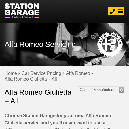
Alfa Romeo Servicing
Home
Car Service Pricing
Alfa Romeo
Alfa Romeo Giulietta – All
Alfa Romeo Giulietta
– All
Choose Station Garage for your next Alfa Romeo
Giulietta service and you’ll never want to use a