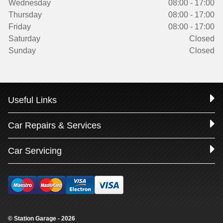
Wednesday
08:00 - 17:00
Thursday
08:00 - 17:00
Friday
08:00 - 17:00
Saturday
Closed
Sunday
Closed
Useful Links
Car Repairs & Services
Car Servicing
© Station Garage - 2026