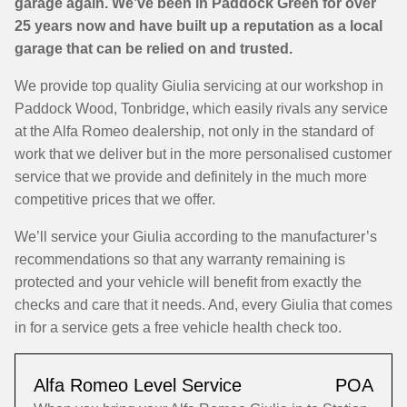
garage again. We’ve been in Paddock Green for over
25 years now and have built up a reputation as a local
garage that can be relied on and trusted.
We provide top quality Giulia servicing at our workshop in
Paddock Wood, Tonbridge, which easily rivals any service
at the Alfa Romeo dealership, not only in the standard of
work that we deliver but in the more personalised customer
service that we provide and definitely in the much more
competitive prices that we offer.
We’ll service your Giulia according to the manufacturer’s
recommendations so that any warranty remaining is
protected and your vehicle will benefit from exactly the
checks and care that it needs. And, every Giulia that comes
in for a service gets a free vehicle health check too.
Alfa Romeo Level Service
POA