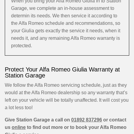
When you bring your Alfa Romeo Giulia in to Station
Garage, we complete an in-house assessment to
determin its needs. We then service it according to
the Alfa Romeo schedule and recommendations, so
your Giulia gets exactly the service it needs, when it
needs it, and any remaining Alfa Romeo warranty is
protected.
Protect Your Alfa Romeo Giulia Warranty at
Station Garage
We follow the Alfa Romeo servicing schedule, just as they
would at the Alfa Romeo dealership so any warranty that’s
left on your vehicle will be totally unaffected. It will cost you
a lot less too!
Give Station Garage a call on
01892 837296
or contact
us
online
to find out more or to book your Alfa Romeo