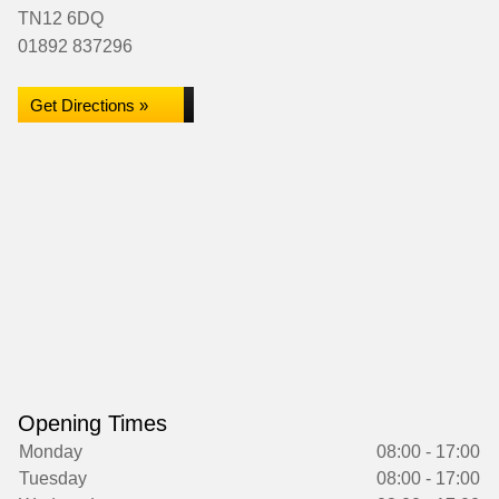
TN12 6DQ
01892 837296
Get Directions »
Opening Times
Monday
08:00 - 17:00
Tuesday
08:00 - 17:00