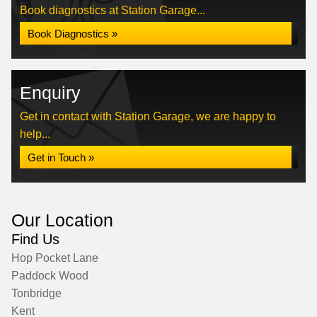
Book diagnostics at Station Garage...
Book Diagnostics »
Enquiry
Get in contact with Station Garage, we are happy to
help...
Get in Touch »
Our Location
Find Us
Hop Pocket Lane
Paddock Wood
Tonbridge
Kent