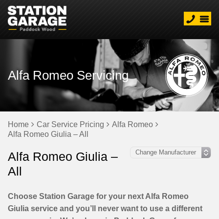
Alfa Romeo Servicing
Home
Car Service Pricing
Alfa Romeo
Alfa Romeo Giulia – All
Alfa Romeo Giulia –
All
Choose Station Garage for your next Alfa Romeo
Giulia service and you’ll never want to use a different