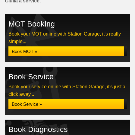
Giulia a service.
MOT Booking
Book your MOT online with Station Garage, it's really
simple...
Book MOT »
Book Service
Book your service online with Station Garage, it's just a
click away...
Book Service »
Book Diagnostics