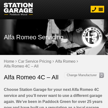
Alfa Romeo Servicing
Home
Car Service Pricing
Alfa Romeo
Alfa Romeo 4C – All
Alfa Romeo 4C – All
Choose Station Garage for your next Alfa Romeo 4C
service and you’ll never want to use a different garage
again. We’ve been in Paddock Green for over 25 years
now and have built up a reputation as a local garage