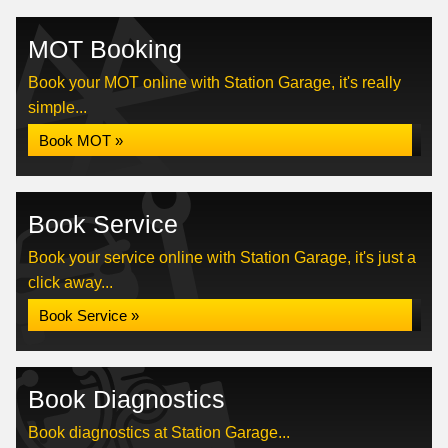
MOT Booking
Book your MOT online with Station Garage, it's really
simple...
Book MOT »
Book Service
Book your service online with Station Garage, it's just a
click away...
Book Service »
Book Diagnostics
Book diagnostics at Station Garage...