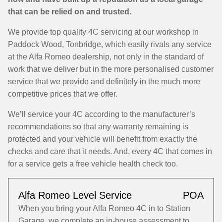
that can be relied on and trusted.
We provide top quality 4C servicing at our workshop in
Paddock Wood, Tonbridge, which easily rivals any service
at the Alfa Romeo dealership, not only in the standard of
work that we deliver but in the more personalised customer
service that we provide and definitely in the much more
competitive prices that we offer.
We’ll service your 4C according to the manufacturer’s
recommendations so that any warranty remaining is
protected and your vehicle will benefit from exactly the
checks and care that it needs. And, every 4C that comes in
for a service gets a free vehicle health check too.
Alfa Romeo Level Service
POA
When you bring your Alfa Romeo 4C in to Station
Garage, we complete an in-house assessment to