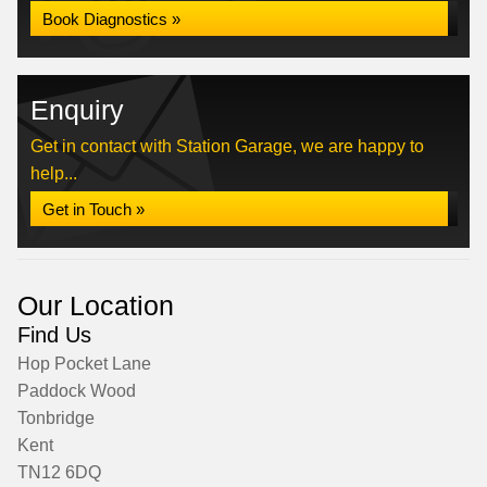
Book Diagnostics »
Enquiry
Get in contact with Station Garage, we are happy to
help...
Get in Touch »
Our Location
Find Us
Hop Pocket Lane
Paddock Wood
Tonbridge
Kent
TN12 6DQ