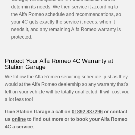
determin its needs. We then service it according to
the Alfa Romeo schedule and recommendations, so
your 4C gets exactly the service it needs, when it
needs it, and any remaining Alfa Romeo warranty is
protected.
Protect Your Alfa Romeo 4C Warranty at
Station Garage
We follow the Alfa Romeo servicing schedule, just as they
would at the Alfa Romeo dealership so any warranty that’s
left on your vehicle will be totally unaffected. It will cost you
a lot less too!
Give Station Garage a call on
01892 837296
or contact
us
online
to find out more or to book your Alfa Romeo
4C a service.