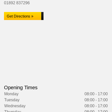
01892 837296
Get Directions »
Opening Times
Monday
08:00 - 17:00
Tuesday
08:00 - 17:00
Wednesday
08:00 - 17:00
Thursday
08:00 - 17:00