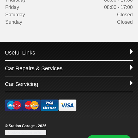
Friday
08:00 - 17:00
Saturday
Closed
Sunday
Closed
Useful Links
Car Repairs & Services
Car Servicing
© Station Garage - 2026
Update cookie settings