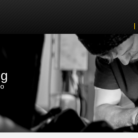
ng
eo