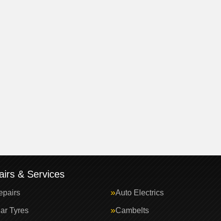
irs & Services
epairs
Auto Electrics
ar Tyres
Cambelts