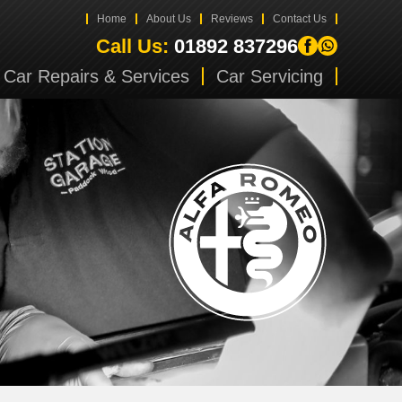
Home
About Us
Reviews
Contact Us
Call Us:
01892 837296
Car Repairs & Services
Car Servicing