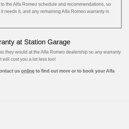
ng to the Alfa Romeo schedule and recommendations, so
 it needs it, and any remaining Alfa Romeo warranty is
anty at Station Garage
 as they would at the Alfa Romeo dealership so any warranty
t will cost you a lot less too!
ontact us
online
to find out more or to book your Alfa