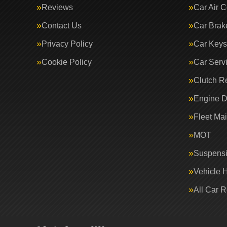
Reviews
Car Air C
Contact Us
Car Brak
Privacy Policy
Car Keys
Cookie Policy
Car Serv
Clutch R
Engine D
Fleet Ma
MOT
Suspens
Vehicle 
All Car 