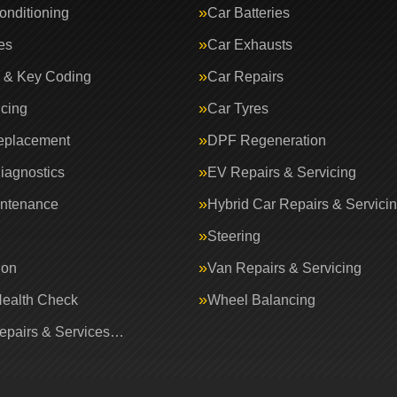
onditioning
Car Batteries
es
Car Exhausts
 & Key Coding
Car Repairs
icing
Car Tyres
eplacement
DPF Regeneration
iagnostics
EV Repairs & Servicing
intenance
Hybrid Car Repairs & Servici
Steering
ion
Van Repairs & Servicing
Health Check
Wheel Balancing
Repairs & Services…