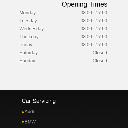
Opening Times
Monday
08:00 - 17:00
Tuesday
08:00 - 17:00
Wednesday
08:00 - 17:00
Thursday
08:00 - 17:00
Friday
08:00 - 17:00
Saturday
Closed
Sunday
Closed
Car Servicing
Audi
BMW