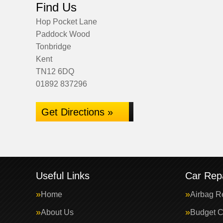
Find Us
Hop Pocket Lane
Paddock Wood
Tonbridge
Kent
TN12 6DQ
01892 837296
Get Directions »
Useful Links
Car Repa
Home
Airbag R
About Us
Budget C