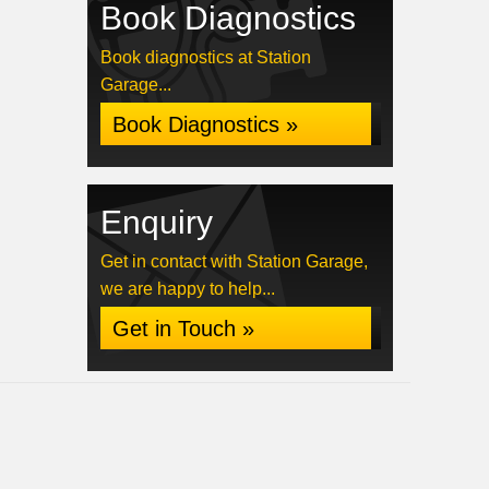
Book Diagnostics
Book diagnostics at Station
Garage...
Book Diagnostics »
Enquiry
Get in contact with Station Garage,
we are happy to help...
Get in Touch »