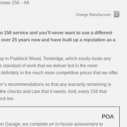
omeo 156 – All
156 service and you’ll never want to use a different
over 25 years now and have built up a reputation as a
hop in Paddock Wood, Tonbridge, which easily rivals any
e standard of work that we deliver but in the more
efinitely in the much more competitive prices that we offer.
rer’s recommendations so that any warranty remaining is
 the checks and care that it needs. And, every 156 that
eck too.
POA
ion Garage, we complete an in-house assessment to