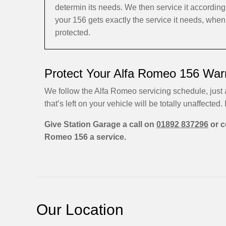
determin its needs. We then service it accordi
your 156 gets exactly the service it needs, when
protected.
Protect Your Alfa Romeo 156 Warr
We follow the Alfa Romeo servicing schedule, just
that’s left on your vehicle will be totally unaffected. I
Give Station Garage a call on
01892 837296
or c
Romeo 156 a service.
Our Location