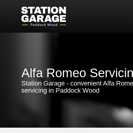
Alfa Romeo Servici
Station Garage - convenient Alfa Rom
servicing in Paddock Wood