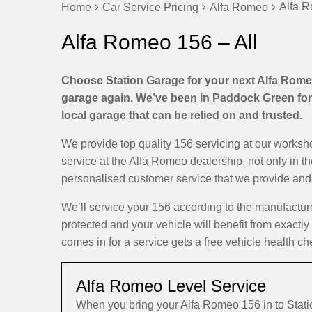
Alfa R
Home
Car Service Pricing
Alfa Romeo
Alfa Romeo 156 – All
Choose Station Garage for your next Alfa Romeo 
garage again. We’ve been in Paddock Green for 
local garage that can be relied on and trusted.
We provide top quality 156 servicing at our works
service at the Alfa Romeo dealership, not only in th
personalised customer service that we provide and d
We’ll service your 156 according to the manufactu
protected and your vehicle will benefit from exactly
comes in for a service gets a free vehicle health ch
Alfa Romeo Level Service
When you bring your Alfa Romeo 156 in to Stat