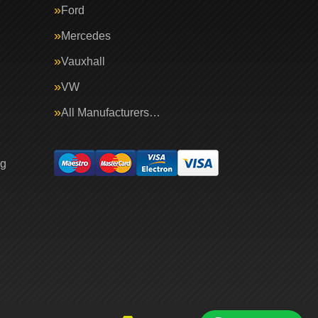
Ford
Mercedes
Vauxhall
VW
All Manufacturers…
ng