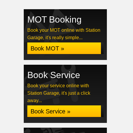
MOT Booking
Book your MOT online with Station
Garage, it's really simple...
Book MOT »
Book Service
Book your service online with
Station Garage, it's just a click
away...
Book Service »