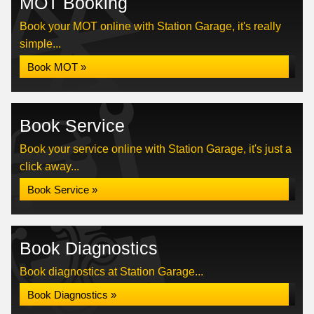
MOT Booking
Book your MOT online with Station Garage, it's really
simple...
Book MOT »
Book Service
Book your service online with Station Garage, it's just a
click away...
Book Service »
Book Diagnostics
Book diagnostics at Station Garage...
Book Diagnostics »