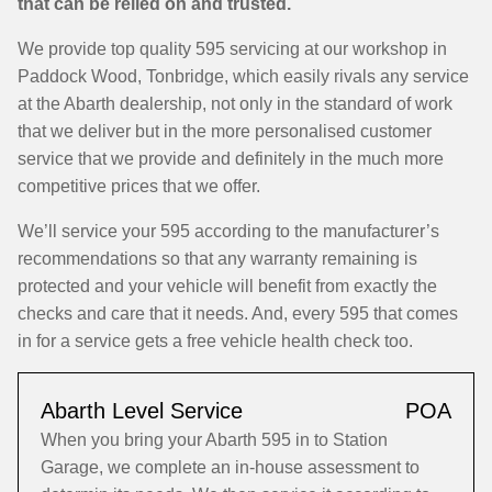
that can be relied on and trusted.
We provide top quality 595 servicing at our workshop in
Paddock Wood, Tonbridge, which easily rivals any service
at the Abarth dealership, not only in the standard of work
that we deliver but in the more personalised customer
service that we provide and definitely in the much more
competitive prices that we offer.
We’ll service your 595 according to the manufacturer’s
recommendations so that any warranty remaining is
protected and your vehicle will benefit from exactly the
checks and care that it needs. And, every 595 that comes
in for a service gets a free vehicle health check too.
Abarth Level Service
POA
When you bring your Abarth 595 in to Station
Garage, we complete an in-house assessment to