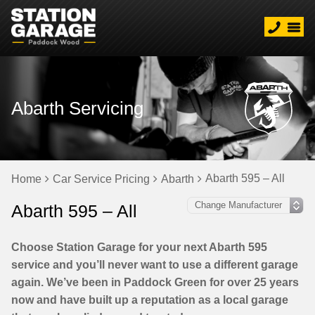
Abarth Servicing
Abarth 595 – All
Home
Car Service Pricing
Abarth
Abarth 595 – All
Choose Station Garage for your next Abarth 595
service and you’ll never want to use a different garage
again. We’ve been in Paddock Green for over 25 years
now and have built up a reputation as a local garage