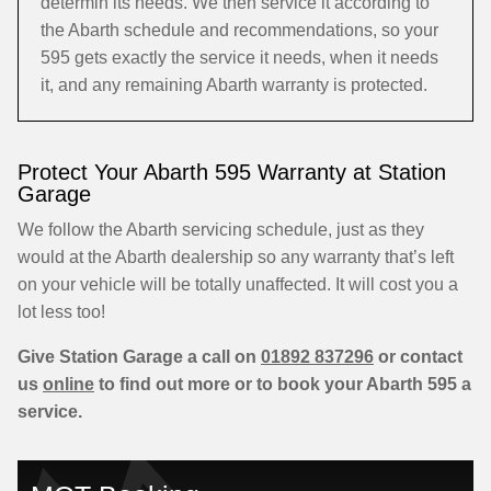
determin its needs. We then service it according to
the Abarth schedule and recommendations, so your
595 gets exactly the service it needs, when it needs
it, and any remaining Abarth warranty is protected.
Protect Your Abarth 595 Warranty at Station
Garage
We follow the Abarth servicing schedule, just as they
would at the Abarth dealership so any warranty that’s left
on your vehicle will be totally unaffected. It will cost you a
lot less too!
Give Station Garage a call on
01892 837296
or contact
us
online
to find out more or to book your Abarth 595 a
service.