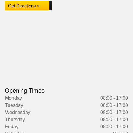
Get Directions »
Opening Times
Monday
08:00 - 17:00
Tuesday
08:00 - 17:00
Wednesday
08:00 - 17:00
Thursday
08:00 - 17:00
Friday
08:00 - 17:00