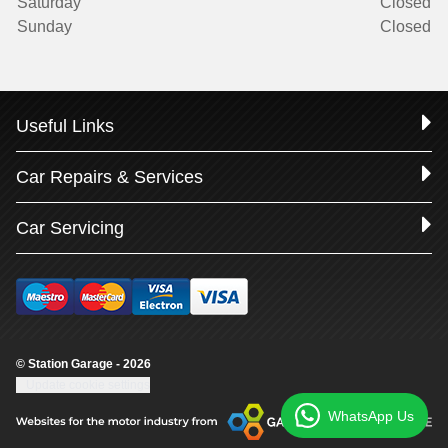
Saturday
Closed
Sunday
Closed
Useful Links
Car Repairs & Services
Car Servicing
© Station Garage - 2026
Update cookie settings
WhatsApp Us