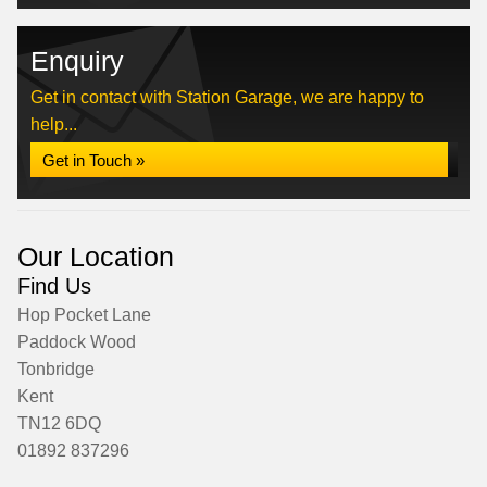
Enquiry
Get in contact with Station Garage, we are happy to
help...
Get in Touch »
Our Location
Find Us
Hop Pocket Lane
Paddock Wood
Tonbridge
Kent
TN12 6DQ
01892 837296