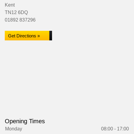
Kent
TN12 6DQ
01892 837296
Get Directions »
Opening Times
Monday
08:00 - 17:00