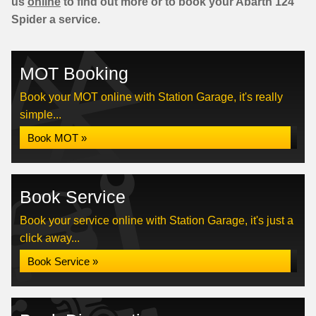
us
online
to find out more or to book your Abarth 124
Spider a service.
MOT Booking
Book your MOT online with Station Garage, it's really
simple...
Book MOT »
Book Service
Book your service online with Station Garage, it's just a
click away...
Book Service »