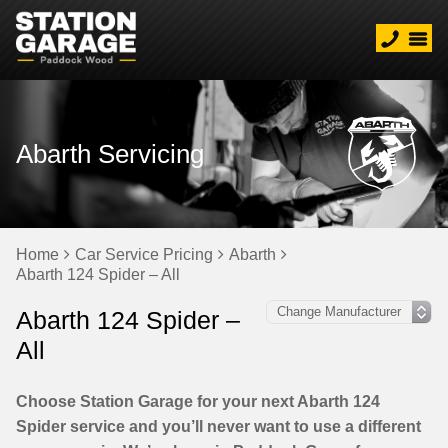
Abarth Servicing
Home
Car Service Pricing
Abarth
Abarth 124 Spider – All
Abarth 124 Spider –
All
Choose Station Garage for your next Abarth 124
Spider service and you’ll never want to use a different