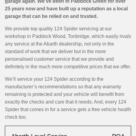
garage again. We’ve been in Paddock Green for over
25 years now and have built up a reputation as a local
garage that can be relied on and trusted.
We provide top quality 124 Spider servicing at our
workshop in Paddock Wood, Tonbridge, which easily rivals
any service at the Abarth dealership, not only in the
standard of work that we deliver but in the more
personalised customer service that we provide and
definitely in the much more competitive prices that we offer.
We’ll service your 124 Spider according to the
manufacturer’s recommendations so that any warranty
remaining is protected and your vehicle will benefit from
exactly the checks and care that it needs. And, every 124
Spider that comes in for a service gets a free vehicle health
check too.