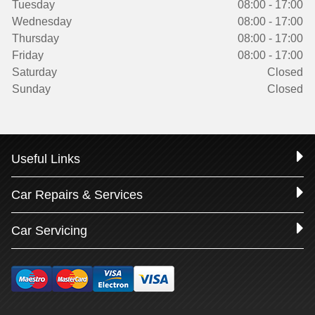
Tuesday
08:00 - 17:00
Wednesday
08:00 - 17:00
Thursday
08:00 - 17:00
Friday
08:00 - 17:00
Saturday
Closed
Sunday
Closed
Useful Links
Car Repairs & Services
Car Servicing