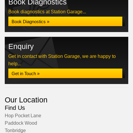
Book Diagnostics
Book diagnostics at Station Garage...
Book Diagnostics »
Enquiry
Get in contact with Station Garage, we are happy to
help...
Get in Touch »
Our Location
Find Us
Hop Pocket Lane
Paddock Wood
Tonbridge