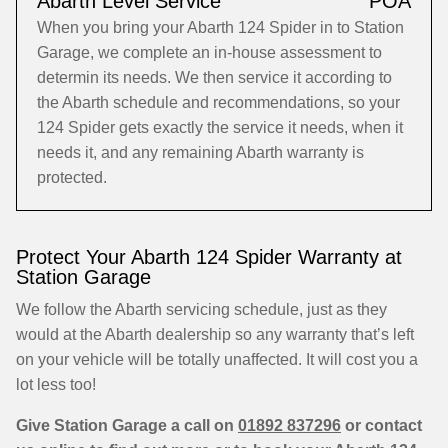
Abarth Level Service
POA
When you bring your Abarth 124 Spider in to Station
Garage, we complete an in-house assessment to
determin its needs. We then service it according to
the Abarth schedule and recommendations, so your
124 Spider gets exactly the service it needs, when it
needs it, and any remaining Abarth warranty is
protected.
Protect Your Abarth 124 Spider Warranty at
Station Garage
We follow the Abarth servicing schedule, just as they
would at the Abarth dealership so any warranty that’s left
on your vehicle will be totally unaffected. It will cost you a
lot less too!
Give Station Garage a call on
01892 837296
or contact